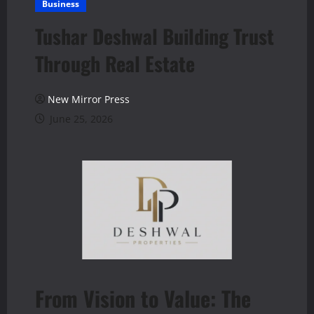
Business
Tushar Deshwal Building Trust
Through Real Estate
New Mirror Press
June 25, 2026
From Vision to Value: The