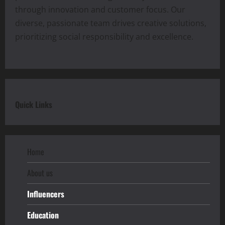
through innovation and customer focus. Our
diverse, passionate team drives creative solutions,
prioritizing social responsibility and excellence.
Quick Links
Home
About us
Influencers
Education