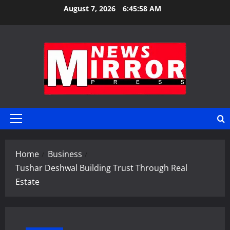
Skip
August 7, 2026
6:45:59 AM
to
content
Primary
Menu
Home
Business
Tushar Deshwal Building Trust Through Real
Estate