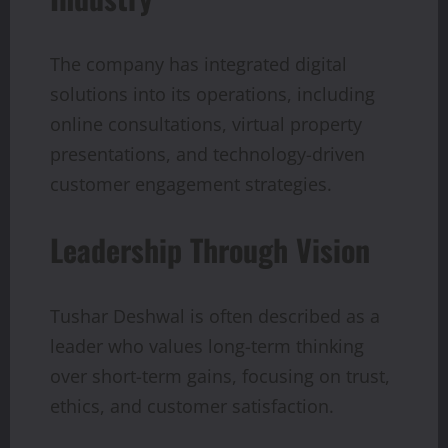
The company has integrated digital
solutions into its operations, including
online consultations, virtual property
presentations, and technology-driven
customer engagement strategies.
Leadership Through Vision
Tushar Deshwal is often described as a
leader who values long-term thinking
over short-term gains, focusing on trust,
ethics, and customer satisfaction.