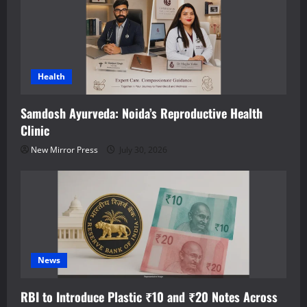
Health
Samdosh Ayurveda: Noida’s Reproductive Health
Clinic
New Mirror Press
July 30, 2026
News
RBI to Introduce Plastic ₹10 and ₹20 Notes Across