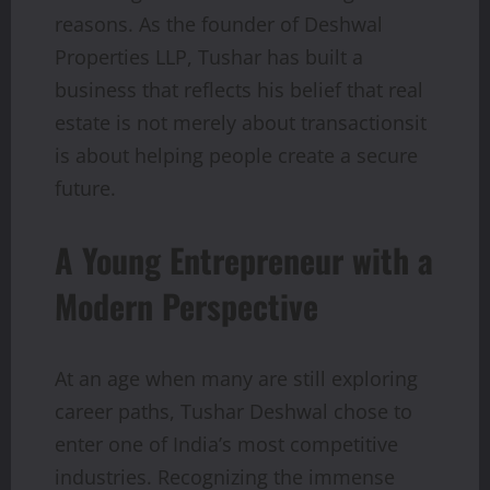
reasons. As the founder of Deshwal
Properties LLP, Tushar has built a
business that reflects his belief that real
estate is not merely about transactionsit
is about helping people create a secure
future.
A Young Entrepreneur with a
Modern Perspective
At an age when many are still exploring
career paths, Tushar Deshwal chose to
enter one of India’s most competitive
industries. Recognizing the immense