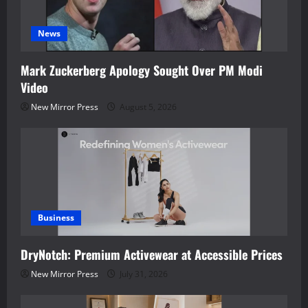
News
Mark Zuckerberg Apology Sought Over PM Modi
Video
New Mirror Press
August 5, 2026
Business
DryNotch: Premium Activewear at Accessible Prices
New Mirror Press
July 31, 2026