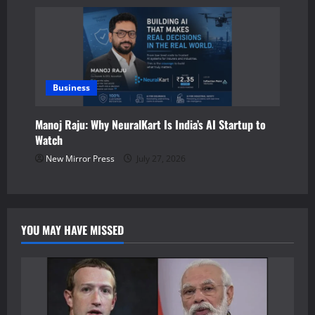
Business
Manoj Raju: Why NeuralKart Is India’s AI Startup to
Watch
New Mirror Press
July 27, 2026
YOU MAY HAVE MISSED