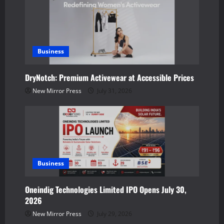
i
g
a
Business
t
DryNotch: Premium Activewear at Accessible Prices
New Mirror Press
July 31, 2026
i
o
n
Business
Oneindig Technologies Limited IPO Opens July 30,
2026
New Mirror Press
July 29, 2026