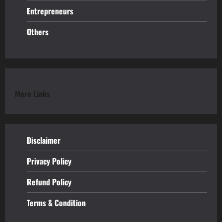
Entrepreneurs
Others
More Links
Disclaimer
Privacy Policy
Refund
Policy
Terms & Condition