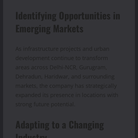
Identifying Opportunities in
Emerging Markets
As infrastructure projects and urban
development continue to transform
areas across Delhi-NCR, Gurugram,
Dehradun, Haridwar, and surrounding
markets, the company has strategically
expanded its presence in locations with
strong future potential.
Adapting to a Changing
Industry