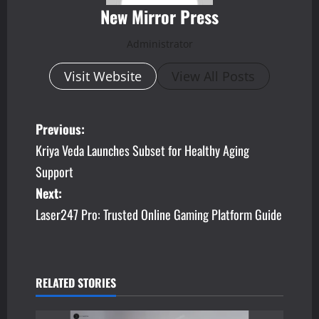
New Mirror Press
Administrator
Visit Website
View All Posts
P
Previous:
Kriya Veda Launches Subset for Healthy Aging
o
Support
s
Next:
Laser247 Pro: Trusted Online Gaming Platform Guide
t
n
a
RELATED STORIES
v