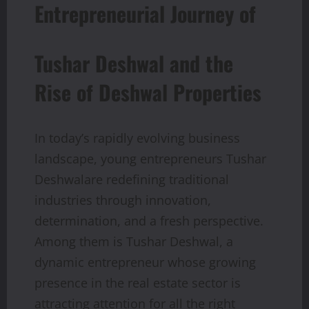
Entrepreneurial Journey of
Tushar Deshwal and the
Rise of Deshwal Properties
In today’s rapidly evolving business
landscape, young entrepreneurs Tushar
Deshwalare redefining traditional
industries through innovation,
determination, and a fresh perspective.
Among them is Tushar Deshwal, a
dynamic entrepreneur whose growing
presence in the real estate sector is
attracting attention for all the right