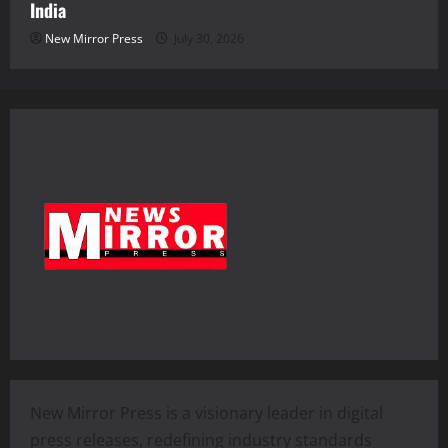
India
New Mirror Press
July 30, 2026
New Mirror Press is a visionary leader in digital
press releases, redefining industry standards