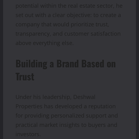
potential within the real estate sector, he
set out with a clear objective: to create a
company that would prioritize trust,
transparency, and customer satisfaction
above everything else.
Building a Brand Based on
Trust
Under his leadership, Deshwal
Properties has developed a reputation
for providing personalized support and
practical market insights to buyers and
investors.