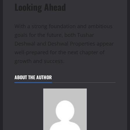
Looking Ahead
With a strong foundation and ambitious
goals for the future, both Tushar
Deshwal and Deshwal Properties appear
well-prepared for the next chapter of
growth and success.
ABOUT THE AUTHOR