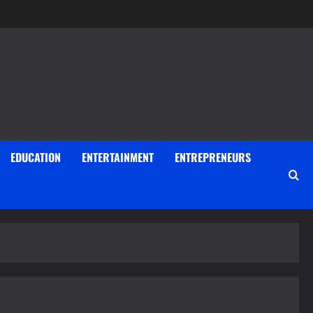
EDUCATION
ENTERTAINMENT
ENTREPRENEURS