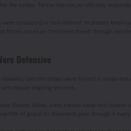
fter the strikes. Tehran has not yet officially respond
were conducted in “self-defence” to protect American
anian forces posed an “imminent threat” through missil
Were Defensive
awkins, said the strikes were limited in scope and 
raint despite ongoing tensions.
 near Bandar Abbas, a key Iranian naval hub located 
ne-fifth of global oil shipments pass through it every