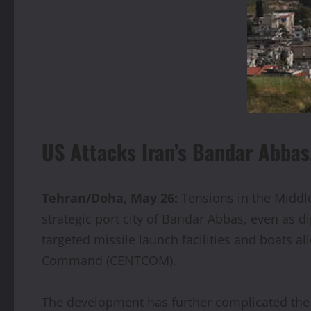
US Attacks Iran’s Bandar Abbas
Tehran/Doha, May 26:
Tensions in the Middle 
strategic port city of Bandar Abbas, even as di
targeted missile launch facilities and boats a
Command (CENTCOM).
The development has further complicated the 