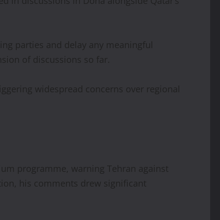
ed in discussions in Doha alongside Qatar’s
ting parties and delay any meaningful
sion of discussions so far.
triggering widespread concerns over regional
anium programme, warning Tehran against
tion, his comments drew significant