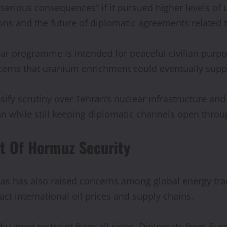
“serious consequences” if it pursued higher levels o
ions and the future of diplomatic agreements related
lear programme is intended for peaceful civilian purp
ncerns that uranium enrichment could eventually su
ensify scrutiny over Tehran’s nuclear infrastructure a
n while still keeping diplomatic channels open throu
it Of Hormuz Security
bas has also raised concerns among global energy tr
act international oil prices and supply chains.
y urged restraint from all sides. Diplomats from Eur