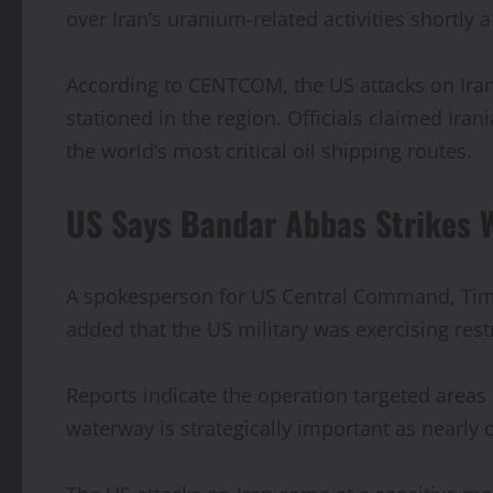
over Iran’s uranium-related activities shortly a
According to CENTCOM, the US attacks on Iran 
stationed in the region. Officials claimed Ir
the world’s most critical oil shipping routes.
US Says Bandar Abbas Strikes 
A spokesperson for US Central Command, Tim H
added that the US military was exercising rest
Reports indicate the operation targeted areas
waterway is strategically important as nearly o