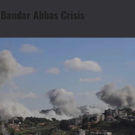
 Bandar Abbas Crisis