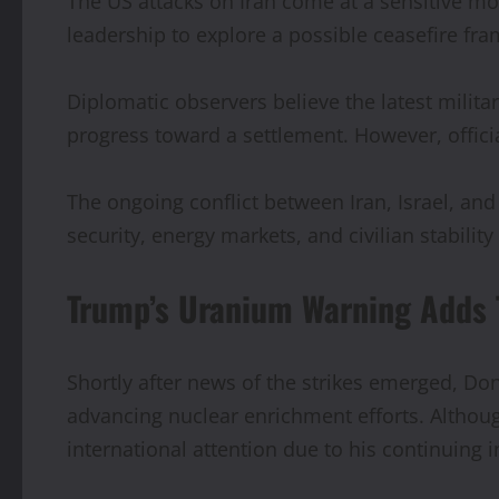
The US attacks on Iran come at a sensitive m
leadership to explore a possible ceasefire fra
Diplomatic observers believe the latest milit
progress toward a settlement. However, offici
The ongoing conflict between Iran, Israel, an
security, energy markets, and civilian stabilit
Trump’s Uranium Warning Adds 
Shortly after news of the strikes emerged, 
advancing nuclear enrichment efforts. Althou
international attention due to his continuing 