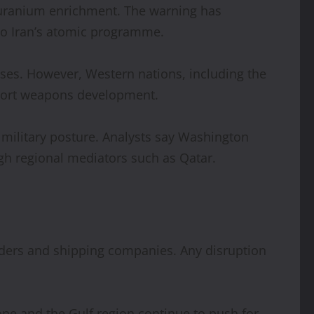
f uranium enrichment. The warning has
 to Iran’s atomic programme.
oses. However, Western nations, including the
pport weapons development.
nd military posture. Analysts say Washington
gh regional mediators such as Qatar.
aders and shipping companies. Any disruption
ope and the Gulf region continue to push for