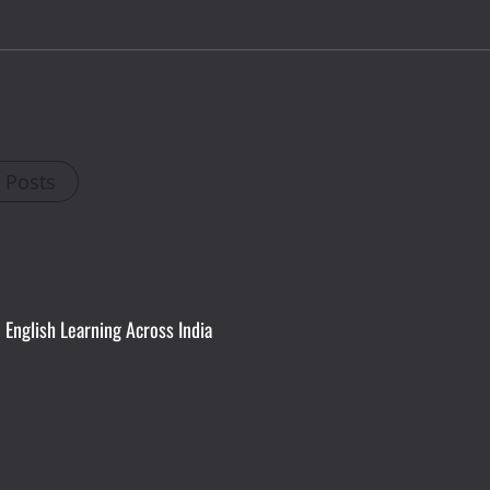
l Posts
English Learning Across India