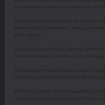
de-escalation measures to prevent the conflic
Security experts note that the US attacks on I
Iranian military movements. At the same time, t
entire region.
So far, Iranian authorities have not confirme
remained relatively restrained in its coverag
The situation remains fluid as ceasefire nego
uncertainty persists over whether the latest 
With the US attacks on Iran now adding fresh 
regional powers choose to respond in the co