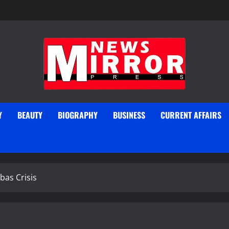
Y
BEAUTY
BIOGRAPHY
BUSINESS
CURRENT AFFAIRS
bas Crisis