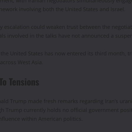
oment, with Iranian negotiators simultaneously engag
mework involving both the United States and Israel.
ary escalation could weaken trust between the negotia
als involved in the talks have not announced a suspen
d the United States has now entered its third month, 
y across West Asia.
To Tensions
Donald Trump made fresh remarks regarding Iran’s ur
gh Trump currently holds no official government posi
influence within American politics.