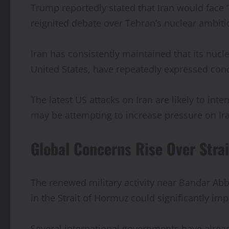
Trump reportedly stated that Iran would face 
reignited debate over Tehran’s nuclear ambit
Iran has consistently maintained that its nuc
United States, have repeatedly expressed co
The latest US attacks on Iran are likely to int
may be attempting to increase pressure on Ira
Global Concerns Rise Over Stra
The renewed military activity near Bandar Ab
in the Strait of Hormuz could significantly imp
Several international governments have alread