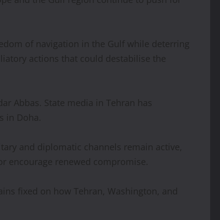
eedom of navigation in the Gulf while deterring
liatory actions that could destabilise the
ndar Abbas. State media in Tehran has
s in Doha.
itary and diplomatic channels remain active,
ion or encourage renewed compromise.
emains fixed on how Tehran, Washington, and