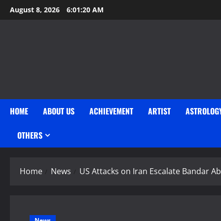
Skip
August 8, 2026
6:01:21 AM
to
content
HOME
ABOUT US
ACHIEVEMENT
ARTIST
ASTROLOG
OTHERS
Home
News
US Attacks on Iran Escalate Bandar Ab
News