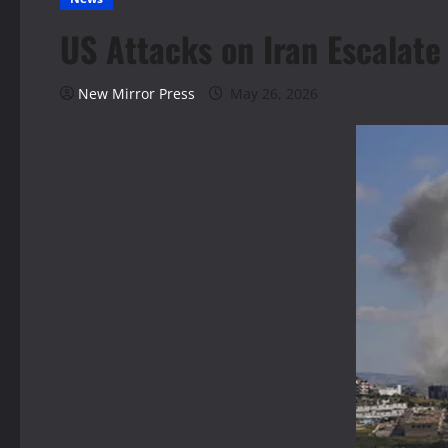
US Attacks on Iran Escalate
New Mirror Press
May 26, 2026