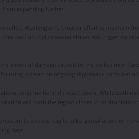
t from expanding further.
ran reflect Washington’s broader effort to maintain fr
hey caution that repeated strikes risk triggering reta
d the extent of damage caused by the strikes near Ba
e, focusing instead on ongoing diplomatic consultation
tiations continue behind closed doors. While both mil
escalation will push the region closer to confrontat
pressure to already fragile talks, global attention r
ming days.