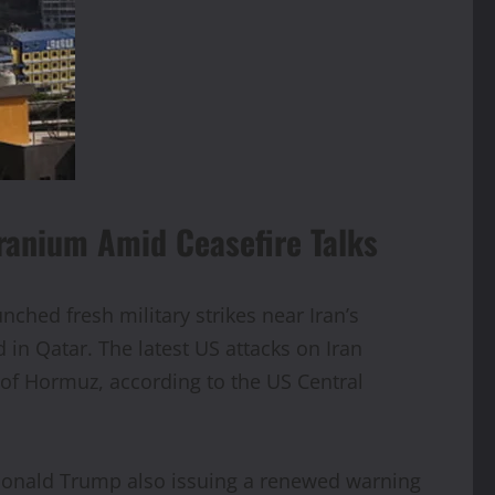
ranium Amid Ceasefire Talks
nched fresh military strikes near Iran’s
 in Qatar. The latest US attacks on Iran
t of Hormuz, according to the US Central
 Donald Trump also issuing a renewed warning