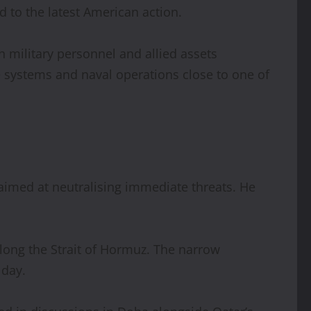
ed to the latest American action.
 military personnel and allied assets
e systems and naval operations close to one of
aimed at neutralising immediate threats. He
along the Strait of Hormuz. The narrow
 day.