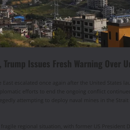
, Trump Issues Fresh Warning Over U
East escalated once again after the United States lau
plomatic efforts to end the ongoing conflict continued
llegedly attempting to deploy naval mines in the Strai
fragile regional situation, with former US President