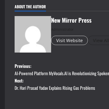
ABOUT THE AUTHOR
New Mirror Press
Administrator
Visit Website
View Al
P
Previous:
AI-Powered Platform MyVocals.AI is Revolutionizing Spoken 
o
Next:
s
Dr. Hari Prasad Yadav Explains Rising Gas Problems
t
n