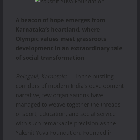
A beacon of hope emerges from
Karnataka’s heartland, where
Olympic values meet grassroots
development in an extraordinary tale
of social transformation
Belagavi, Karnataka
— In the bustling
corridors of modern India’s development
narrative, few organisations have
managed to weave together the threads
of sport, education, and social service
with such remarkable precision as the
Yakshit Yuva Foundation. Founded in