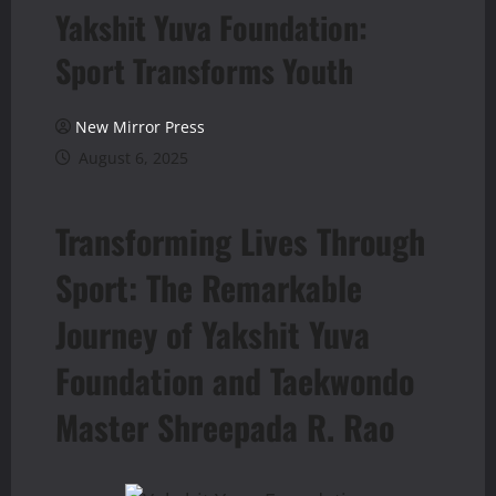
Yakshit Yuva Foundation:
Sport Transforms Youth
New Mirror Press
August 6, 2025
Transforming Lives Through
Sport: The Remarkable
Journey of Yakshit Yuva
Foundation and Taekwondo
Master Shreepada R. Rao