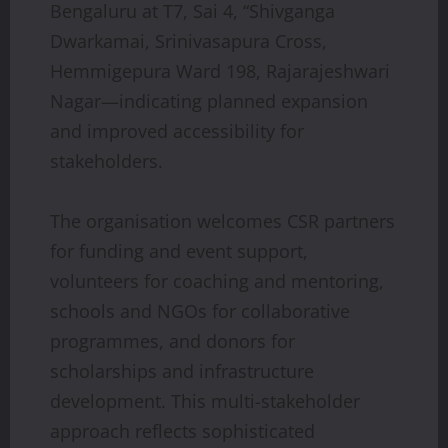
Bengaluru at T7, Sai 4, “Shivganga
Dwarkamai, Srinivasapura Cross,
Hemmigepura Ward 198, Rajarajeshwari
Nagar—indicating planned expansion
and improved accessibility for
stakeholders.
The organisation welcomes CSR partners
for funding and event support,
volunteers for coaching and mentoring,
schools and NGOs for collaborative
programmes, and donors for
scholarships and infrastructure
development. This multi-stakeholder
approach reflects sophisticated