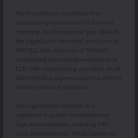
The foundation’s commitment to
transparency is evident in its financial
reporting. For the financial year 2024-25,
the organization recorded an income of
₹957,822 with expenses of ₹943,681,
maintaining administrative expenses at
₹231,598—representing a prudent 24.5%
administrative expense ratio that reflects
efficient resource utilization.
The organization operates as a
registered trust with comprehensive
legal documentation, including PAN
Card, Registration ID, VO ID/Darpan ID,