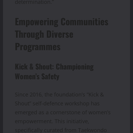
determination.”
Empowering Communities
Through Diverse
Programmes
Kick & Shout: Championing
Women’s Safety
Since 2016, the foundation’s “Kick &
Shout” self-defence workshop has
emerged as a cornerstone of women’s
empowerment. This initiative,
specifically curated from Taekwondo