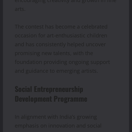
encouraging creativity and growth in fine
arts.
The contest has become a celebrated
occasion for art-enthusiastic children
and has consistently helped uncover
promising new talents, with the
foundation providing ongoing support
and guidance to emerging artists.
Social Entrepreneurship
Development Programme
In alignment with India’s growing
emphasis on innovation and social