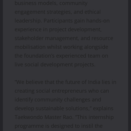
business models, community
engagement strategies, and ethical
leadership. Participants gain hands-on
experience in project development,
stakeholder management, and resource
mobilisation whilst working alongside
the foundation’s experienced team on
live social development projects.
“We believe that the future of India lies in
creating social entrepreneurs who can
identify community challenges and
develop sustainable solutions,” explains
Taekwondo Master Rao. “This internship
programme is designed to instil the