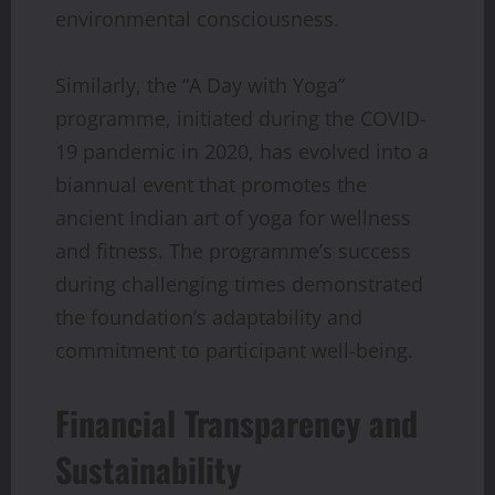
environmental consciousness.
Similarly, the “A Day with Yoga”
programme, initiated during the COVID-
19 pandemic in 2020, has evolved into a
biannual event that promotes the
ancient Indian art of yoga for wellness
and fitness. The programme’s success
during challenging times demonstrated
the foundation’s adaptability and
commitment to participant well-being.
Financial Transparency and
Sustainability