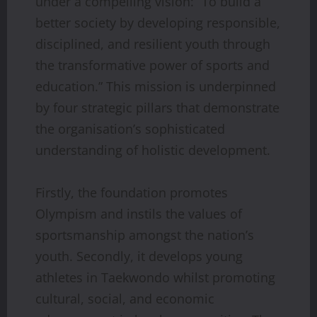
under a compelling vision: “To build a
better society by developing responsible,
disciplined, and resilient youth through
the transformative power of sports and
education.” This mission is underpinned
by four strategic pillars that demonstrate
the organisation’s sophisticated
understanding of holistic development.
Firstly, the foundation promotes
Olympism and instils the values of
sportsmanship amongst the nation’s
youth. Secondly, it develops young
athletes in Taekwondo whilst promoting
cultural, social, and economic