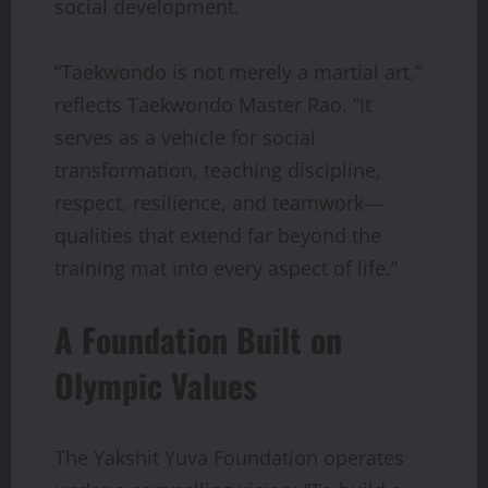
social development.
“Taekwondo is not merely a martial art,”
reflects Taekwondo Master Rao. “It
serves as a vehicle for social
transformation, teaching discipline,
respect, resilience, and teamwork—
qualities that extend far beyond the
training mat into every aspect of life.”
A Foundation Built on
Olympic Values
The Yakshit Yuva Foundation operates