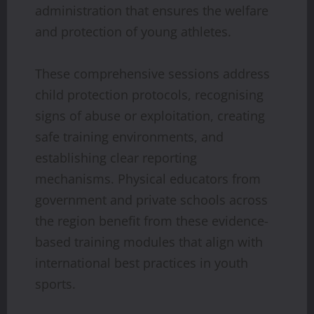
administration that ensures the welfare
and protection of young athletes.
These comprehensive sessions address
child protection protocols, recognising
signs of abuse or exploitation, creating
safe training environments, and
establishing clear reporting
mechanisms. Physical educators from
government and private schools across
the region benefit from these evidence-
based training modules that align with
international best practices in youth
sports.