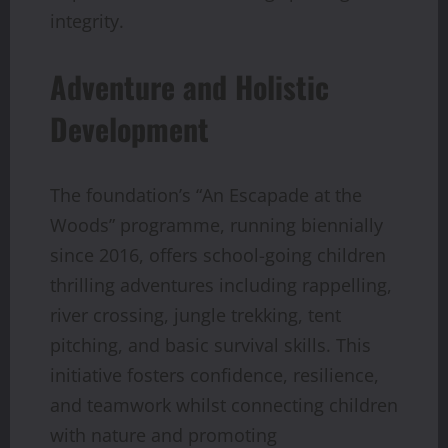
integrity.
Adventure and Holistic
Development
The foundation’s “An Escapade at the
Woods” programme, running biennially
since 2016, offers school-going children
thrilling adventures including rappelling,
river crossing, jungle trekking, tent
pitching, and basic survival skills. This
initiative fosters confidence, resilience,
and teamwork whilst connecting children
with nature and promoting