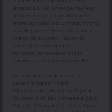
initiative stands Taekwondo Master
Shreepada R. Rao, whose journey began
at the tender age of nine when he first
embraced martial arts, ultimately finding
his calling in the Olympic discipline of
Taekwondo at sixteen. Taekwondo
Master Rao’s path exemplifies
dedication, perseverance, and an
unwavering commitment to excellence.
His credentials speak volumes: a
Bachelor’s degree in Public
Administration, a Master’s in Physical
Education, a 4th Dan International Black
Belt, a Post Graduate Diploma in Sports