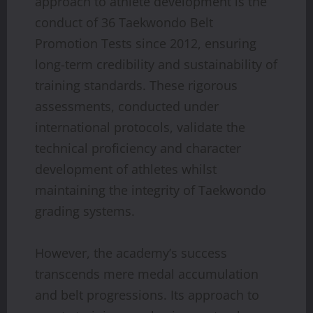
approach to athlete development is the
conduct of 36 Taekwondo Belt
Promotion Tests since 2012, ensuring
long-term credibility and sustainability of
training standards. These rigorous
assessments, conducted under
international protocols, validate the
technical proficiency and character
development of athletes whilst
maintaining the integrity of Taekwondo
grading systems.
However, the academy’s success
transcends mere medal accumulation
and belt progressions. Its approach to