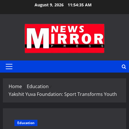
Skip
August 9, 2026
11:54:36 AM
to
content
Primary
Menu
Home
Education
Yakshit Yuva Foundation: Sport Transforms Youth
Education