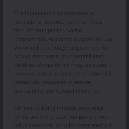
The foundation’s commitment to
educational advancement manifests
through multiple innovative
programmes. Academic support for rural
youth includes bridge programmes for
school dropouts and underprivileged
children, alongside learning tools and
career orientation sessions conducted in
vernacular languages to ensure
accessibility and cultural relevance.
Mindset building through knowledge
forms another crucial component, with
value education modules integrated with