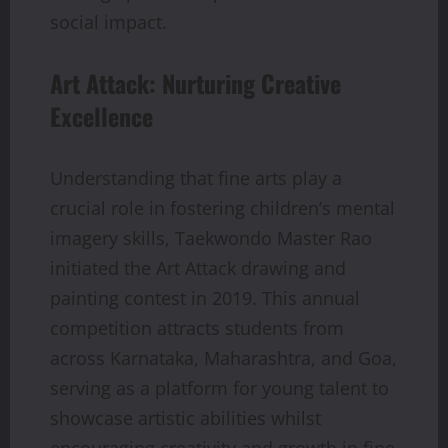
social impact.
Art Attack: Nurturing Creative
Excellence
Understanding that fine arts play a
crucial role in fostering children’s mental
imagery skills, Taekwondo Master Rao
initiated the Art Attack drawing and
painting contest in 2019. This annual
competition attracts students from
across Karnataka, Maharashtra, and Goa,
serving as a platform for young talent to
showcase artistic abilities whilst