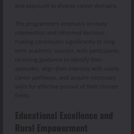
and exposure to diverse career domains.
The programme’s emphasis on early
intervention and informed decision-
making contributes significantly to long-
term academic success, with participants
receiving guidance to identify their
aptitudes, align their interests with viable
career pathways, and acquire necessary
skills for effective pursuit of their chosen
fields.
Educational Excellence and
Rural Empowerment