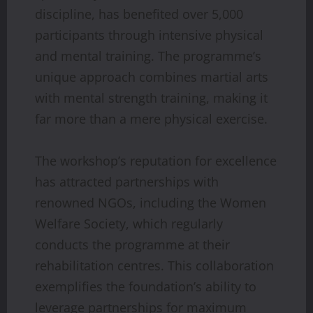
discipline, has benefited over 5,000
participants through intensive physical
and mental training. The programme’s
unique approach combines martial arts
with mental strength training, making it
far more than a mere physical exercise.
The workshop’s reputation for excellence
has attracted partnerships with
renowned NGOs, including the Women
Welfare Society, which regularly
conducts the programme at their
rehabilitation centres. This collaboration
exemplifies the foundation’s ability to
leverage partnerships for maximum