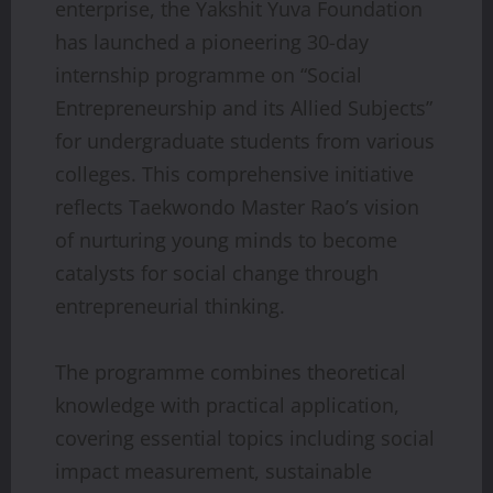
enterprise, the Yakshit Yuva Foundation
has launched a pioneering 30-day
internship programme on “Social
Entrepreneurship and its Allied Subjects”
for undergraduate students from various
colleges. This comprehensive initiative
reflects Taekwondo Master Rao’s vision
of nurturing young minds to become
catalysts for social change through
entrepreneurial thinking.
The programme combines theoretical
knowledge with practical application,
covering essential topics including social
impact measurement, sustainable