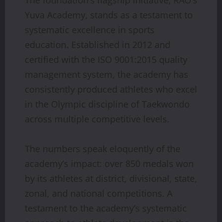
The foundation’s flagship initiative, RAO’s
Yuva Academy, stands as a testament to
systematic excellence in sports
education. Established in 2012 and
certified with the ISO 9001:2015 quality
management system, the academy has
consistently produced athletes who excel
in the Olympic discipline of Taekwondo
across multiple competitive levels.
The numbers speak eloquently of the
academy’s impact: over 850 medals won
by its athletes at district, divisional, state,
zonal, and national competitions. A
testament to the academy’s systematic