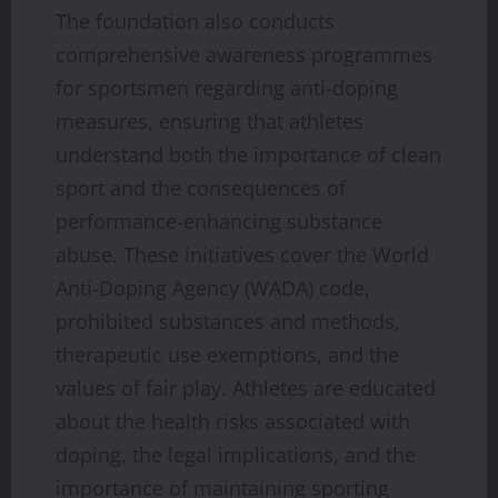
The foundation also conducts
comprehensive awareness programmes
for sportsmen regarding anti-doping
measures, ensuring that athletes
understand both the importance of clean
sport and the consequences of
performance-enhancing substance
abuse. These initiatives cover the World
Anti-Doping Agency (WADA) code,
prohibited substances and methods,
therapeutic use exemptions, and the
values of fair play. Athletes are educated
about the health risks associated with
doping, the legal implications, and the
importance of maintaining sporting