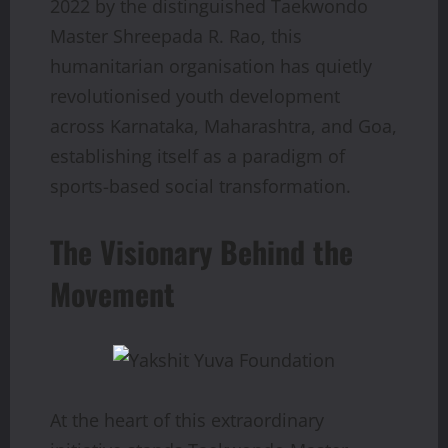
2022 by the distinguished Taekwondo
Master Shreepada R. Rao, this
humanitarian organisation has quietly
revolutionised youth development
across Karnataka, Maharashtra, and Goa,
establishing itself as a paradigm of
sports-based social transformation.
The Visionary Behind the
Movement
At the heart of this extraordinary