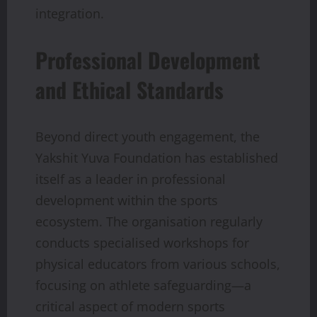
integration.
Professional Development
and Ethical Standards
Beyond direct youth engagement, the
Yakshit Yuva Foundation has established
itself as a leader in professional
development within the sports
ecosystem. The organisation regularly
conducts specialised workshops for
physical educators from various schools,
focusing on athlete safeguarding—a
critical aspect of modern sports