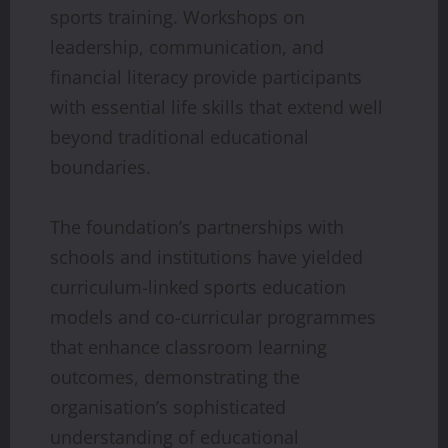
sports training. Workshops on
leadership, communication, and
financial literacy provide participants
with essential life skills that extend well
beyond traditional educational
boundaries.
The foundation’s partnerships with
schools and institutions have yielded
curriculum-linked sports education
models and co-curricular programmes
that enhance classroom learning
outcomes, demonstrating the
organisation’s sophisticated
understanding of educational