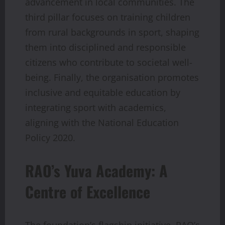
advancement in local communities. The
third pillar focuses on training children
from rural backgrounds in sport, shaping
them into disciplined and responsible
citizens who contribute to societal well-
being. Finally, the organisation promotes
inclusive and equitable education by
integrating sport with academics,
aligning with the National Education
Policy 2020.
RAO’s Yuva Academy: A
Centre of Excellence