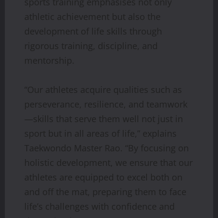
sports training emphasises not only
athletic achievement but also the
development of life skills through
rigorous training, discipline, and
mentorship.
“Our athletes acquire qualities such as
perseverance, resilience, and teamwork
—skills that serve them well not just in
sport but in all areas of life,” explains
Taekwondo Master Rao. “By focusing on
holistic development, we ensure that our
athletes are equipped to excel both on
and off the mat, preparing them to face
life’s challenges with confidence and