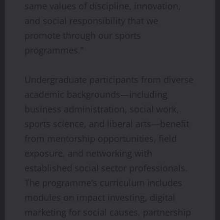
same values of discipline, innovation,
and social responsibility that we
promote through our sports
programmes.”
Undergraduate participants from diverse
academic backgrounds—including
business administration, social work,
sports science, and liberal arts—benefit
from mentorship opportunities, field
exposure, and networking with
established social sector professionals.
The programme’s curriculum includes
modules on impact investing, digital
marketing for social causes, partnership