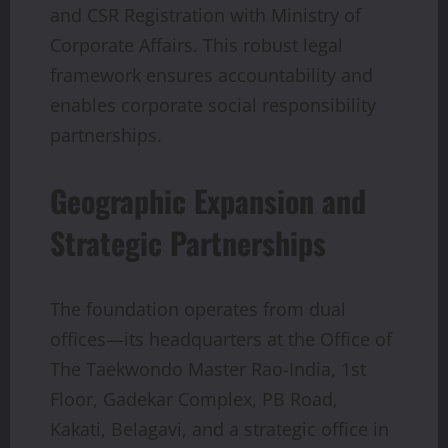
and CSR Registration with Ministry of
Corporate Affairs. This robust legal
framework ensures accountability and
enables corporate social responsibility
partnerships.
Geographic Expansion and
Strategic Partnerships
The foundation operates from dual
offices—its headquarters at the Office of
The Taekwondo Master Rao-India, 1st
Floor, Gadekar Complex, PB Road,
Kakati, Belagavi, and a strategic office in