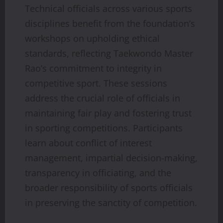
Technical officials across various sports
disciplines benefit from the foundation’s
workshops on upholding ethical
standards, reflecting Taekwondo Master
Rao’s commitment to integrity in
competitive sport. These sessions
address the crucial role of officials in
maintaining fair play and fostering trust
in sporting competitions. Participants
learn about conflict of interest
management, impartial decision-making,
transparency in officiating, and the
broader responsibility of sports officials
in preserving the sanctity of competition.