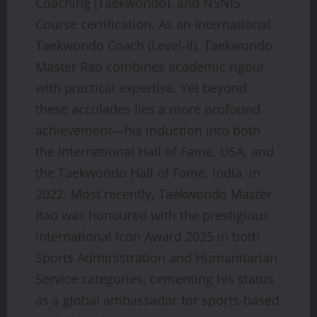
Coaching (Taekwondo), and NSNIS
Course certification. As an International
Taekwondo Coach (Level-II), Taekwondo
Master Rao combines academic rigour
with practical expertise. Yet beyond
these accolades lies a more profound
achievement—his induction into both
the International Hall of Fame, USA, and
the Taekwondo Hall of Fame, India, in
2022. Most recently, Taekwondo Master
Rao was honoured with the prestigious
International Icon Award 2025 in both
Sports Administration and Humanitarian
Service categories, cementing his status
as a global ambassador for sports-based