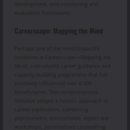
development, and monitoring and
evaluation frameworks.
Careerscape: Mapping the Mind
Perhaps one of the most impactful
initiatives is Careerscape—Mapping the
Mind, a structured career guidance and
capacity-building programme that has
positively influenced over 8,000
beneficiaries. This comprehensive
initiative adopts a holistic approach to
career exploration, combining
psychometric assessments, expert-led
workshops, personalised counselling,