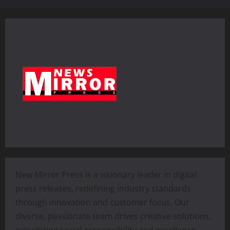
New Mirror Press is a visionary leader in digital
press releases, redefining industry standards
through innovation and customer focus. Our
diverse, passionate team drives creative solutions,
prioritizing social responsibility and excellence.