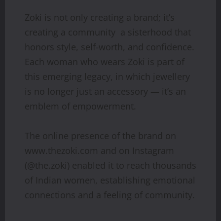
Zoki is not only creating a brand; it’s
creating a community a sisterhood that
honors style, self-worth, and confidence.
Each woman who wears Zoki is part of
this emerging legacy, in which jewellery
is no longer just an accessory — it’s an
emblem of empowerment.
The online presence of the brand on
www.thezoki.com and on Instagram
(@the.zoki) enabled it to reach thousands
of Indian women, establishing emotional
connections and a feeling of community.