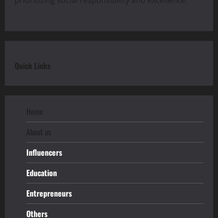
Quick Links
Home
About us
Influencers
Education
Entrepreneurs
Others