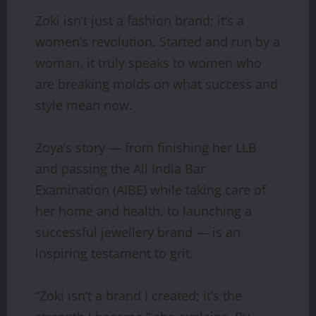
Zoki isn’t just a fashion brand; it’s a
women’s revolution. Started and run by a
woman, it truly speaks to women who
are breaking molds on what success and
style mean now.
Zoya’s story — from finishing her LLB
and passing the All India Bar
Examination (AIBE) while taking care of
her home and health, to launching a
successful jewellery brand — is an
inspiring testament to grit.
“Zoki isn’t a brand I created; it’s the