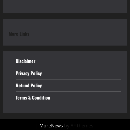
More Links
Disclaimer
Privacy Policy
Refund
Policy
Terms & Condition
|
MoreNews
by AF themes.