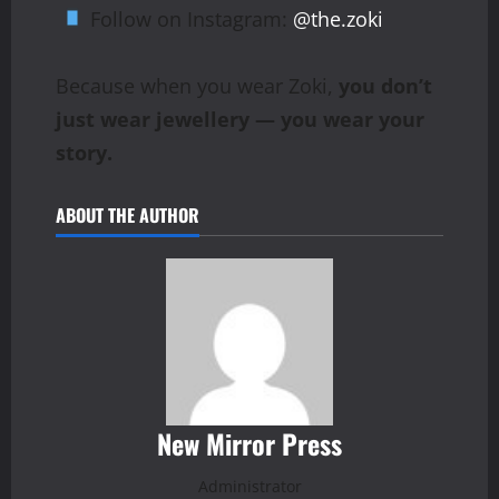
Follow on Instagram:
@the.zoki
Because when you wear Zoki,
you don’t
just wear jewellery — you wear your
story.
ABOUT THE AUTHOR
New Mirror Press
Administrator