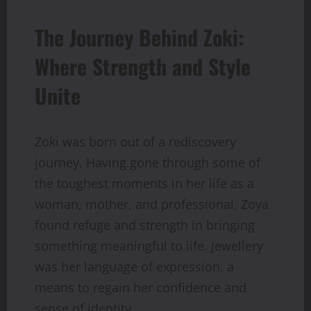
The Journey Behind Zoki:
Where Strength and Style
Unite
Zoki was born out of a rediscovery
journey. Having gone through some of
the toughest moments in her life as a
woman, mother, and professional, Zoya
found refuge and strength in bringing
something meaningful to life. Jewellery
was her language of expression, a
means to regain her confidence and
sense of identity.