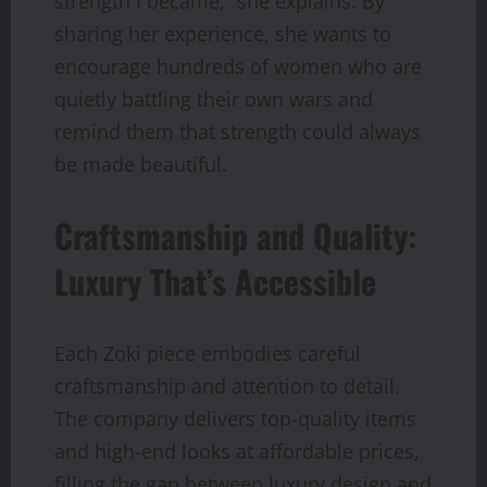
strength I became,” she explains. By
sharing her experience, she wants to
encourage hundreds of women who are
quietly battling their own wars and
remind them that strength could always
be made beautiful.
Craftsmanship and Quality:
Luxury That’s Accessible
Each Zoki piece embodies careful
craftsmanship and attention to detail.
The company delivers top-quality items
and high-end looks at affordable prices,
filling the gap between luxury design and