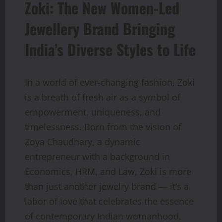
Zoki: The New Women-Led
Jewellery Brand Bringing
India’s Diverse Styles to Life
In a world of ever-changing fashion, Zoki
is a breath of fresh air as a symbol of
empowerment, uniqueness, and
timelessness. Born from the vision of
Zoya Chaudhary, a dynamic
entrepreneur with a background in
Economics, HRM, and Law, Zoki is more
than just another jewelry brand — it’s a
labor of love that celebrates the essence
of contemporary Indian womanhood.