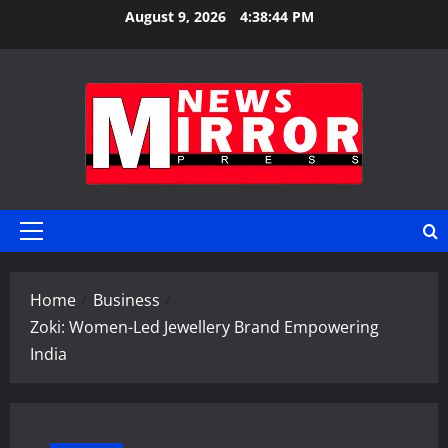
Skip
August 9, 2026
4:38:45 PM
to
content
Primary
Menu
Home
Business
Zoki: Women-Led Jewellery Brand Empowering
India