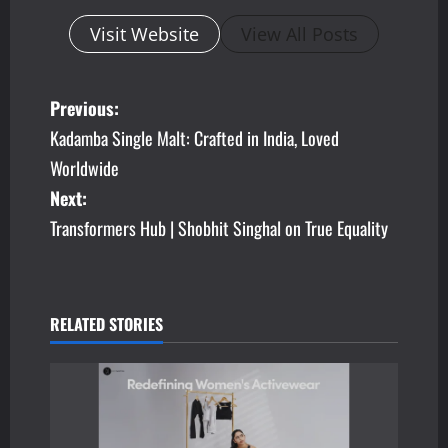
Visit Website
View All Posts
P
Previous:
Kadamba Single Malt: Crafted in India, Loved
o
Worldwide
s
Next:
Transformers Hub | Shobhit Singhal on True Equality
t
n
a
RELATED STORIES
v
i