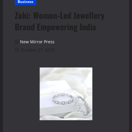
Business
Zoki: Women-Led Jewellery
Brand Empowering India
New Mirror Press
October 27, 2025