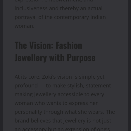
inclusiveness and thereby an actual
portrayal of the contemporary Indian
woman.
The Vision: Fashion
Jewellery with Purpose
At its core, Zoki’s vision is simple yet
profound — to make stylish, statement-
making jewellery accessible to every
woman who wants to express her
personality through what she wears. The
brand believes that jewellery is not just
an accessory but an extension of one’s