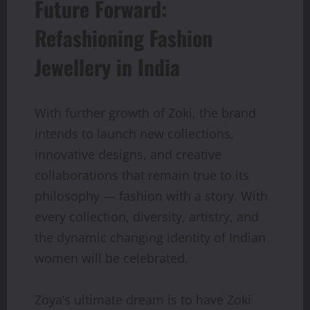
Future Forward:
Refashioning Fashion
Jewellery in India
With further growth of Zoki, the brand
intends to launch new collections,
innovative designs, and creative
collaborations that remain true to its
philosophy — fashion with a story. With
every collection, diversity, artistry, and
the dynamic changing identity of Indian
women will be celebrated.
Zoya’s ultimate dream is to have Zoki