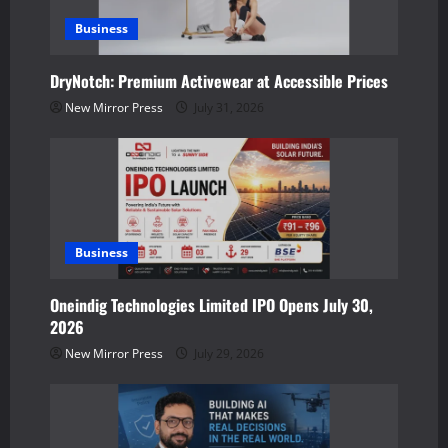
g
a
Business
t
DryNotch: Premium Activewear at Accessible Prices
New Mirror Press
July 31, 2026
i
o
n
Business
Oneindig Technologies Limited IPO Opens July 30,
2026
New Mirror Press
July 29, 2026