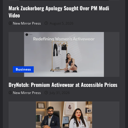
Mark Zuckerberg Apology Sought Over PM Modi
Video
New Mirror Press
August 5, 2026
Business
DryNotch: Premium Activewear at Accessible Prices
New Mirror Press
July 31, 2026