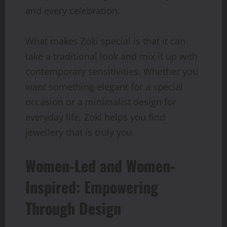
and every celebration.
What makes Zoki special is that it can
take a traditional look and mix it up with
contemporary sensitivities. Whether you
want something elegant for a special
occasion or a minimalist design for
everyday life, Zoki helps you find
jewellery that is truly you.
Women-Led and Women-
Inspired: Empowering
Through Design