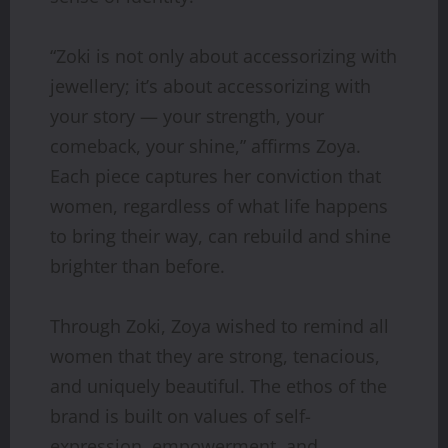
“Zoki is not only about accessorizing with
jewellery; it’s about accessorizing with
your story — your strength, your
comeback, your shine,” affirms Zoya.
Each piece captures her conviction that
women, regardless of what life happens
to bring their way, can rebuild and shine
brighter than before.
Through Zoki, Zoya wished to remind all
women that they are strong, tenacious,
and uniquely beautiful. The ethos of the
brand is built on values of self-
expression, empowerment, and