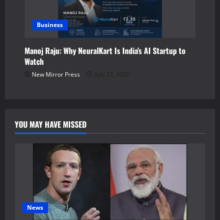
Business
Manoj Raju: Why NeuralKart Is India’s AI Startup to
Watch
New Mirror Press
July 27, 2026
YOU MAY HAVE MISSED
News