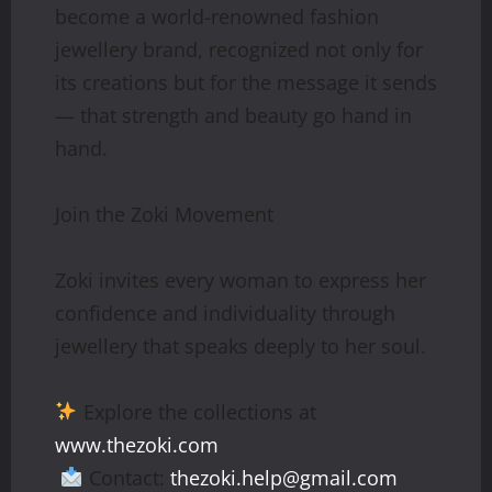
become a world-renowned fashion
jewellery brand, recognized not only for
its creations but for the message it sends
— that strength and beauty go hand in
hand.
Join the Zoki Movement
Zoki invites every woman to express her
confidence and individuality through
jewellery that speaks deeply to her soul.
Explore the collections at
www.thezoki.com
Contact:
thezoki.help@gmail.com