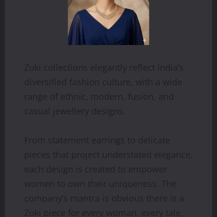
Zoki collections elegantly reflect India’s
diversified fashion culture, with a wide
range of ethnic, modern, fusion, and
casual jewellery designs.
From statement earrings to delicate
pieces that project understated elegance,
each design is created to empower
women to own their uniqueness. The
company’s mantra is obvious there is a
Zoki piece for every woman, every tale,