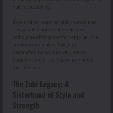
daily accessibility.
Zoya and her team carefully curate and
design collections that exude class
without sacrificing comfort or price. The
commitment makes Zoki a top
destination for women who adore
budget-friendly luxury jewelry that fits
their lifestyle.
The Zoki Legacy: A
Sisterhood of Style and
Strength