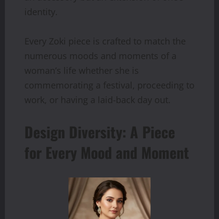
identity.
Every Zoki piece is crafted to match the
numerous moods and moments of a
woman’s life whether she is
commemorating a festival, proceeding to
work, or having a laid-back day out.
Design Diversity: A Piece
for Every Mood and Moment