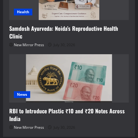
Health
Samdosh Ayurveda: Noida’s Reproductive Health
Clinic
New Mirror Press
July 30, 2026
News
RBI to Introduce Plastic ₹10 and ₹20 Notes Across
India
New Mirror Press
July 30, 2026