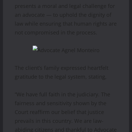
presents a moral and legal challenge for
an advocate — to uphold the dignity of
law while ensuring that human rights are
not compromised in the process.
The client’s family expressed heartfelt
gratitude to the legal system, stating,
“We have full faith in the judiciary. The
fairness and sensitivity shown by the
Court reaffirm our belief that justice
prevails in this country. We are law-
abiding citizens and thankful to Advocate