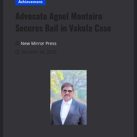
Achievement
Advocate Agnel Monteiro
Secures Bail in Vakola Case
New Mirror Press
October 24, 2025