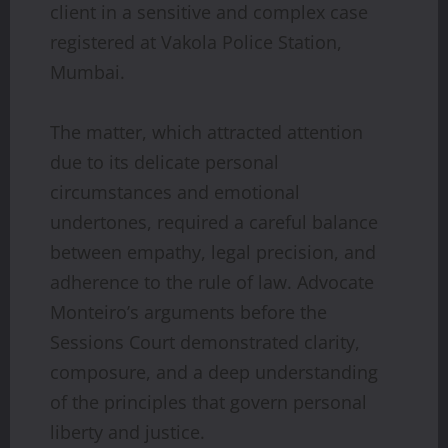
client in a sensitive and complex case
registered at Vakola Police Station,
Mumbai.
The matter, which attracted attention
due to its delicate personal
circumstances and emotional
undertones, required a careful balance
between empathy, legal precision, and
adherence to the rule of law. Advocate
Monteiro’s arguments before the
Sessions Court demonstrated clarity,
composure, and a deep understanding
of the principles that govern personal
liberty and justice.