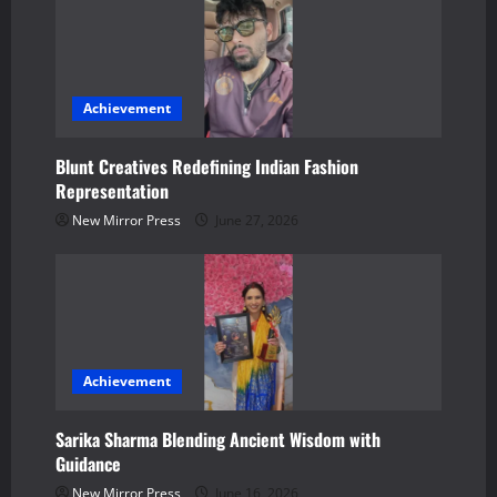
i
g
a
Achievement
t
Blunt Creatives Redefining Indian Fashion
Representation
i
New Mirror Press
June 27, 2026
o
n
Achievement
Sarika Sharma Blending Ancient Wisdom with
Guidance
New Mirror Press
June 16, 2026