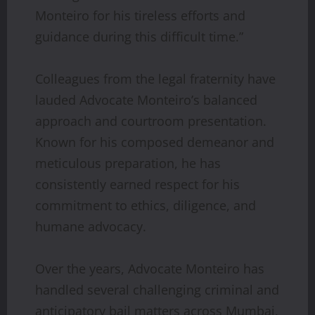
Monteiro for his tireless efforts and
guidance during this difficult time.”
Colleagues from the legal fraternity have
lauded Advocate Monteiro’s balanced
approach and courtroom presentation.
Known for his composed demeanor and
meticulous preparation, he has
consistently earned respect for his
commitment to ethics, diligence, and
humane advocacy.
Over the years, Advocate Monteiro has
handled several challenging criminal and
anticipatory bail matters across Mumbai,