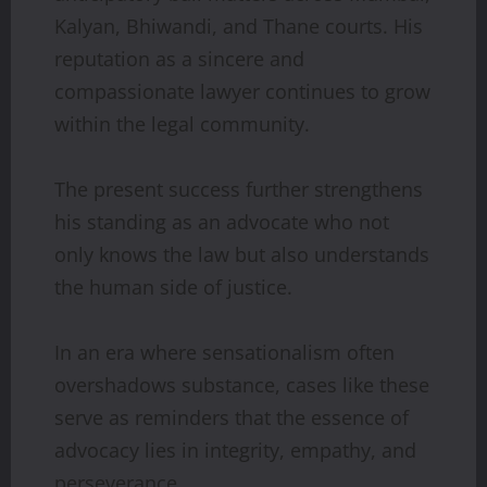
Kalyan, Bhiwandi, and Thane courts. His
reputation as a sincere and
compassionate lawyer continues to grow
within the legal community.
The present success further strengthens
his standing as an advocate who not
only knows the law but also understands
the human side of justice.
In an era where sensationalism often
overshadows substance, cases like these
serve as reminders that the essence of
advocacy lies in integrity, empathy, and
perseverance.