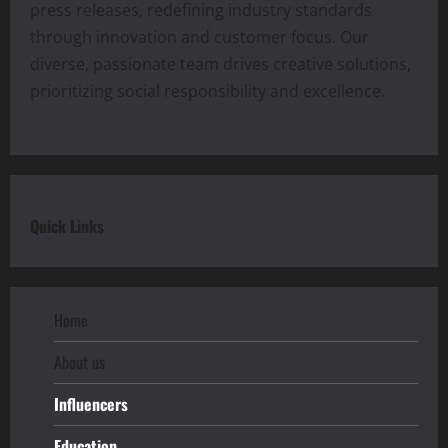
press releases, redefining industry standards
through innovation and customer focus. Our
diverse, passionate team drives creative solutions,
prioritizing social responsibility and excellence.
Quick Links
Home
About us
Influencers
Education