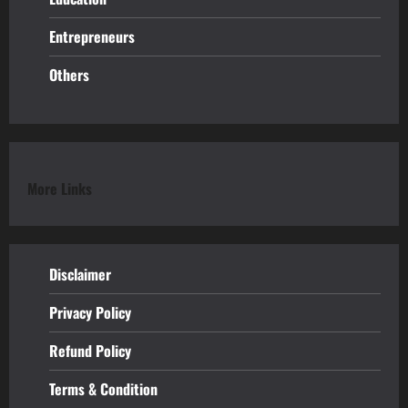
Entrepreneurs
Others
More Links
Disclaimer
Privacy Policy
Refund
Policy
Terms & Condition