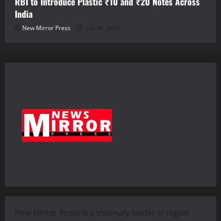
RBI to Introduce Plastic ₹10 and ₹20 Notes Across
India
New Mirror Press
July 30, 2026
New Mirror Press is a visionary leader in digital