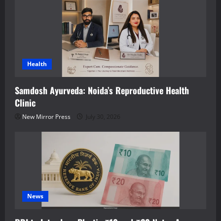
Health
Samdosh Ayurveda: Noida’s Reproductive Health
Clinic
New Mirror Press
July 30, 2026
News