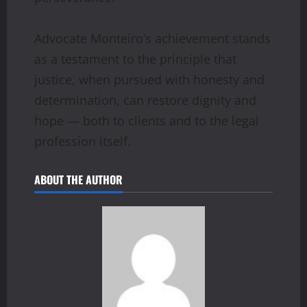
Advocate Monteiro’s achievement stands
as a testament to the principle that
justice, when pursued with honesty and
determination, can restore dignity and
hope — both to clients and to the legal
profession itself.
ABOUT THE AUTHOR