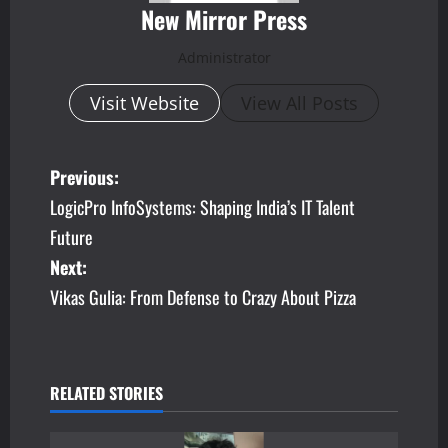
New Mirror Press
Administrator
Visit Website
View All Posts
P
Previous:
LogicPro InfoSystems: Shaping India’s IT Talent
o
Future
s
Next:
Vikas Gulia: From Defense to Crazy About Pizza
t
n
a
RELATED STORIES
v