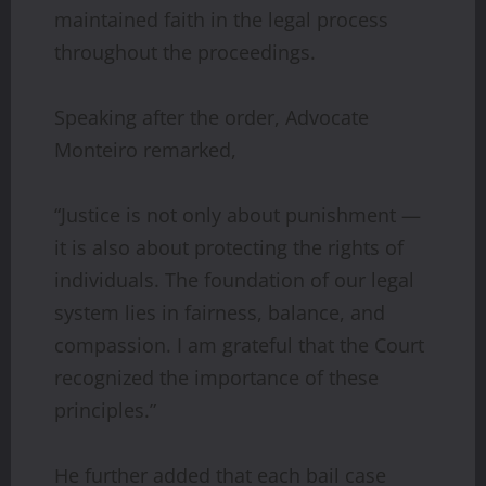
maintained faith in the legal process
throughout the proceedings.
Speaking after the order, Advocate
Monteiro remarked,
“Justice is not only about punishment —
it is also about protecting the rights of
individuals. The foundation of our legal
system lies in fairness, balance, and
compassion. I am grateful that the Court
recognized the importance of these
principles.”
He further added that each bail case