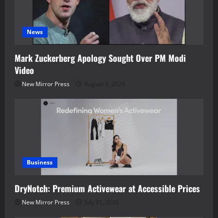
News
Mark Zuckerberg Apology Sought Over PM Modi
Video
New Mirror Press
August 5, 2026
Business
DryNotch: Premium Activewear at Accessible Prices
New Mirror Press
July 31, 2026