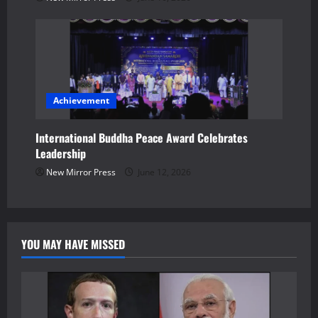
Achievement
International Buddha Peace Award Celebrates
Leadership
New Mirror Press
June 12, 2026
YOU MAY HAVE MISSED