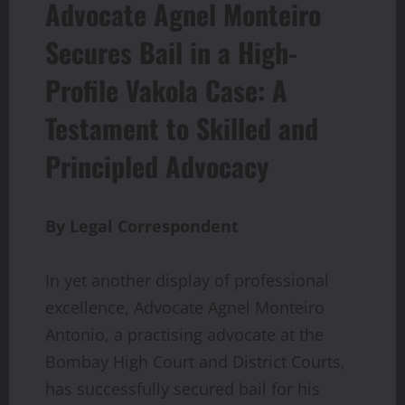
Advocate Agnel Monteiro
Secures Bail in a High-
Profile Vakola Case: A
Testament to Skilled and
Principled Advocacy
By Legal Correspondent
In yet another display of professional
excellence, Advocate Agnel Monteiro
Antonio, a practising advocate at the
Bombay High Court and District Courts,
has successfully secured bail for his