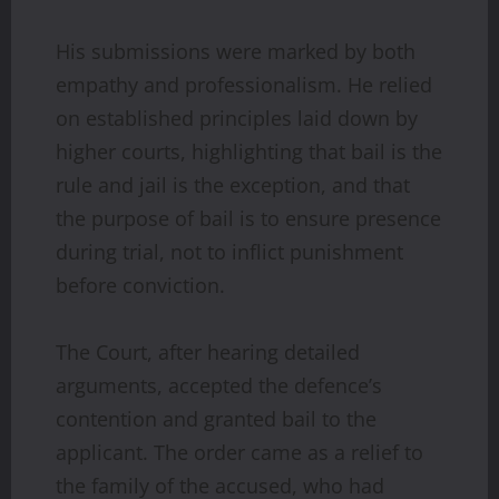
His submissions were marked by both
empathy and professionalism. He relied
on established principles laid down by
higher courts, highlighting that bail is the
rule and jail is the exception, and that
the purpose of bail is to ensure presence
during trial, not to inflict punishment
before conviction.
The Court, after hearing detailed
arguments, accepted the defence’s
contention and granted bail to the
applicant. The order came as a relief to
the family of the accused, who had