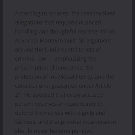
According to sources, the case involved
allegations that required nuanced
handling and thoughtful representation.
Advocate Monteiro built his argument
around the fundamental tenets of
criminal law — emphasizing the
presumption of innocence, the
protection of individual liberty, and the
constitutional guarantee under Article
21. He stressed that every accused
person deserves an opportunity to
defend themselves with dignity and
fairness, and that pre-trial incarceration
should never become punitive.