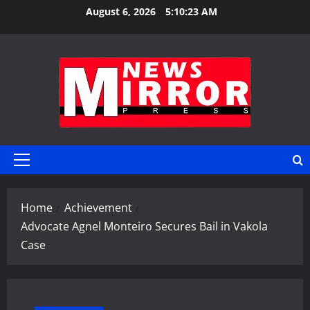
Skip
August 6, 2026
5:10:23 AM
to
content
Primary
Menu
Home
Achievement
Advocate Agnel Monteiro Secures Bail in Vakola
Case