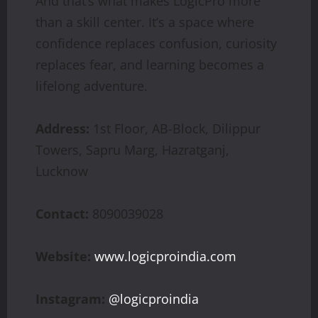
And that’s what makes LogicPro more
than a skill center. It’s a space where
confidence replaces confusion, curiosity
replaces fear, and learning becomes a
lifelong adventure.
Address:
1st Floor, AB-Block, Dilippur
Towers, Sapru Marg, Hazratganj,
Lucknow
Contact:
8090039028
Website:
www.logicproindia.com
Instagram:
@logicproindia