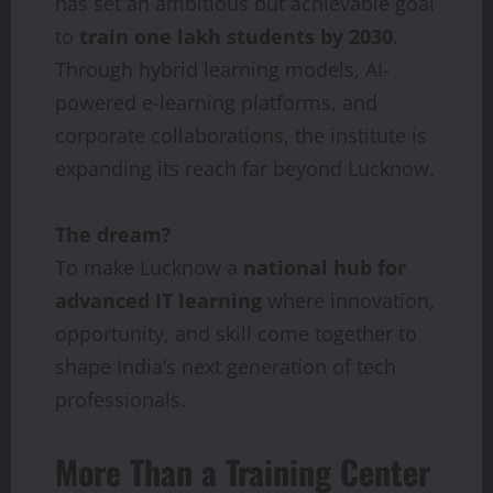
has set an ambitious but achievable goal
to
train
one lakh students by 2030
.
Through hybrid learning models, AI-
powered e-learning platforms, and
corporate collaborations, the institute is
expanding its reach far beyond Lucknow.
The dream?
To make Lucknow a
national
hub
for
advanced
IT
learning
where innovation,
opportunity, and skill come together to
shape India’s next generation of tech
professionals.
More Than a Training Center