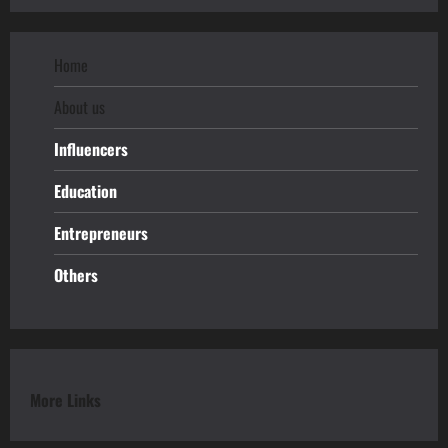
Home
About us
Influencers
Education
Entrepreneurs
Others
More Links