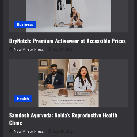
Business
DryNotch: Premium Activewear at Accessible Prices
New Mirror Press
July 31, 2026
Health
Samdosh Ayurveda: Noida’s Reproductive Health
Clinic
New Mirror Press
July 30, 2026