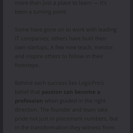
more than just a place to learn — it’s
been a turning point.
Some have gone on to work with leading
IT companies; others have built their
own startups. A few now teach, mentor,
and inspire others to follow in their
footsteps.
Behind each success lies LogicPro’s
belief that
passion can become a
profession
when guided in the right
direction. The founder and team take
pride not just in placement numbers, but
in the transformation they witness from