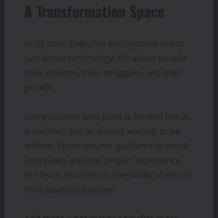
A Transformation Space
At its core, LogicPro InfoSystems is not
just about technology. It’s about people
their dreams, their struggles, and their
growth.
Every student who joins is treated not as
a number, but as a story waiting to be
written. From resume guidance to mock
interviews and real project experience,
the team ensures no one walks alone on
their learning journey.