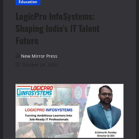
Education
LogicPro InfoSystems:
Shaping India’s IT Talent
Future
New Mirror Press
October 24, 2025