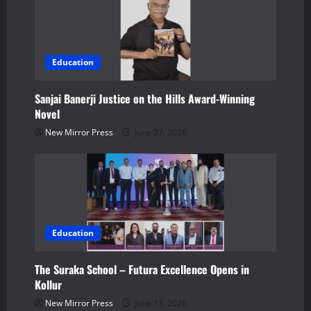
o
n
Education
Sanjai Banerji Justice on the Hills Award-Winning
Novel
New Mirror Press
June 27, 2026
Education
The Suraka School – Futura Excellence Opens in
Kollur
New Mirror Press
June 13, 2026