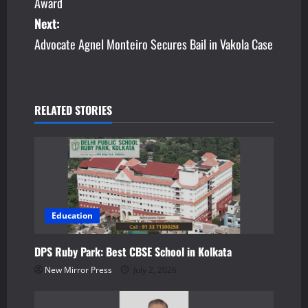
Award
s
Next:
Advocate Agnel Monteiro Secures Bail in Vakola Case
t
n
a
RELATED STORIES
v
i
g
a
Education
t
DPS Ruby Park: Best CBSE School in Kolkata
New Mirror Press
July 2, 2026
i