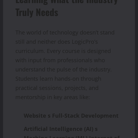
Truly Needs
The world of technology doesn’t stand
still and neither does LogicPro’s
curriculum. Every course is designed
with input from professionals who
understand the pulse of the industry.
Students learn hands-on through
practical sessions, projects, and
mentorship in key areas like:
Website s Full-Stack Development
Artificial
Intelligence
(AI)
s