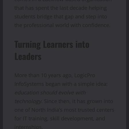
that has spent the last decade helping
students bridge that gap and step into
the professional world with confidence.
Turning Learners into
Leaders
More than 10 years ago, LogicPro
InfoSystems began with a simple idea:
education should evolve with
technology
. Since then, it has grown into
one of North India’s most trusted centers
for IT training, skill development, and
internships.