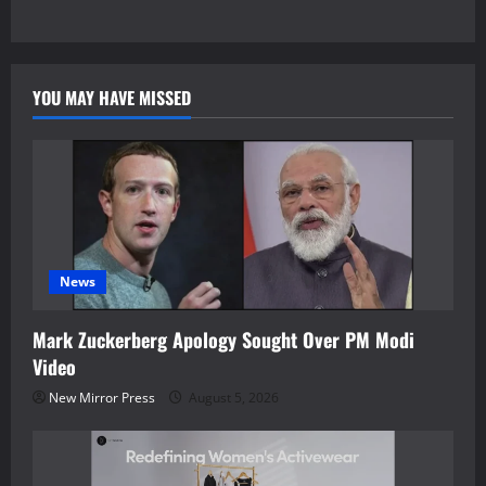
YOU MAY HAVE MISSED
News
Mark Zuckerberg Apology Sought Over PM Modi
Video
New Mirror Press
August 5, 2026