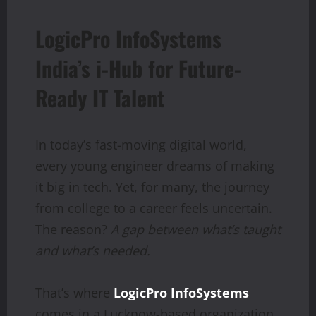
LogicPro InfoSystems
India’s i-Hub for Future-
Ready IT Talent
In today’s fast-moving digital world,
every young engineer dreams of making
it big in tech. Yet, for many, the journey
from college to a career feels uncertain.
The reason?
A gap
between
what’s
taught
and
what’s
needed.
That’s where
LogicPro InfoSystems
comes in a Lucknow-based organization