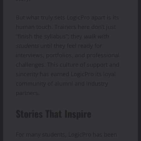
But what truly sets LogicPro apart is its
human touch. Trainers here don’t just
“finish the syllabus”; they
walk with
students
until they feel ready for
interviews, portfolios, and professional
challenges. This culture of support and
sincerity has earned LogicPro its loyal
community of alumni and industry
partners.
Stories That Inspire
For many students, LogicPro has been