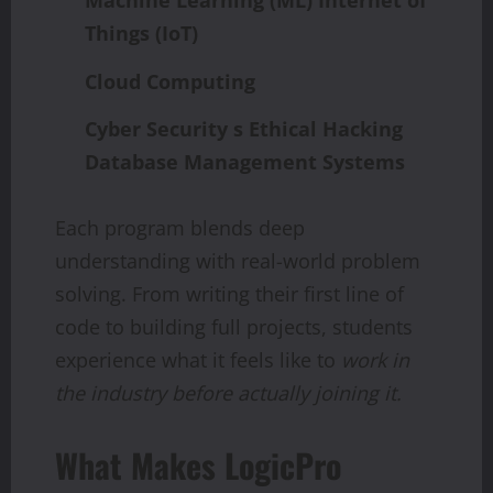
Machine
Learning
(ML)
Internet of
Things (IoT)
Cloud Computing
Cyber Security s Ethical Hacking
Database Management Systems
Each program blends deep
understanding with real-world problem
solving. From writing their first line of
code to building full projects, students
experience what it feels like to
work in
the
industry
before
actually
joining
it.
What Makes LogicPro