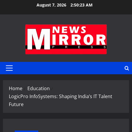
Skip
August 7, 2026
2:50:24 AM
to
content
Primary
Menu
Home
Education
LogicPro InfoSystems: Shaping India’s IT Talent
Future