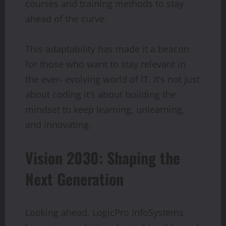
courses and training methods to stay
ahead of the curve.
This adaptability has made it a beacon
for those who want to stay relevant in
the ever- evolving world of IT. It’s not just
about coding it’s about building the
mindset to keep learning, unlearning,
and innovating.
Vision 2030: Shaping the
Next Generation
Looking ahead, LogicPro InfoSystems