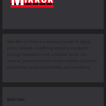
New Mirror Press is a visionary leader in digital
press releases, redefining industry standards
through innovation and customer focus. Our
diverse, passionate team drives creative solutions,
prioritizing social responsibility and excellence.
Quick Links