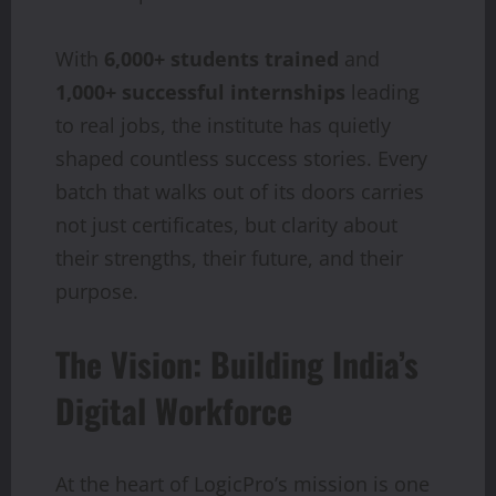
With
6,000+ students trained
and
1,000+ successful internships
leading
to real jobs, the institute has quietly
shaped countless success stories. Every
batch that walks out of its doors carries
not just certificates, but clarity about
their strengths, their future, and their
purpose.
The Vision: Building India’s
Digital Workforce
At the heart of LogicPro’s mission is one