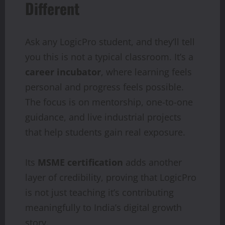
Different
Ask any LogicPro student, and they’ll tell
you this is not a typical classroom. It’s a
career incubator
, where learning feels
personal and progress feels possible.
The focus is on mentorship, one-to-one
guidance, and live industrial projects
that help students gain real exposure.
Its
MSME
certification
adds another
layer of credibility, proving that LogicPro
is not just teaching it’s contributing
meaningfully to India’s digital growth
story.