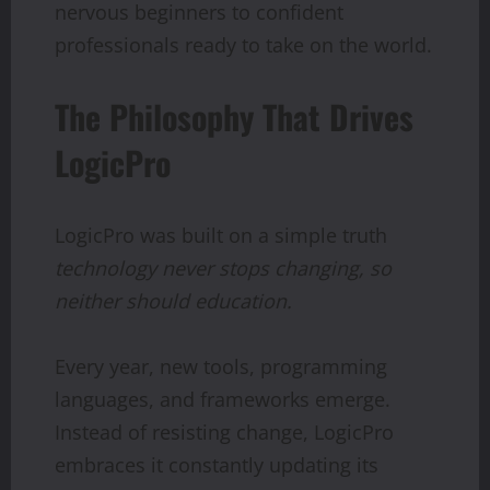
nervous beginners to confident
professionals ready to take on the world.
The Philosophy That Drives
LogicPro
LogicPro was built on a simple truth
technology
never
stops
changing,
so
neither
should
education.
Every year, new tools, programming
languages, and frameworks emerge.
Instead of resisting change, LogicPro
embraces it constantly updating its