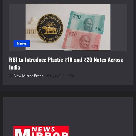
News
RBI to Introduce Plastic ₹10 and ₹20 Notes Across
India
New Mirror Press
July 30, 2026