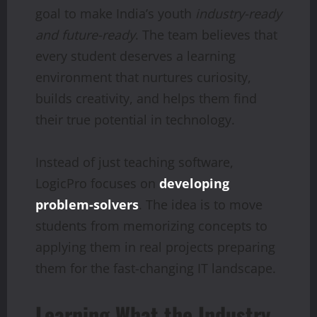
goal to make India’s youth
industry-ready
and future-ready
. The team believes that
every student deserves a learning
environment that nurtures curiosity,
builds creativity, and helps them find
their true potential in technology.
Instead of just teaching software,
LogicPro focuses on
developing
problem-solvers
. The idea is to move
students from memorizing concepts to
applying them in real projects preparing
them for the fast-changing IT landscape.
Learning What the Industry