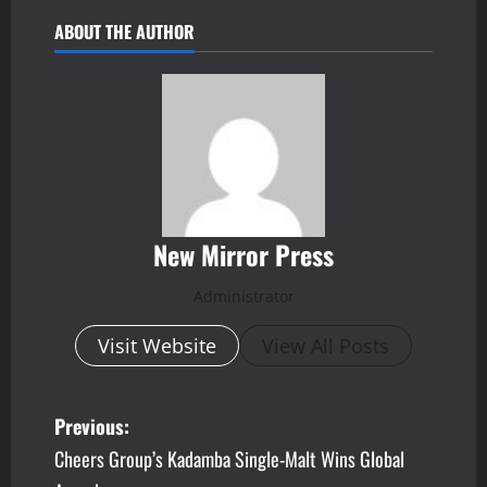
ABOUT THE AUTHOR
New Mirror Press
Administrator
Visit Website
View All Posts
P
Previous:
Cheers Group’s Kadamba Single-Malt Wins Global
o