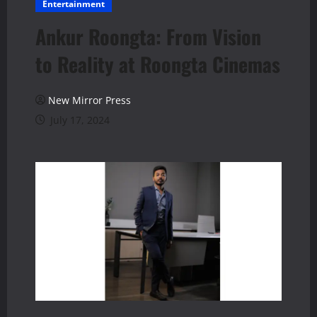
Entertainment
Ankur Roongta: From Vision
to Reality at Roongta Cinemas
New Mirror Press
July 17, 2024