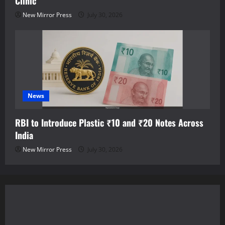
Clinic
New Mirror Press
July 30, 2026
News
RBI to Introduce Plastic ₹10 and ₹20 Notes Across
India
New Mirror Press
July 30, 2026