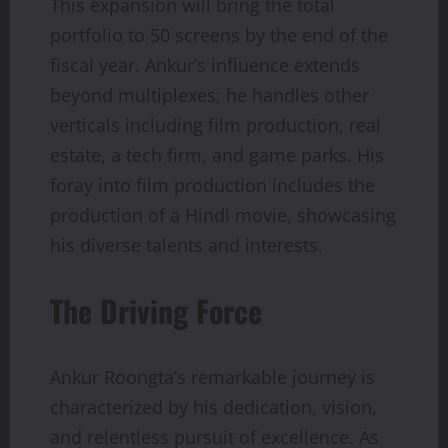
This expansion will bring the total
portfolio to 50 screens by the end of the
fiscal year. Ankur’s influence extends
beyond multiplexes; he handles other
verticals including film production, real
estate, a tech firm, and game parks. His
foray into film production includes the
production of a Hindi movie, showcasing
his diverse talents and interests.
The Driving Force
Ankur Roongta’s remarkable journey is
characterized by his dedication, vision,
and relentless pursuit of excellence. As