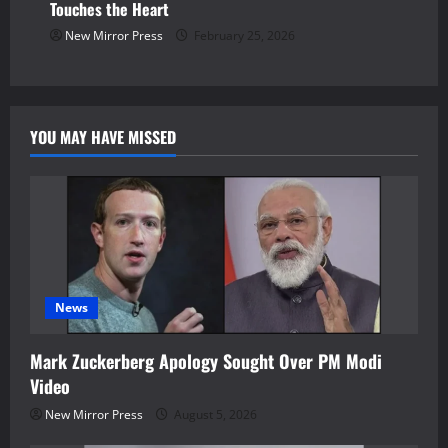
Touches the Heart
New Mirror Press
February 25, 2026
YOU MAY HAVE MISSED
News
Mark Zuckerberg Apology Sought Over PM Modi
Video
New Mirror Press
August 5, 2026