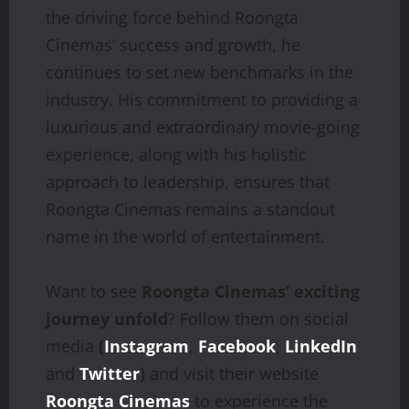
the driving force behind Roongta
Cinemas’ success and growth, he
continues to set new benchmarks in the
industry. His commitment to providing a
luxurious and extraordinary movie-going
experience, along with his holistic
approach to leadership, ensures that
Roongta Cinemas remains a standout
name in the world of entertainment.
Want to see
Roongta Cinemas’ exciting
journey unfold
? Follow them on social
media
(
Instagram
,
Facebook
,
LinkedIn
and
Twitter
)
and visit their website
Roongta Cinemas
to experience the