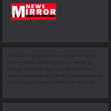
New Mirror Press is a visionary leader in digital
press releases, redefining industry standards
through innovation and customer focus. Our
diverse, passionate team drives creative solutions,
prioritizing social responsibility and excellence.