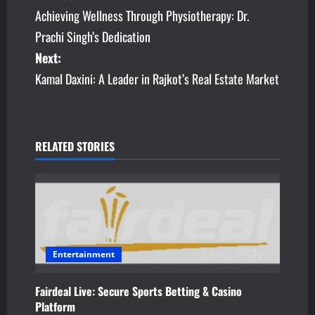
Achieving Wellness Through Physiotherapy: Dr.
o
Prachi Singh’s Dedication
s
Next:
Kamal Daxini: A Leader in Rajkot’s Real Estate Market
t
n
a
RELATED STORIES
v
i
g
a
Entertainment
t
Fairdeal Live: Secure Sports Betting & Casino
Platform