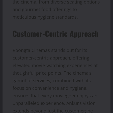
the cinema, from diverse seating options
and gourmet food offerings to
meticulous hygiene standards.
Customer-Centric Approach
Roongta Cinemas stands out for its
customer-centric approach, offering
elevated movie-watching experiences at
thoughtful price points. The cinema’s
gamut of services, combined with its
focus on convenience and hygiene,
ensures that every moviegoer enjoys an
unparalleled experience. Ankur’s vision
extends beyond just the customer; he