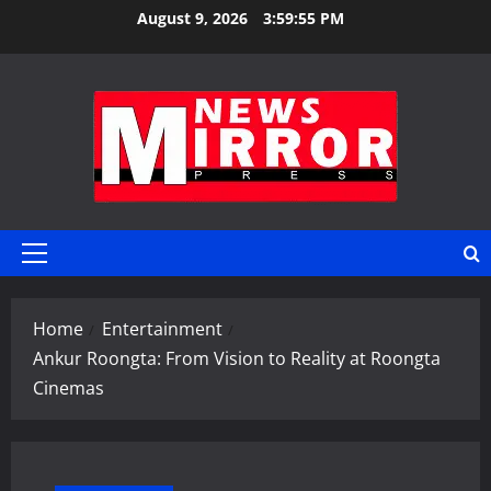
Skip
August 9, 2026
3:59:56 PM
to
content
Primary
Menu
Home
Entertainment
Ankur Roongta: From Vision to Reality at Roongta
Cinemas