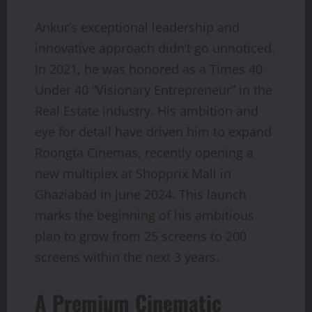
Ankur’s exceptional leadership and
innovative approach didn’t go unnoticed.
In 2021, he was honored as a Times 40
Under 40 “Visionary Entrepreneur” in the
Real Estate industry. His ambition and
eye for detail have driven him to expand
Roongta Cinemas, recently opening a
new multiplex at Shopprix Mall in
Ghaziabad in June 2024. This launch
marks the beginning of his ambitious
plan to grow from 25 screens to 200
screens within the next 3 years.
A Premium Cinematic