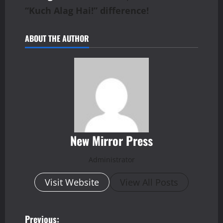
“Kuch Alag Hai!” difference!
ABOUT THE AUTHOR
New Mirror Press
Administrator
Visit Website
View All Posts
P
Previous: