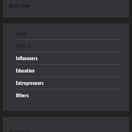
Quick Links
Home
About us
Influencers
Education
Entrepreneurs
Others
More Links