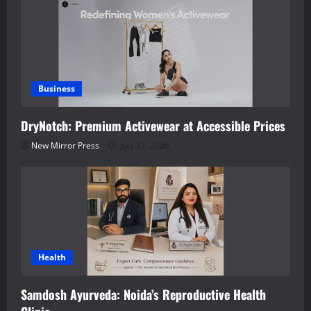
Business
DryNotch: Premium Activewear at Accessible Prices
New Mirror Press
July 31, 2026
Health
Samdosh Ayurveda: Noida’s Reproductive Health