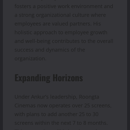
fosters a positive work environment and
a strong organizational culture where
employees are valued partners. His
holistic approach to employee growth
and well-being contributes to the overall
success and dynamics of the
organization.
Expanding Horizons
Under Ankur’s leadership, Roongta
Cinemas now operates over 25 screens,
with plans to add another 25 to 30
screens within the next 7 to 8 months.