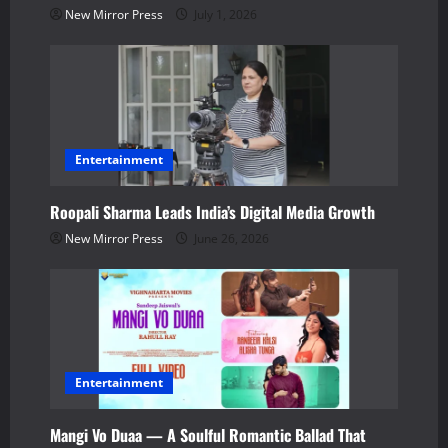
i
New Mirror Press
July 1, 2026
o
n
Entertainment
Roopali Sharma Leads India’s Digital Media Growth
New Mirror Press
June 26, 2026
Entertainment
Mangi Vo Duaa — A Soulful Romantic Ballad That