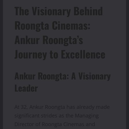
The Visionary Behind
Roongta Cinemas:
Ankur Roongta’s
Journey to Excellence
Ankur Roongta: A Visionary
Leader
At 32, Ankur Roongta has already made
significant strides as the Managing
Director of Roongta Cinemas and