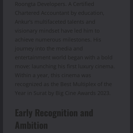
Roongta Developers. A Certified
Chartered Accountant by education,
Ankur’s multifaceted talents and
visionary mindset have led him to
achieve numerous milestones. His
journey into the media and
entertainment world began with a bold
move: launching his first luxury cinema.
Within a year, this cinema was
recognized as the Best Multiplex of the
Year in Surat by Big Cine Awards 2023.
Early Recognition and
Ambition