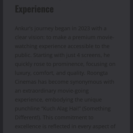
Experience
Ankur’s journey began in 2023 with a
clear vision: to make a premium movie-
watching experience accessible to the
public. Starting with just 4 screens, he
quickly rose to prominence, focusing on
luxury, comfort, and quality. Roongta
Cinemas has become synonymous with
an extraordinary movie-going
experience, embodying the unique
punchline “Kuch Alag Hai!” (Something
Different!). This commitment to
excellence is reflected in every aspect of