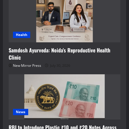
Health
Samdosh Ayurveda: Noida’s Reproductive Health
Clinic
New Mirror Press
July 30, 2026
News
RBI to Introduce Plastic ₹10 and ₹20 Notes Across