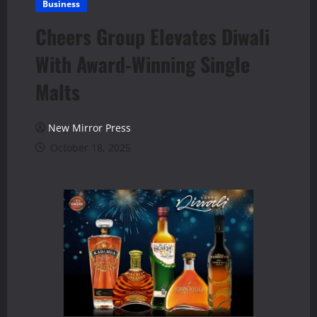
Business
Cheers Group Elevates Diwali
With Award-Winning Single
Malts
New Mirror Press
October 18, 2025