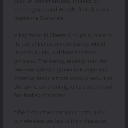
says Dr Mohan Krishna, founder of
Cheers group and World’s first alco-bev
marketing Doctorate.
A key factor in Cheers Group’s success is
its use of Indian six-row barley, which
imparts a unique richness to their
whiskies. This barley, distinct from the
two-row varieties grown in Europe and
America, lends a more viscous texture to
the spirit, contributing to its smooth and
full-bodied character.
“The distinctive peat and coastal air in
our whiskies are key to their character.