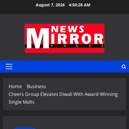
Skip
August 7, 2026
4:50:29 AM
to
content
Primary
Menu
Home
Business
Cheers Group Elevates Diwali With Award-Winning
Single Malts