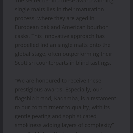
The secret behind these award-winning
single malts lies in their maturation
process, where they are aged in
European oak and American bourbon
casks. This innovative approach has
propelled Indian single malts onto the
global stage, often outperforming their
Scottish counterparts in blind tastings.
“We are honoured to receive these
prestigious awards. Especially, our
flagship brand, Kadamba, is a testament
to our commitment to quality, with its
gentle peating and sophisticated
smokiness adding layers of complexity”