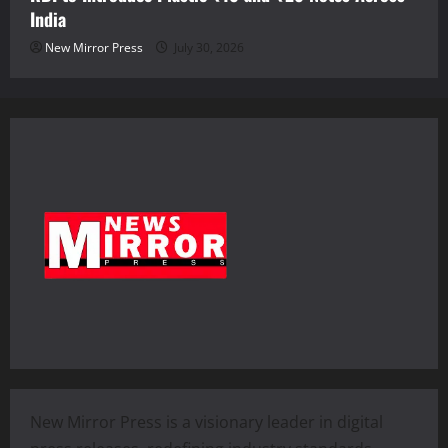
India
New Mirror Press
July 30, 2026
New Mirror Press is a visionary leader in digital