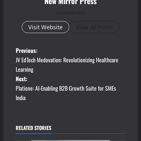
New Mirror Press
Administrator
Visit Website
View All Posts
P
Previous:
JV EdTech Medovation: Revolutionizing Healthcare
o
Learning
s
Next:
Platione: AI-Enabling B2B Growth Suite for SMEs
t
India
n
a
v
RELATED STORIES