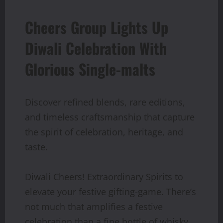
Cheers Group Lights Up
Diwali Celebration With
Glorious Single-malts
Discover refined blends, rare editions,
and timeless craftsmanship that capture
the spirit of celebration, heritage, and
taste.
Diwali Cheers! Extraordinary Spirits to
elevate your festive gifting-game. There’s
not much that amplifies a festive
celebration than a fine bottle of whisky.