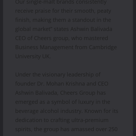
Our single-malt brands consistently
receive praise for their smooth, peaty
finish, making them a standout in the
global market” states Ashwin Balivada
CEO of Cheers group, who mastered
Business Management from Cambridge
University UK.
Under the visionary leadership of
founder Dr. Mohan Krishna and CEO
Ashwin Balivada, Cheers Group has
emerged as a symbol of luxury in the
beverage alcohol industry. Known for its
dedication to crafting ultra-premium
spirits, the group has amassed over 250