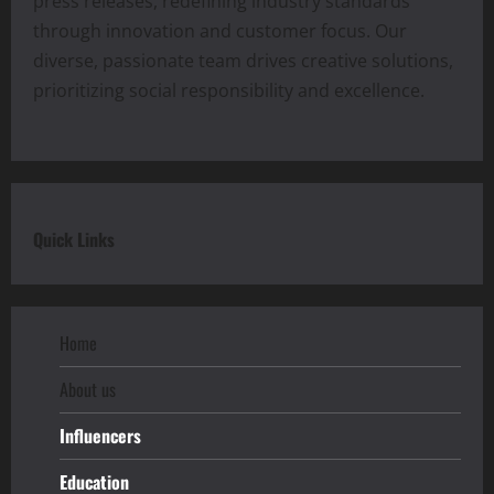
press releases, redefining industry standards
through innovation and customer focus. Our
diverse, passionate team drives creative solutions,
prioritizing social responsibility and excellence.
Quick Links
Home
About us
Influencers
Education