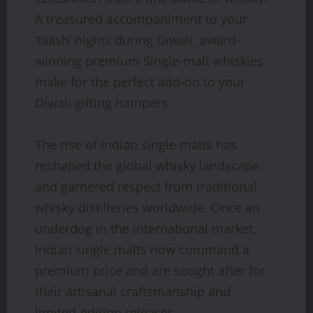
A treasured accompaniment to your
‘taash’ nights during Diwali, award-
winning premium Single-malt whiskies
make for the perfect add-on to your
Diwali gifting hampers.
The rise of Indian single malts has
reshaped the global whisky landscape
and garnered respect from traditional
whisky distilleries worldwide. Once an
underdog in the international market,
Indian single malts now command a
premium price and are sought after for
their artisanal craftsmanship and
limited-edition releases.