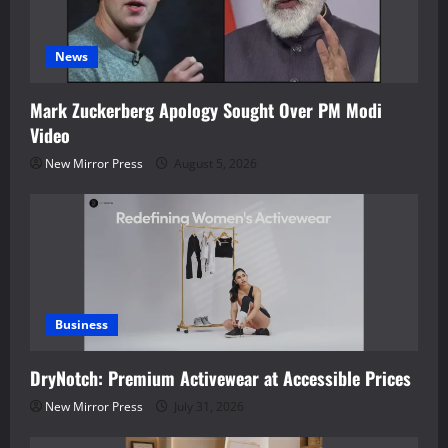
News
Mark Zuckerberg Apology Sought Over PM Modi
Video
New Mirror Press
August 5, 2026
Business
DryNotch: Premium Activewear at Accessible Prices
New Mirror Press
July 31, 2026