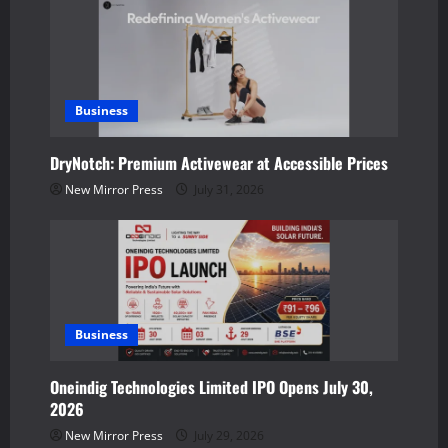
i
g
a
Business
t
DryNotch: Premium Activewear at Accessible Prices
i
New Mirror Press
July 31, 2026
o
n
Business
Oneindig Technologies Limited IPO Opens July 30,
2026
New Mirror Press
July 29, 2026