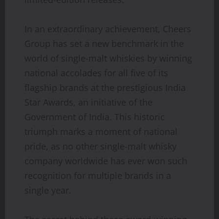
In an extraordinary achievement, Cheers
Group has set a new benchmark in the
world of single-malt whiskies by winning
national accolades for all five of its
flagship brands at the prestigious India
Star Awards, an initiative of the
Government of India. This historic
triumph marks a moment of national
pride, as no other single-malt whisky
company worldwide has ever won such
recognition for multiple brands in a
single year.