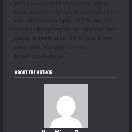
world-class whisky experience right at
your doorstep. These luxurious whiskies
not only make exceptional gifts but also
spark curiosity among connoisseurs and
casual drinkers alike. Gift to your loved
ones that’ll add glam to their
Diwali celebrations!
ABOUT THE AUTHOR