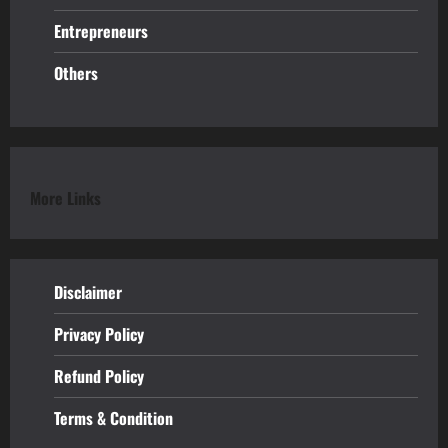
Entrepreneurs
Others
More Links
Disclaimer
Privacy Policy
Refund
Policy
Terms & Condition