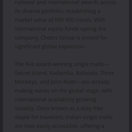
national and international awards across
its diverse portfolio, establishing a
market value of INR 950 crores. With
international equity funds eyeing the
company, Cheers Group is poised for
significant global expansion.
The five award-winning single malts—
Secret Island, Kadamba, Balivada, Three
Monkeys, and John Rider—are already
making waves on the global stage, with
international availability growing
steadily. Once known as a duty-free
staple for travellers, Indian single malts
are now easily accessible, offering a