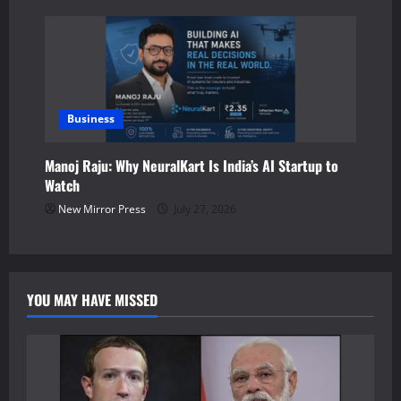
Business
Manoj Raju: Why NeuralKart Is India’s AI Startup to
Watch
New Mirror Press
July 27, 2026
YOU MAY HAVE MISSED