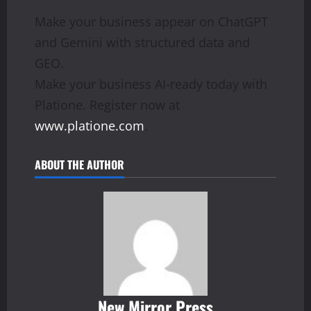
Make your business appear on ChatGPT
and Gemini with structured data and
GEO.
Make your business AI-ready today with
Platione. Register now at
www.platione.com
.
ABOUT THE AUTHOR
New Mirror Press