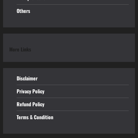
Others
More Links
Disclaimer
Privacy Policy
Refund
Policy
Terms & Condition