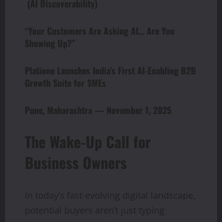
(AI Discoverability)
“Your Customers Are Asking AI… Are You
Showing Up?”
Platione Launches India’s First AI-Enabling B2B
Growth Suite for SMEs
Pune, Maharashtra — November 1, 2025
The Wake-Up Call for
Business Owners
In today’s fast-evolving digital landscape,
potential buyers aren’t just typing