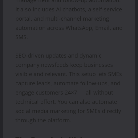
It also includes AI chatbots, a self-service
portal, and multi-channel marketing
automation across WhatsApp, Email, and
SMS.
SEO-driven updates and dynamic
company newsfeeds keep businesses
visible and relevant. This setup lets SMEs
capture leads, automate follow-ups, and
engage customers 24×7 — all without
technical effort. You can also automate
social media marketing for SMEs directly
through the platform.