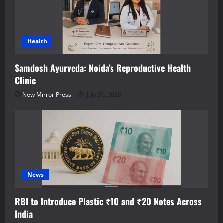
Health
Samdosh Ayurveda: Noida’s Reproductive Health
Clinic
New Mirror Press
July 30, 2026
News
RBI to Introduce Plastic ₹10 and ₹20 Notes Across
India