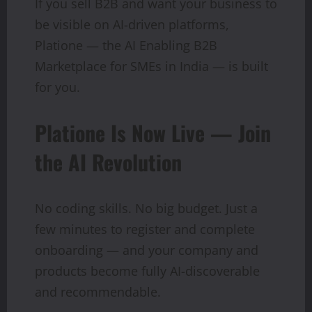
If you sell B2B and want your business to
be visible on AI-driven platforms,
Platione — the AI Enabling B2B
Marketplace for SMEs in India — is built
for you.
Platione Is Now Live — Join
the AI Revolution
No coding skills. No big budget. Just a
few minutes to register and complete
onboarding — and your company and
products become fully AI-discoverable
and recommendable.