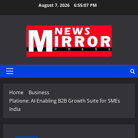
Skip
August 7, 2026
6:55:08 PM
to
content
Primary
Menu
Home
Business
Platione: AI-Enabling B2B Growth Suite for SMEs
India