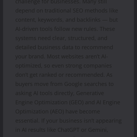
challenge for businesses. Many still
depend on traditional SEO methods like
content, keywords, and backlinks — but
AI-driven tools follow new rules. These
systems need clear, structured, and
detailed business data to recommend
your brand. Most websites aren’t AI-
optimized, so even strong companies
don’t get ranked or recommended. As
buyers move from Google searches to
asking AI tools directly, Generative
Engine Optimization (GEO) and AI Engine
Optimization (AEO) have become
essential. If your business isn’t appearing
in AI results like ChatGPT or Gemini,