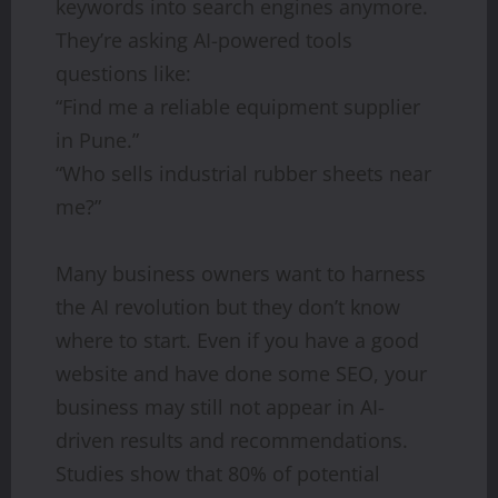
keywords into search engines anymore.
They’re asking AI-powered tools
questions like:
“Find me a reliable equipment supplier
in Pune.”
“Who sells industrial rubber sheets near
me?”
Many business owners want to harness
the AI revolution but they don’t know
where to start. Even if you have a good
website and have done some SEO, your
business may still not appear in AI-
driven results and recommendations.
Studies show that 80% of potential