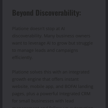
Beyond Discoverability:
Platione doesn’t stop at AI
discoverability. Many business owners
want to leverage AI to grow but struggle
to manage leads and campaigns
efficiently.
Platione solves this with an integrated
growth engine that offers instant
website, mobile app, and BOFAI landing
pages, plus a powerful Integrated CRM
for small businesses with lead
management and follow-up automation.