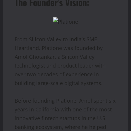
The Founder’s Vision:
From Silicon Valley to India’s SME
Heartland. Platione was founded by
Amol Ghotankar, a Silicon Valley
technologist and product leader with
over two decades of experience in
building large-scale digital systems.
Before founding Platione, Amol spent six
years in California with one of the most
innovative fintech startups in the U.S.
banking ecosystem, where he helped