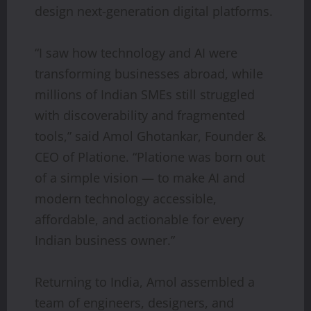
design next-generation digital platforms.
“I saw how technology and AI were
transforming businesses abroad, while
millions of Indian SMEs still struggled
with discoverability and fragmented
tools,” said Amol Ghotankar, Founder &
CEO of Platione. “Platione was born out
of a simple vision — to make AI and
modern technology accessible,
affordable, and actionable for every
Indian business owner.”
Returning to India, Amol assembled a
team of engineers, designers, and