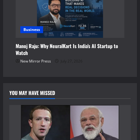
Business
Manoj Raju: Why NeuralKart Is India’s AI Startup to
Watch
New Mirror Press
July 27, 2026
YOU MAY HAVE MISSED