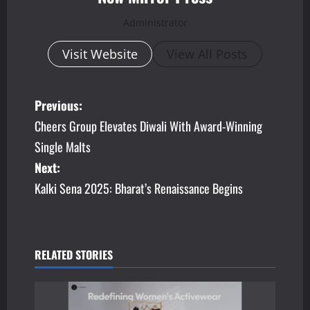
Administrator
Visit Website
View All Posts
P
Previous:
Cheers Group Elevates Diwali With Award-Winning
o
Single Malts
s
Next:
Kalki Sena 2025: Bharat’s Renaissance Begins
t
n
a
RELATED STORIES
v