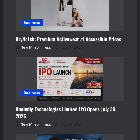
i
g
a
Business
t
DryNotch: Premium Activewear at Accessible Prices
New Mirror Press
July 31, 2026
i
o
n
Business
Oneindig Technologies Limited IPO Opens July 30,
2026
New Mirror Press
July 29, 2026