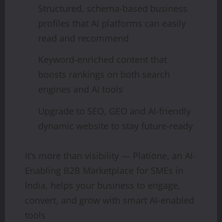
Structured, schema-based business
profiles that AI platforms can easily
read and recommend
Keyword-enriched content that
boosts rankings on both search
engines and AI tools
Upgrade to SEO, GEO and AI-friendly
dynamic website to stay future-ready
It’s more than visibility — Platione, an AI-
Enabling B2B Marketplace for SMEs in
India, helps your business to engage,
convert, and grow with smart AI-enabled
tools