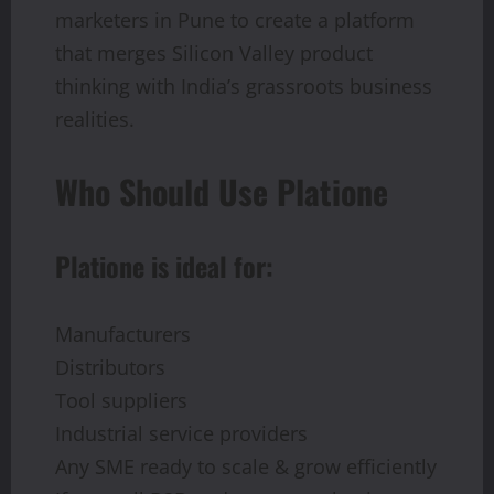
marketers in Pune to create a platform
that merges Silicon Valley product
thinking with India’s grassroots business
realities.
Who Should Use Platione
Platione is ideal for:
Manufacturers
Distributors
Tool suppliers
Industrial service providers
Any SME ready to scale & grow efficiently