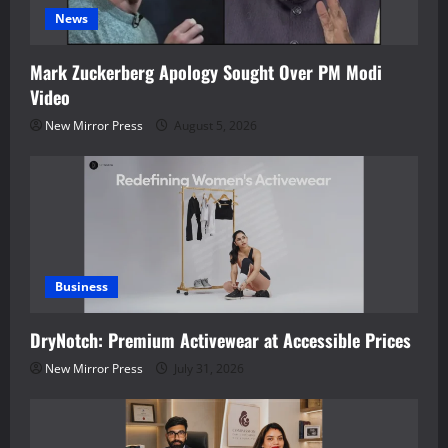
News
Mark Zuckerberg Apology Sought Over PM Modi
Video
New Mirror Press
August 5, 2026
Business
DryNotch: Premium Activewear at Accessible Prices
New Mirror Press
July 31, 2026