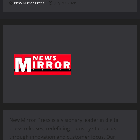
New Mirror Press
July 30, 2026
New Mirror Press is a visionary leader in digital
press releases, redefining industry standards
through innovation and customer focus. Our