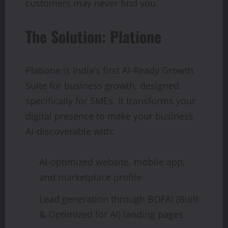
customers may never find you.
The Solution: Platione
Platione is India’s first AI-Ready Growth
Suite for business growth, designed
specifically for SMEs. It transforms your
digital presence to make your business
AI-discoverable with:
AI-optimized website, mobile app,
and marketplace profile
Lead generation through BOFAI (Built
& Optimized for AI) landing pages