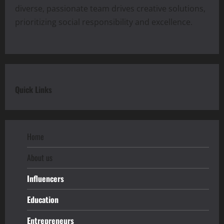
diverse, passionate team drives creative solutions,
prioritizing social responsibility and excellence.
Quick Links
Home
About us
Influencers
Education
Entrepreneurs