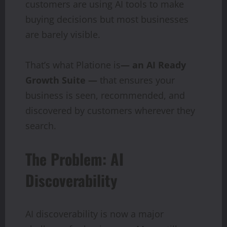
customers are using AI tools to make
buying decisions but most businesses
are barely visible.
That’s what Platione is
— an AI Ready
Growth Suite —
that ensures your
business is seen, recommended, and
discovered by customers wherever they
search.
The Problem: AI
Discoverability
AI discoverability is now a major