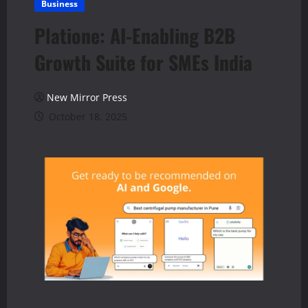
Business
Platione: AI-Enabling B2B
Growth Suite for SMEs India
New Mirror Press
October 18, 2025