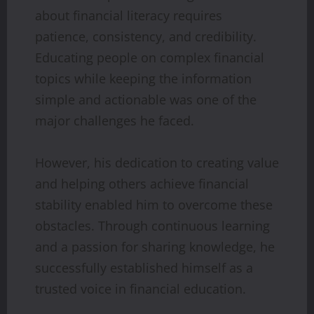
about financial literacy requires
patience, consistency, and credibility.
Educating people on complex financial
topics while keeping the information
simple and actionable was one of the
major challenges he faced.
However, his dedication to creating value
and helping others achieve financial
stability enabled him to overcome these
obstacles. Through continuous learning
and a passion for sharing knowledge, he
successfully established himself as a
trusted voice in financial education.