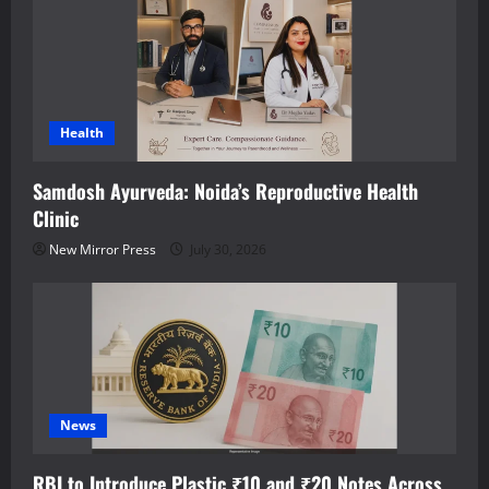
Health
Samdosh Ayurveda: Noida’s Reproductive Health
Clinic
New Mirror Press
July 30, 2026
News
RBI to Introduce Plastic ₹10 and ₹20 Notes Across