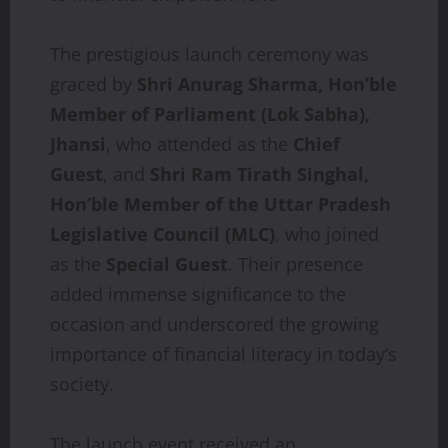
The prestigious launch ceremony was
graced by
Shri Anurag Sharma, Hon’ble
Member of Parliament (Lok Sabha),
Jhansi
, who attended as the
Chief
Guest
, and
Shri Ram Tirath Singhal,
Hon’ble Member of the Uttar Pradesh
Legislative Council (MLC)
, who joined
as the
Special Guest
. Their presence
added immense significance to the
occasion and underscored the growing
importance of financial literacy in today’s
society.
The launch event received an