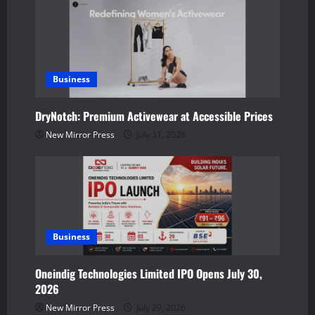
i
g
a
Business
t
DryNotch: Premium Activewear at Accessible Prices
i
New Mirror Press
July 31, 2026
o
n
Business
Oneindig Technologies Limited IPO Opens July 30,
2026
New Mirror Press
July 29, 2026