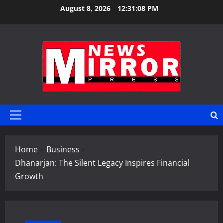
Skip
August 8, 2026
12:31:09 PM
to
content
Primary
Menu
Home
Business
Dhanarjan: The Silent Legacy Inspires Financial
Growth