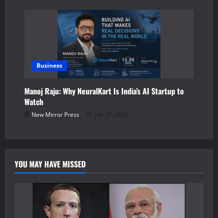
Business
Manoj Raju: Why NeuralKart Is India’s AI Startup to
Watch
New Mirror Press
July 27, 2026
YOU MAY HAVE MISSED