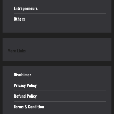
Entrepreneurs
Others
More Links
Disclaimer
Privacy Policy
Refund
Policy
Terms & Condition