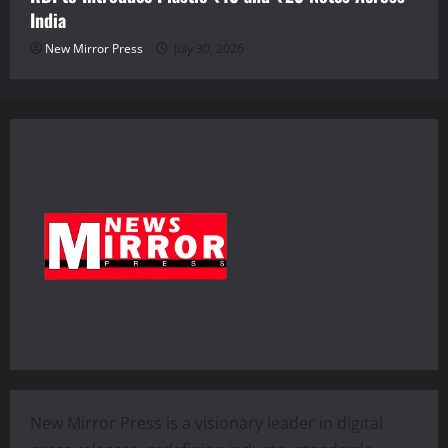
India
New Mirror Press
July 30, 2026
New Mirror Press is a visionary leader in digital