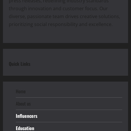
press releases, redefining industry standards
through innovation and customer focus. Our
diverse, passionate team drives creative solutions,
prioritizing social responsibility and excellence.
Quick Links
Home
About us
Influencers
Education