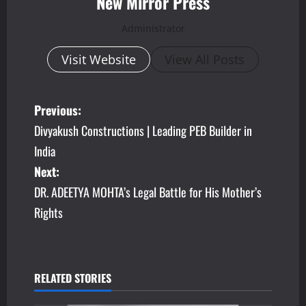
New Mirror Press
Administrator
Visit Website
View All Posts
P
Previous:
Divyakush Constructions | Leading PEB Builder in
o
India
s
Next:
DR. ADEETYA MOHTA’s Legal Battle for His Mother’s
t
Rights
n
a
v
RELATED STORIES