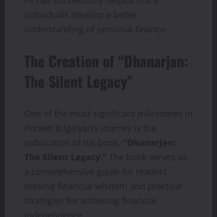
individuals develop a better
understanding of personal finance.
The Creation of “Dhanarjan:
The Silent Legacy”
One of the most significant milestones in
Puneet Bilgaiyan’s journey is the
publication of his book,
“Dhanarjan:
The Silent Legacy.”
The book serves as
a comprehensive guide for readers
seeking financial wisdom and practical
strategies for achieving financial
independence.