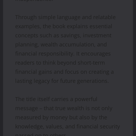
Through simple language and relatable
examples, the book explains essential
concepts such as savings, investment
planning, wealth accumulation, and
financial responsibility. It encourages
readers to think beyond short-term
financial gains and focus on creating a
lasting legacy for future generations.
The title itself carries a powerful
message – that true wealth is not only
measured by money but also by the
knowledge, values, and financial security
passed on to others.