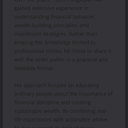
gained extensive experience in
understanding financial behavior,
wealth-building principles, and
investment strategies. Rather than
keeping this knowledge limited to
professional circles, he chose to share it
with the wider public in a practical and
relatable format.
His approach focuses on educating
ordinary people about the importance of
financial discipline and creating
sustainable wealth. By combining real-
life experiences with actionable advice,
he has successfully helped many