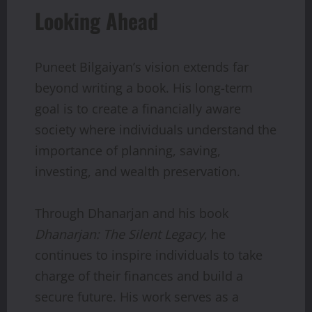
Looking Ahead
Puneet Bilgaiyan’s vision extends far
beyond writing a book. His long-term
goal is to create a financially aware
society where individuals understand the
importance of planning, saving,
investing, and wealth preservation.
Through Dhanarjan and his book
Dhanarjan: The Silent Legacy
, he
continues to inspire individuals to take
charge of their finances and build a
secure future. His work serves as a