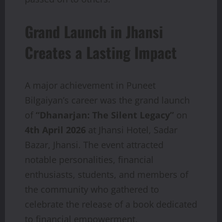
Grand Launch in Jhansi
Creates a Lasting Impact
A major achievement in Puneet
Bilgaiyan’s career was the grand launch
of
“Dhanarjan: The Silent Legacy”
on
4th April 2026
at Jhansi Hotel, Sadar
Bazar, Jhansi. The event attracted
notable personalities, financial
enthusiasts, students, and members of
the community who gathered to
celebrate the release of a book dedicated
to financial empowerment.