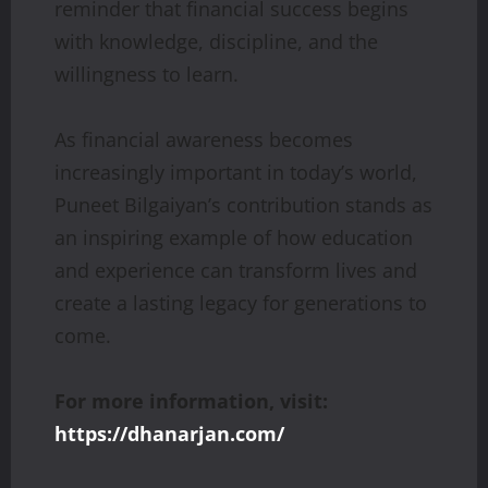
reminder that financial success begins
with knowledge, discipline, and the
willingness to learn.
As financial awareness becomes
increasingly important in today’s world,
Puneet Bilgaiyan’s contribution stands as
an inspiring example of how education
and experience can transform lives and
create a lasting legacy for generations to
come.
For more information, visit:
https://dhanarjan.com/