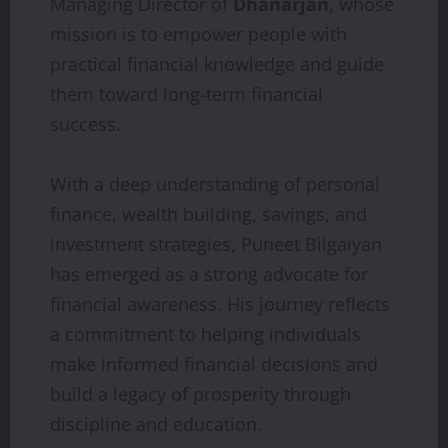
Managing Director of
Dhanarjan
, whose
mission is to empower people with
practical financial knowledge and guide
them toward long-term financial
success.
With a deep understanding of personal
finance, wealth building, savings, and
investment strategies, Puneet Bilgaiyan
has emerged as a strong advocate for
financial awareness. His journey reflects
a commitment to helping individuals
make informed financial decisions and
build a legacy of prosperity through
discipline and education.