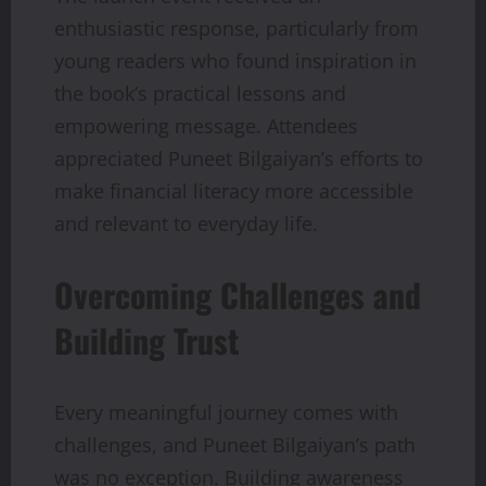
enthusiastic response, particularly from
young readers who found inspiration in
the book’s practical lessons and
empowering message. Attendees
appreciated Puneet Bilgaiyan’s efforts to
make financial literacy more accessible
and relevant to everyday life.
Overcoming Challenges and
Building Trust
Every meaningful journey comes with
challenges, and Puneet Bilgaiyan’s path
was no exception. Building awareness