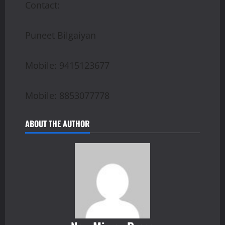
Contact:
Puneet Bilgaiyan
Mobile: 9415123677
Mobile: 8853077778
ABOUT THE AUTHOR