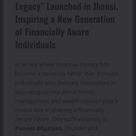
Legacy” Launched in Jhansi,
Inspiring a New Generation
of Financially Aware
Individuals
In an era where financial literacy has
become a necessity rather than a choice,
individuals who dedicate themselves to
educating society about money
management and wealth creation play a
crucial role in shaping a financially
secure future. One such visionary is
Puneet Bilgaiyan
, Founder and