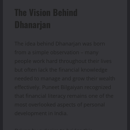
The Vision Behind
Dhanarjan
The idea behind Dhanarjan was born
from a simple observation – many
people work hard throughout their lives
but often lack the financial knowledge
needed to manage and grow their wealth
effectively. Puneet Bilgaiyan recognized
that financial literacy remains one of the
most overlooked aspects of personal
development in India.