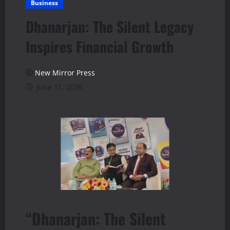
Business
Dhanarjan: The Silent Legacy
Inspires Financial Growth
New Mirror Press
June 11, 2026
“Dhanarjan: The Silent