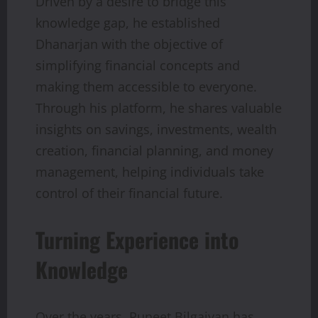
Driven by a desire to bridge this
knowledge gap, he established
Dhanarjan with the objective of
simplifying financial concepts and
making them accessible to everyone.
Through his platform, he shares valuable
insights on savings, investments, wealth
creation, financial planning, and money
management, helping individuals take
control of their financial future.
Turning Experience into
Knowledge
Over the years, Puneet Bilgaiyan has