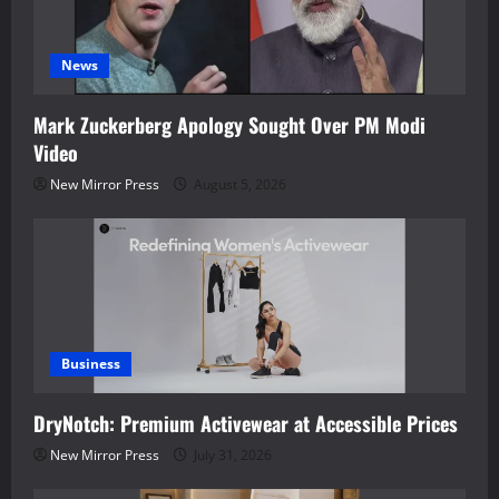
News
Mark Zuckerberg Apology Sought Over PM Modi
Video
New Mirror Press
August 5, 2026
Business
DryNotch: Premium Activewear at Accessible Prices
New Mirror Press
July 31, 2026