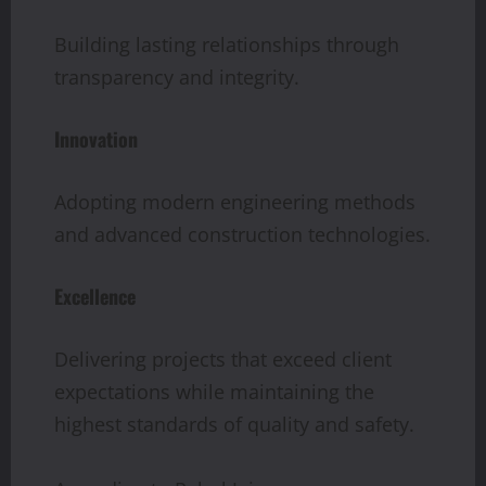
Building lasting relationships through
transparency and integrity.
Innovation
Adopting modern engineering methods
and advanced construction technologies.
Excellence
Delivering projects that exceed client
expectations while maintaining the
highest standards of quality and safety.