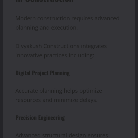
Modern construction requires advanced
planning and execution.
Divyakush Constructions integrates
innovative practices including:
Digital Project Planning
Accurate planning helps optimize
resources and minimize delays.
Precision Engineering
Advanced structural design ensures