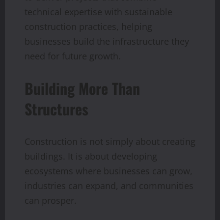
technical expertise with sustainable
construction practices, helping
businesses build the infrastructure they
need for future growth.
Building More Than
Structures
Construction is not simply about creating
buildings. It is about developing
ecosystems where businesses can grow,
industries can expand, and communities
can prosper.