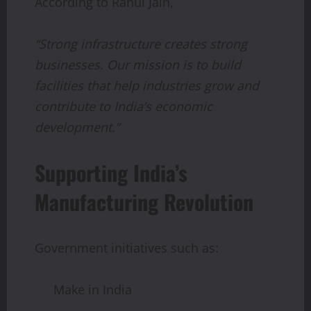
According to Rahul Jain,
“Strong infrastructure creates strong
businesses. Our mission is to build
facilities that help industries grow and
contribute to India’s economic
development.”
Supporting India’s
Manufacturing Revolution
Government initiatives such as:
Make in India