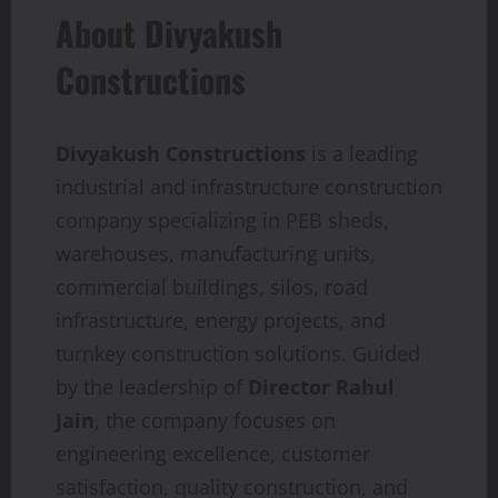
About Divyakush
Constructions
Divyakush Constructions
is a leading
industrial and infrastructure construction
company specializing in PEB sheds,
warehouses, manufacturing units,
commercial buildings, silos, road
infrastructure, energy projects, and
turnkey construction solutions. Guided
by the leadership of
Director Rahul
Jain
, the company focuses on
engineering excellence, customer
satisfaction, quality construction, and