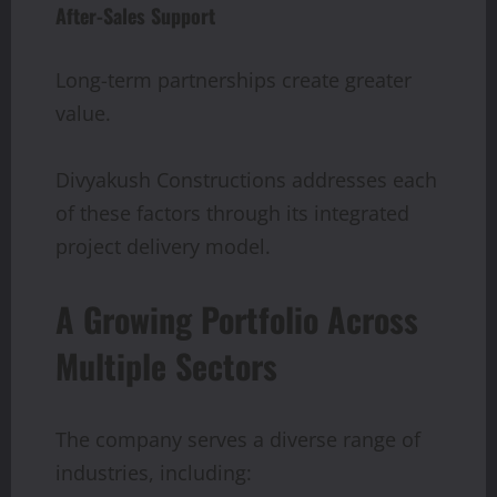
After-Sales Support
Long-term partnerships create greater
value.
Divyakush Constructions addresses each
of these factors through its integrated
project delivery model.
A Growing Portfolio Across
Multiple Sectors
The company serves a diverse range of
industries, including: