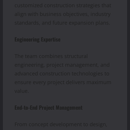
customized construction strategies that
align with business objectives, industry
standards, and future expansion plans.
Engineering Expertise
The team combines structural
engineering, project management, and
advanced construction technologies to
ensure every project delivers maximum
value.
End-to-End Project Management
From concept development to design,