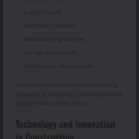
Logistics parks
Distribution centers
Manufacturing facilities
Storage warehouses
Commercial infrastructure
These projects contribute to improving
industrial productivity and strengthening
supply chains across India.
Technology and Innovation
in Construction