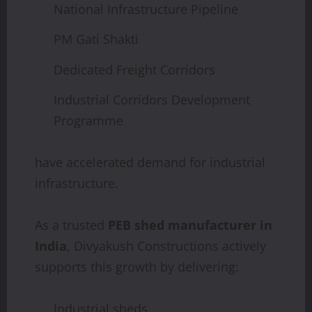
National Infrastructure Pipeline
PM Gati Shakti
Dedicated Freight Corridors
Industrial Corridors Development
Programme
have accelerated demand for industrial
infrastructure.
As a trusted
PEB shed manufacturer in
India
, Divyakush Constructions actively
supports this growth by delivering:
Industrial sheds