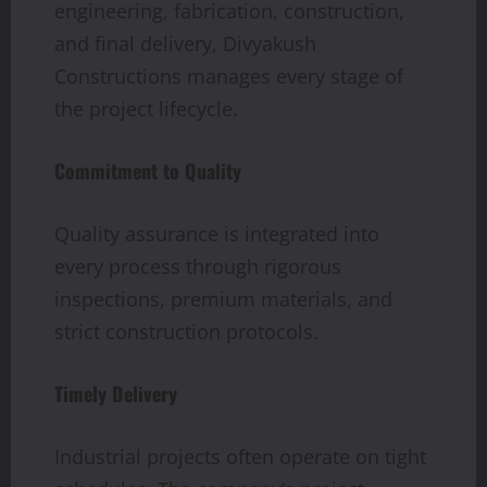
engineering, fabrication, construction,
and final delivery, Divyakush
Constructions manages every stage of
the project lifecycle.
Commitment to Quality
Quality assurance is integrated into
every process through rigorous
inspections, premium materials, and
strict construction protocols.
Timely Delivery
Industrial projects often operate on tight