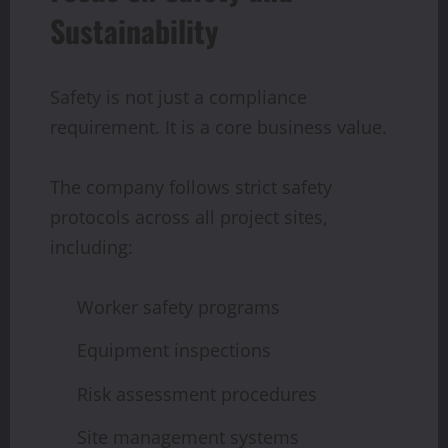
Sustainability
Safety is not just a compliance
requirement. It is a core business value.
The company follows strict safety
protocols across all project sites,
including:
Worker safety programs
Equipment inspections
Risk assessment procedures
Site management systems