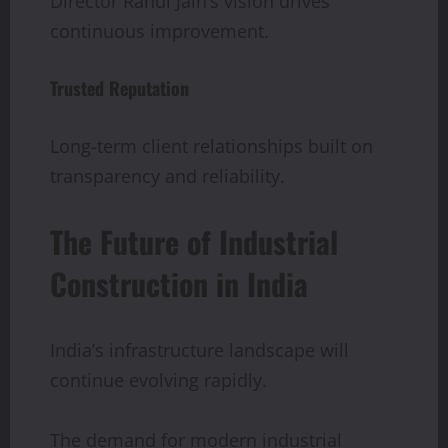
Director Rahul Jain’s vision drives
continuous improvement.
Trusted Reputation
Long-term client relationships built on
transparency and reliability.
The Future of Industrial
Construction in India
India’s infrastructure landscape will
continue evolving rapidly.
The demand for modern industrial