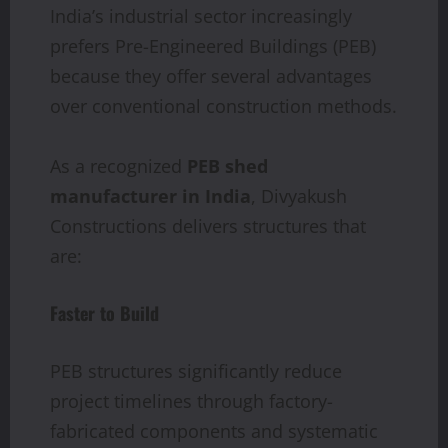
India’s industrial sector increasingly
prefers Pre-Engineered Buildings (PEB)
because they offer several advantages
over conventional construction methods.
As a recognized
PEB shed
manufacturer in India
, Divyakush
Constructions delivers structures that
are:
Faster to Build
PEB structures significantly reduce
project timelines through factory-
fabricated components and systematic