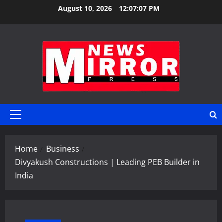
Skip
August 10, 2026
12:07:08 PM
to
content
Primary
Menu
Home
Business
Divyakush Constructions | Leading PEB Builder in
India