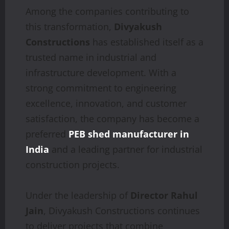
Among the companies contributing to
this transformation,
Divyakush
Constructions
has established itself as a
trusted name in industrial and
infrastructure development. With a
strong commitment to engineering
excellence, innovation, and customer
satisfaction, the company has become a
preferred
PEB shed manufacturer in
India
and a leading partner for industrial
construction projects.
Under the leadership of
Director Rahul
Jain
, Divyakush Constructions continues
to deliver projects that combine