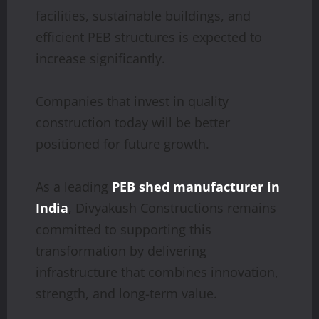
facilities, sustainable buildings, and
efficient PEB structures is expected to
increase significantly.
Companies that invest in quality
construction today will be better
positioned for future growth.
As a leading
PEB shed manufacturer in
India
, Divyakush Constructions remains
committed to supporting this
transformation by delivering
infrastructure that combines innovation,
strength, and long-term value.