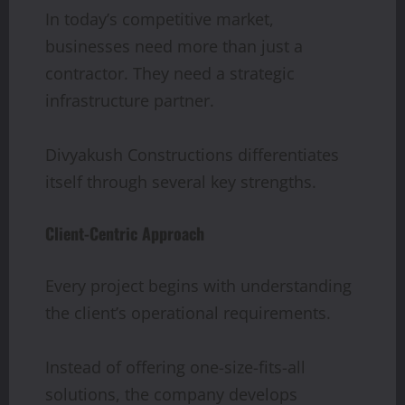
In today’s competitive market,
businesses need more than just a
contractor. They need a strategic
infrastructure partner.
Divyakush Constructions differentiates
itself through several key strengths.
Client-Centric Approach
Every project begins with understanding
the client’s operational requirements.
Instead of offering one-size-fits-all
solutions, the company develops