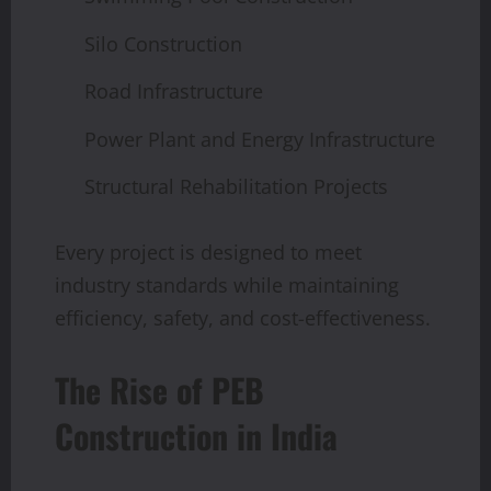
Silo Construction
Road Infrastructure
Power Plant and Energy Infrastructure
Structural Rehabilitation Projects
Every project is designed to meet
industry standards while maintaining
efficiency, safety, and cost-effectiveness.
The Rise of PEB
Construction in India