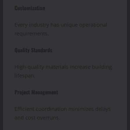
Customization
Every industry has unique operational
requirements.
Quality Standards
High-quality materials increase building
lifespan.
Project Management
Efficient coordination minimizes delays
and cost overruns.