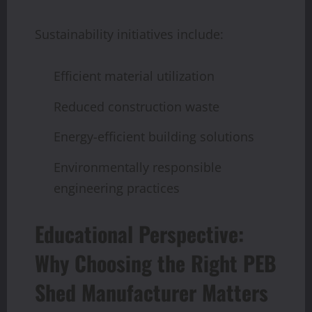
Sustainability initiatives include:
Efficient material utilization
Reduced construction waste
Energy-efficient building solutions
Environmentally responsible
engineering practices
Educational Perspective:
Why Choosing the Right PEB
Shed Manufacturer Matters