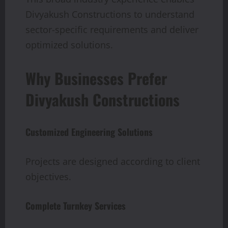
Divyakush Constructions to understand
sector-specific requirements and deliver
optimized solutions.
Why Businesses Prefer
Divyakush Constructions
Customized Engineering Solutions
Projects are designed according to client
objectives.
Complete Turnkey Services