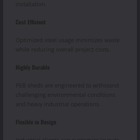
installation.
Cost Efficient
Optimized steel usage minimizes waste
while reducing overall project costs.
Highly Durable
PEB sheds are engineered to withstand
challenging environmental conditions
and heavy industrial operations.
Flexible in Design