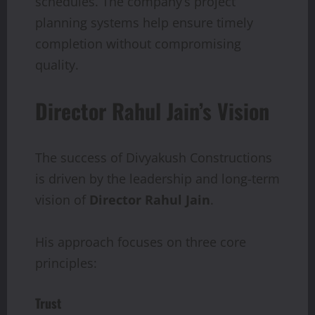
schedules. The company’s project
planning systems help ensure timely
completion without compromising
quality.
Director Rahul Jain’s Vision
The success of Divyakush Constructions
is driven by the leadership and long-term
vision of
Director Rahul Jain
.
His approach focuses on three core
principles:
Trust