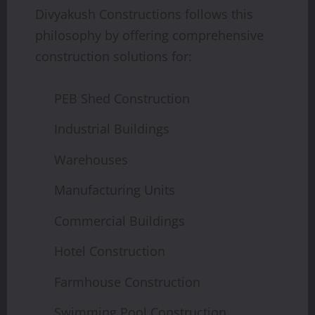
Divyakush Constructions follows this
philosophy by offering comprehensive
construction solutions for:
PEB Shed Construction
Industrial Buildings
Warehouses
Manufacturing Units
Commercial Buildings
Hotel Construction
Farmhouse Construction
Swimming Pool Construction