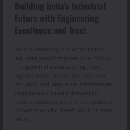
Building India’s Industrial
Future with Engineering
Excellence and Trust
India is witnessing one of the fastest
industrial transformations in its history.
The growth of manufacturing hubs,
logistics parks, smart cities, industrial
corridors, and large-scale infrastructure
projects has created a demand for
reliable construction partners capable of
delivering quality, speed, and long-term
value.