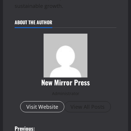
sustainable growth.
ABOUT THE AUTHOR
New Mirror Press
Administrator
Visit Website
View All Posts
P
Previous: