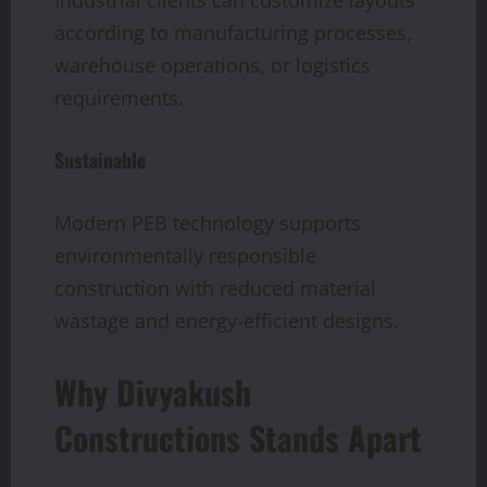
Industrial clients can customize layouts
according to manufacturing processes,
warehouse operations, or logistics
requirements.
Sustainable
Modern PEB technology supports
environmentally responsible
construction with reduced material
wastage and energy-efficient designs.
Why Divyakush
Constructions Stands Apart