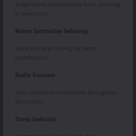
Single-point responsibility from planning
to execution.
Modern Construction Technology
Advanced engineering for better
performance.
Quality Assurance
Strict standards maintained throughout
the project.
Strong Leadership