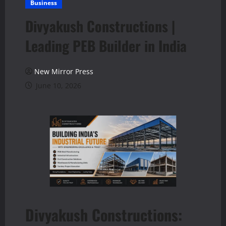
Business
Divyakush Constructions |
Leading PEB Builder in India
New Mirror Press
June 10, 2026
Divyakush Constructions: