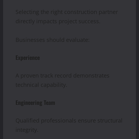
Selecting the right construction partner
directly impacts project success.
Businesses should evaluate:
Experience
A proven track record demonstrates
technical capability.
Engineering Team
Qualified professionals ensure structural
integrity.