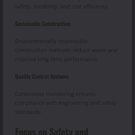
safety, durability, and cost efficiency.
Sustainable Construction
Environmentally responsible
construction methods reduce waste and
improve long-term performance.
Quality Control Systems
Continuous monitoring ensures
compliance with engineering and safety
standards.
Focus on Safety and