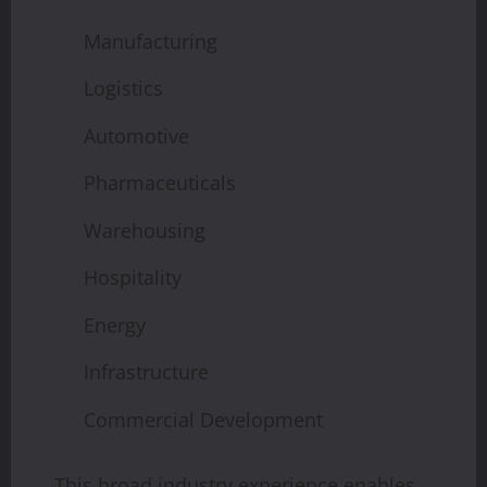
Manufacturing
Logistics
Automotive
Pharmaceuticals
Warehousing
Hospitality
Energy
Infrastructure
Commercial Development
This broad industry experience enables