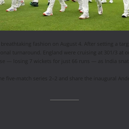
breathtaking fashion on August 4. After setting a tar
ional turnaround. England were cruising at 301/3 at o
e — losing 7 wickets for just 66 runs — as India snat
he five-match series 2–2 and share the inaugural Ande