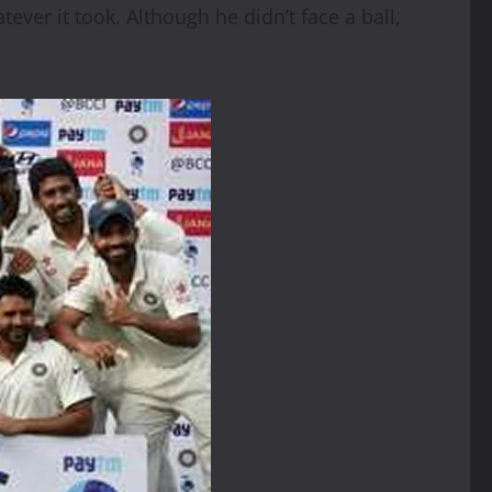
ever it took. Although he didn’t face a ball,