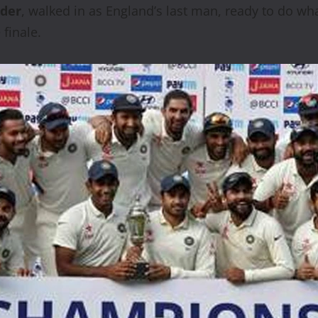
lder
, walked in as England’s last man, ready to do what
finale.