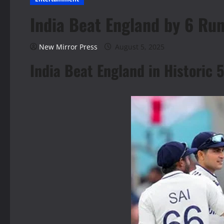
India Beat England by 6 Run
New Mirror Press
August 5, 2025
India Beat England in Historic 5