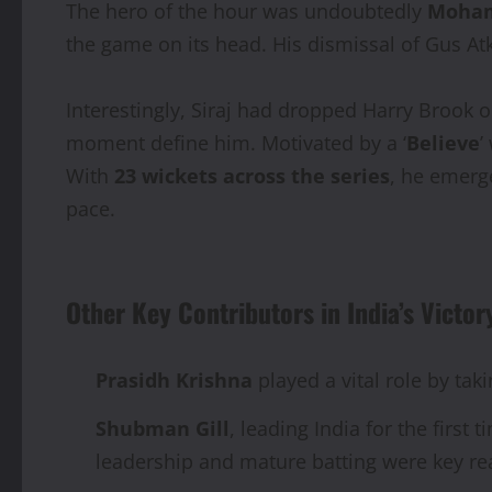
The hero of the hour was undoubtedly
Moham
the game on its head. His dismissal of Gus Atk
Interestingly, Siraj had dropped Harry Brook o
moment define him. Motivated by a ‘
Believe
’
With
23 wickets across the series
, he emerg
pace.
Other Key Contributors in India’s Victor
Prasidh Krishna
played a vital role by tak
Shubman Gill
, leading India for the first
leadership and mature batting were key r