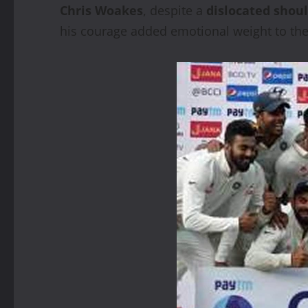
Chris Woakes
, despite a
dislocated shou
his courage added emotional weight to the 