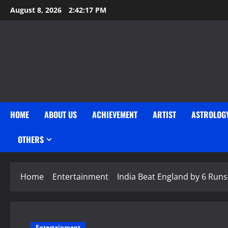
Skip
August 8, 2026
2:42:18 PM
to
content
HOME
ABOUT US
ACHIEVEMENT
ARTIST
ASTROLOG
OTHERS
Home
Entertainment
India Beat England by 6 Runs 
Entertainment