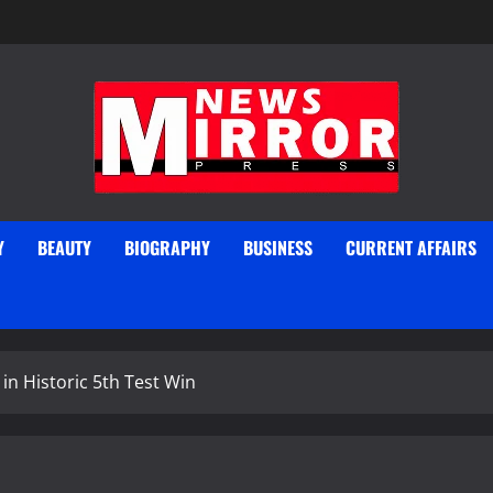
Y
BEAUTY
BIOGRAPHY
BUSINESS
CURRENT AFFAIRS
in Historic 5th Test Win