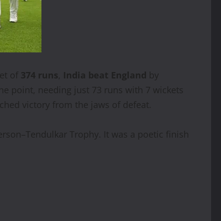
get of
374 runs
,
India beat England
by
ne point, needing just 73 runs with 7 wickets
ched victory from the jaws of defeat.
rson–Tendulkar Trophy. It was a poetic finish