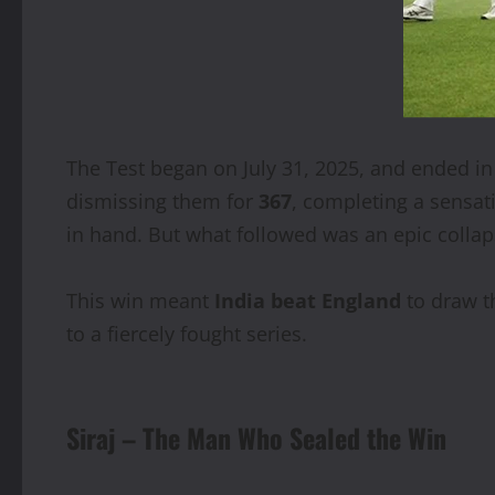
The Test began on July 31, 2025, and ended in 
dismissing them for
367
, completing a sensat
in hand. But what followed was an epic collaps
This win meant
India beat England
to draw t
to a fiercely fought series.
Siraj – The Man Who Sealed the Win