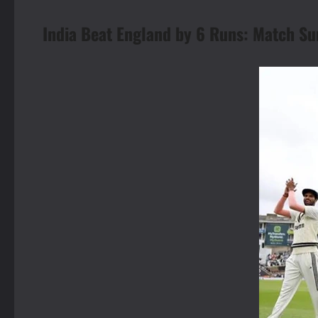
India Beat England by 6 Runs: Match 