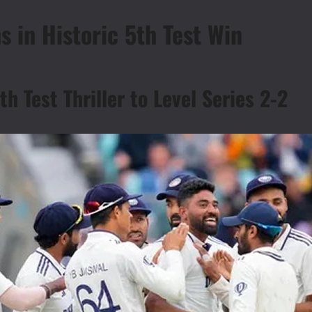
s in Historic 5th Test Win
th Test Thriller to Level Series 2-2