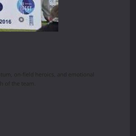
tum, on-field heroics, and emotional
h of the team.