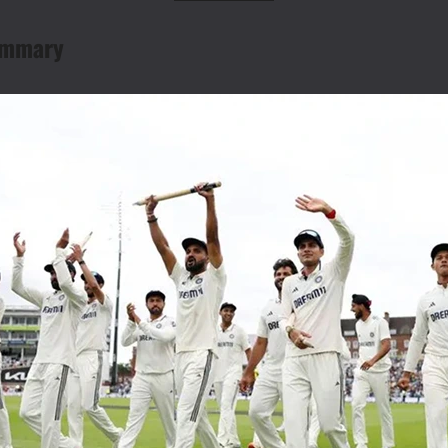
Summary