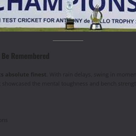
ll Be Remembered
ts absolute finest
. With rain delays, swing in momen
t showcased the mental toughness and bench strengt
ons