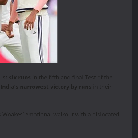
just
six runs
in the fifth and final Test of the
d
India’s narrowest victory by runs
in their
is Woakes’ emotional walkout with a dislocated