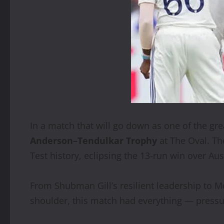
In a match that will go down as one of the gre
Anderson–Tendulkar Trophy
at The Oval. Th
Test history, eclipsing the 13-run win over Aus
From Shubman Gill’s resilient leadership to M
shoulder, this match had everything — pressu