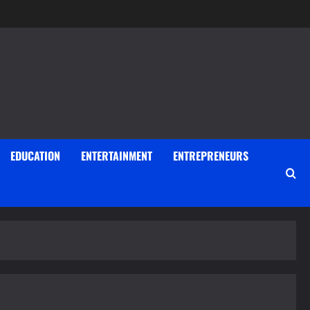
EDUCATION
ENTERTAINMENT
ENTREPRENEURS