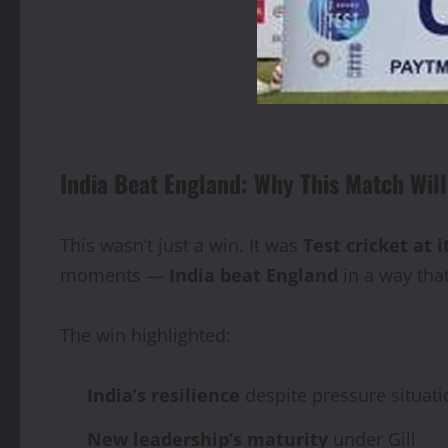
India Beat England: Why This Match Wi
This wasn’t just a win. It was
Test cricket at i
moments —
India beat England
in a way tha
The win highlighted:
India’s resilience
despite pressure situati
New leadership’s maturity
under Gill