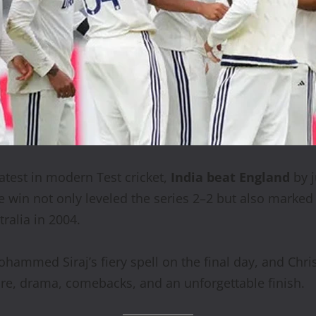
atest in modern Test cricket,
India beat England
by 
e win not only leveled the series 2–2 but also marke
tralia in 2004.
ohammed Siraj’s fiery spell on the final day, and Chr
re, drama, comebacks, and an unforgettable finish.