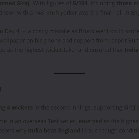
med Siraj
. With figures of
5/104
, including
three cr
inson with a 143 km/h yorker was the final nail in Eng
n Day 4 — a costly mistake as Brook went on to score a
 wallpaper on his phone and support from Jasprit Bum
ed as the highest wicket-taker and ensured that
India
y
ing
4 wickets
in the second innings, supporting Siraj a
 time in an overseas Test series, emerged as the highe
easons why
India beat England
in such tough conditi