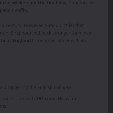
ucial wickets on the final day
, Siraj turned
land’s coffin.
 century. However, Siraj didn’t let that
rah, Siraj bounced back stronger than ever.
 beat England
through his sheer will and
nd triggering the English collapse.
st run-scorer with
754 runs
. His calm
ons.