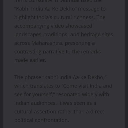
“Kabhi India Aa Ke Dekho” message to
highlight India’s cultural richness. The
accompanying video showcased
landscapes, traditions, and heritage sites
across Maharashtra, presenting a
contrasting narrative to the remarks
made earlier.
The phrase “Kabhi India Aa Ke Dekho,”
which translates to “Come visit India and
see for yourself,” resonated widely with
Indian audiences. It was seen as a
cultural assertion rather than a direct
political confrontation.