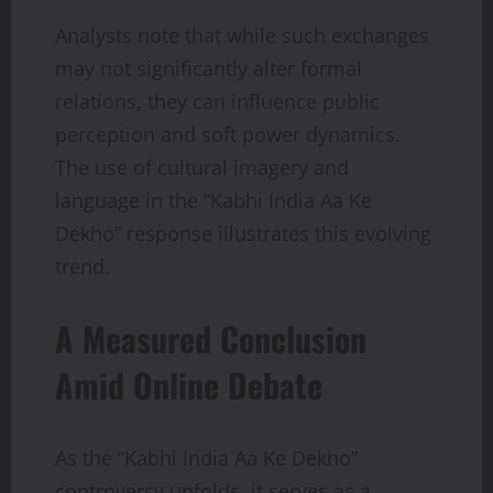
Analysts note that while such exchanges
may not significantly alter formal
relations, they can influence public
perception and soft power dynamics.
The use of cultural imagery and
language in the “Kabhi India Aa Ke
Dekho” response illustrates this evolving
trend.
A Measured Conclusion
Amid Online Debate
As the “Kabhi India Aa Ke Dekho”
controversy unfolds, it serves as a