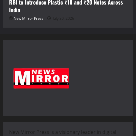
RBI to Introduce Plastic ₹10 and ₹20 Notes Across
India
New Mirror Press
July 30, 2026
New Mirror Press is a visionary leader in digital