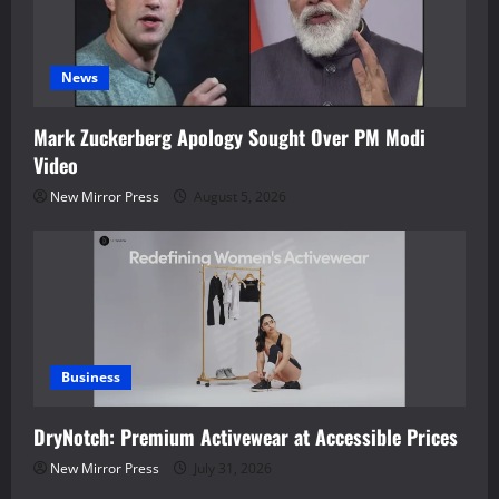
News
Mark Zuckerberg Apology Sought Over PM Modi
Video
New Mirror Press
August 5, 2026
Business
DryNotch: Premium Activewear at Accessible Prices
New Mirror Press
July 31, 2026