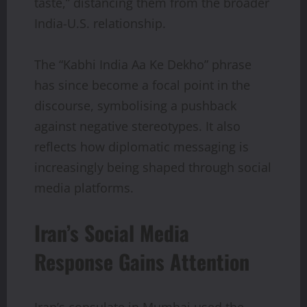
taste,” distancing them from the broader
India-U.S. relationship.
The “Kabhi India Aa Ke Dekho” phrase
has since become a focal point in the
discourse, symbolising a pushback
against negative stereotypes. It also
reflects how diplomatic messaging is
increasingly being shaped through social
media platforms.
Iran’s Social Media
Response Gains Attention
Iran’s consulate in Mumbai used the