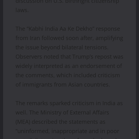
discussion on U.S. birthright citizenship
laws.
The “Kabhi India Aa Ke Dekho” response
from Iran followed soon after, amplifying
the issue beyond bilateral tensions.
Observers noted that Trump’s repost was
widely interpreted as an endorsement of
the comments, which included criticism
of immigrants from Asian countries.
The remarks sparked criticism in India as
well. The Ministry of External Affairs
(MEA) described the statements as
“uninformed, inappropriate and in poor