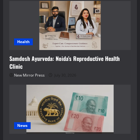
Health
Samdosh Ayurveda: Noida’s Reproductive Health
Clinic
New Mirror Press
July 30, 2026
News