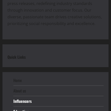
press releases, redefining industry standards
through innovation and customer focus. Our
diverse, passionate team drives creative solutions,
prioritizing social responsibility and excellence.
Quick Links
Home
About us
Influencers