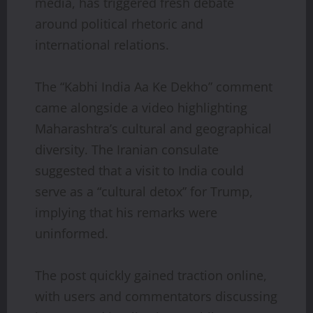
media, has triggered fresh debate
around political rhetoric and
international relations.
The “Kabhi India Aa Ke Dekho” comment
came alongside a video highlighting
Maharashtra’s cultural and geographical
diversity. The Iranian consulate
suggested that a visit to India could
serve as a “cultural detox” for Trump,
implying that his remarks were
uninformed.
The post quickly gained traction online,
with users and commentators discussing