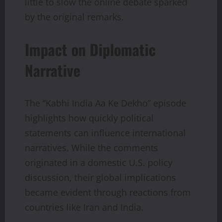
little to slow the online debate sparked
by the original remarks.
Impact on Diplomatic
Narrative
The “Kabhi India Aa Ke Dekho” episode
highlights how quickly political
statements can influence international
narratives. While the comments
originated in a domestic U.S. policy
discussion, their global implications
became evident through reactions from
countries like Iran and India.