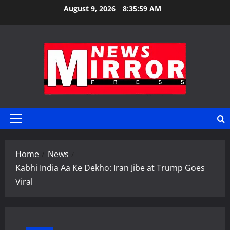
Skip
August 9, 2026
8:36:00 AM
to
content
Primary
Menu
Home
News
Kabhi India Aa Ke Dekho: Iran Jibe at Trump Goes
Viral