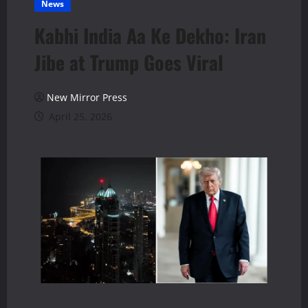
News
Kabhi India Aa Ke Dekho: Iran
Jibe at Trump Goes Viral
New Mirror Press
April 25, 2026