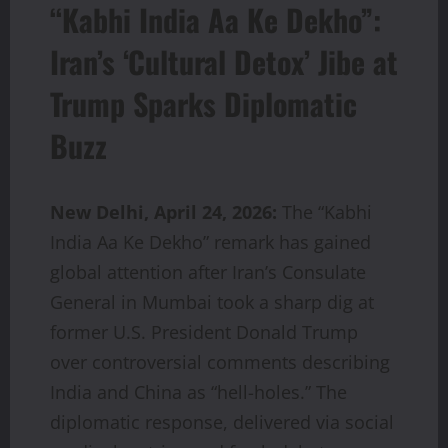
“Kabhi India Aa Ke Dekho”:
Iran’s ‘Cultural Detox’ Jibe at
Trump Sparks Diplomatic
Buzz
New Delhi, April 24, 2026:
The “Kabhi
India Aa Ke Dekho” remark has gained
global attention after Iran’s Consulate
General in Mumbai took a sharp dig at
former U.S. President Donald Trump
over controversial comments describing
India and China as “hell-holes.” The
diplomatic response, delivered via social