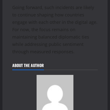
Going forward, such incidents are likely
to continue shaping how countries
engage with each other in the digital age.
For now, the focus remains on
maintaining balanced diplomatic ties
while addressing public sentiment
through measured responses.
ABOUT THE AUTHOR