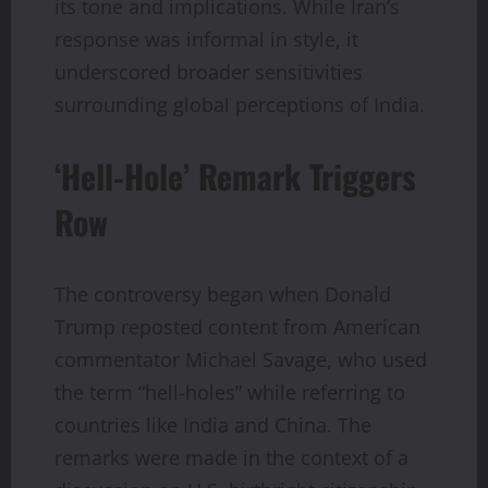
its tone and implications. While Iran’s
response was informal in style, it
underscored broader sensitivities
surrounding global perceptions of India.
‘Hell-Hole’ Remark Triggers
Row
The controversy began when Donald
Trump reposted content from American
commentator Michael Savage, who used
the term “hell-holes” while referring to
countries like India and China. The
remarks were made in the context of a