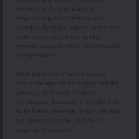
reminder of the importance of
responsible public communication,
especially by global leaders. Statements
made in one context can quickly
resonate across borders, inviting varied
interpretations.
While diplomatic channels remain
steady, the episode has highlighted the
growing role of social media in
international discourse. The “Kabhi India
Aa Ke Dekho” message, though informal,
has become a symbol of cultural
response to criticism.