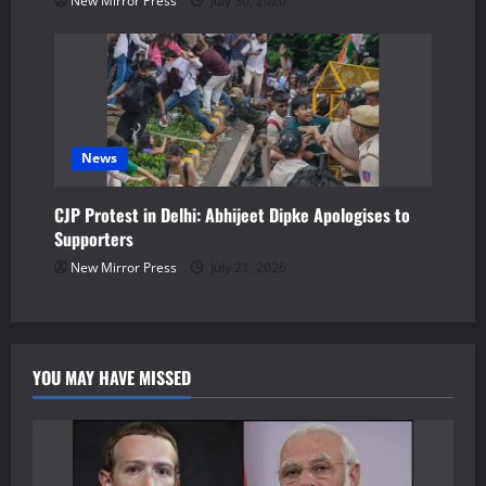
New Mirror Press
July 30, 2026
News
CJP Protest in Delhi: Abhijeet Dipke Apologises to
Supporters
New Mirror Press
July 21, 2026
YOU MAY HAVE MISSED