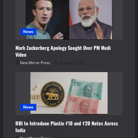
i
g
a
News
t
Mark Zuckerberg Apology Sought Over PM Modi
Video
i
New Mirror Press
August 5, 2026
o
n
News
RBI to Introduce Plastic ₹10 and ₹20 Notes Across
India