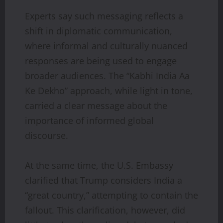
Experts say such messaging reflects a
shift in diplomatic communication,
where informal and culturally nuanced
responses are being used to engage
broader audiences. The “Kabhi India Aa
Ke Dekho” approach, while light in tone,
carried a clear message about the
importance of informed global
discourse.
At the same time, the U.S. Embassy
clarified that Trump considers India a
“great country,” attempting to contain the
fallout. This clarification, however, did