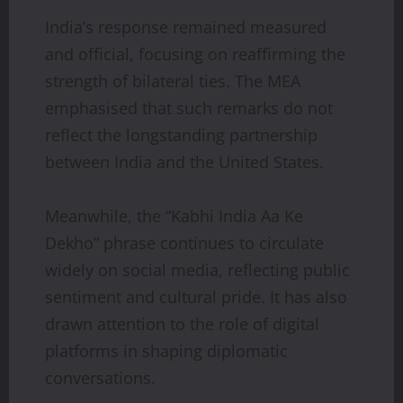
India’s response remained measured
and official, focusing on reaffirming the
strength of bilateral ties. The MEA
emphasised that such remarks do not
reflect the longstanding partnership
between India and the United States.
Meanwhile, the “Kabhi India Aa Ke
Dekho” phrase continues to circulate
widely on social media, reflecting public
sentiment and cultural pride. It has also
drawn attention to the role of digital
platforms in shaping diplomatic
conversations.