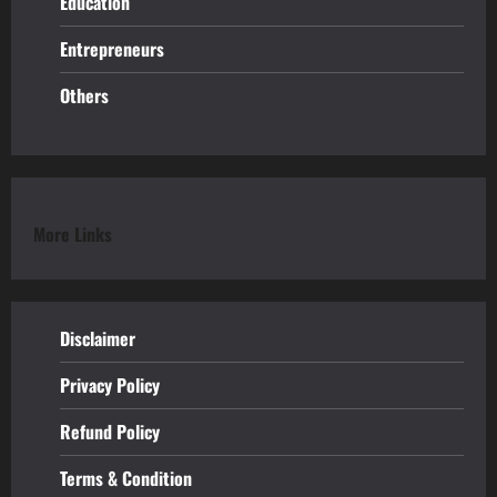
Education
Entrepreneurs
Others
More Links
Disclaimer
Privacy Policy
Refund
Policy
Terms & Condition