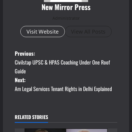
New Mirror Press
Administrator
Visit Website
View All Posts
P
Previous:
Civilstap UPSC & HPAS Coaching Under One Roof
o
Guide
s
Next:
Am Legal Services Tenant Rights in Delhi Explained
t
n
a
RELATED STORIES
v