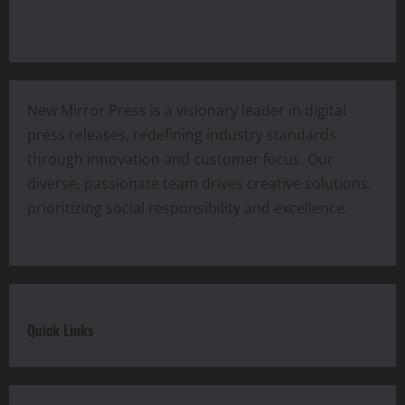
New Mirror Press is a visionary leader in digital
press releases, redefining industry standards
through innovation and customer focus. Our
diverse, passionate team drives creative solutions,
prioritizing social responsibility and excellence.
Quick Links