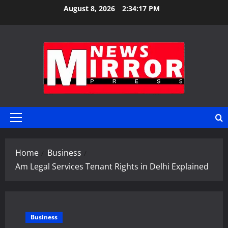
Skip
August 8, 2026
2:34:17 PM
to
content
Primary
Menu
Home
Business
Am Legal Services Tenant Rights in Delhi Explained
Business