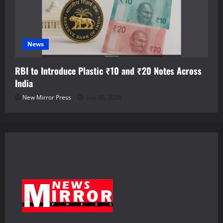
News
RBI to Introduce Plastic ₹10 and ₹20 Notes Across
India
New Mirror Press
July 30, 2026