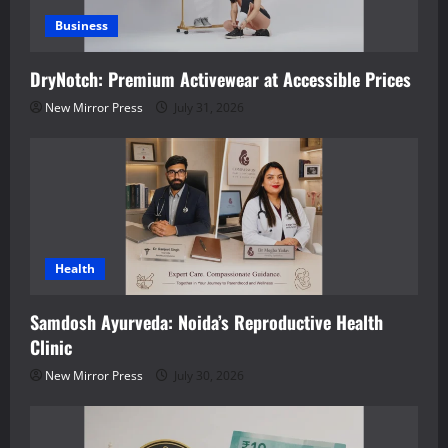
Business
DryNotch: Premium Activewear at Accessible Prices
New Mirror Press
July 31, 2026
Health
Samdosh Ayurveda: Noida’s Reproductive Health
Clinic
New Mirror Press
July 30, 2026