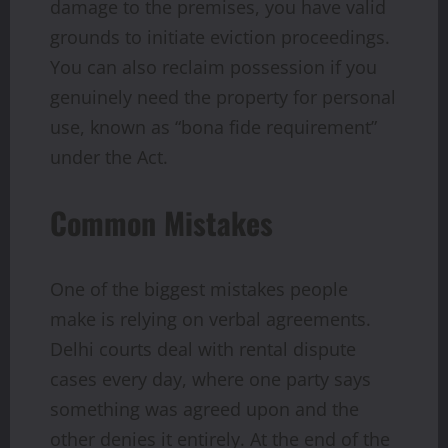
damage to the premises, you have valid
grounds to initiate eviction proceedings.
You can also reclaim possession if you
genuinely need the property for personal
use, known as “bona fide requirement”
under the Act.
Common Mistakes
One of the biggest mistakes people
make is relying on verbal agreements.
Delhi courts deal with rental dispute
cases every day, where one party says
something was agreed upon and the
other denies it entirely. At the end of the