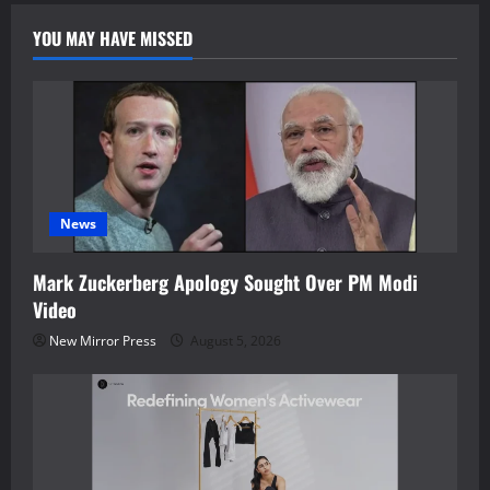
YOU MAY HAVE MISSED
News
Mark Zuckerberg Apology Sought Over PM Modi
Video
New Mirror Press
August 5, 2026