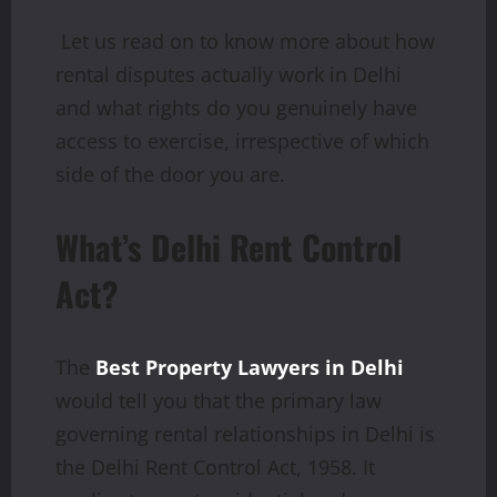
Let us read on to know more about how
rental disputes actually work in Delhi
and what rights do you genuinely have
access to exercise, irrespective of which
side of the door you are.
What’s Delhi Rent Control
Act?
The
Best Property Lawyers in Delhi
would tell you that the primary law
governing rental relationships in Delhi is
the Delhi Rent Control Act, 1958. It