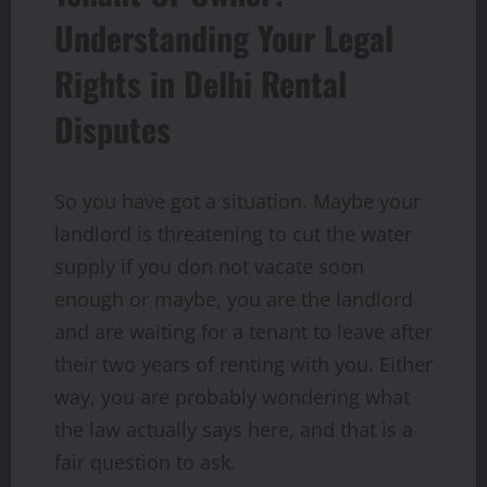
Understanding Your Legal
Rights in Delhi Rental
Disputes
So you have got a situation. Maybe your
landlord is threatening to cut the water
supply if you don not vacate soon
enough or maybe, you are the landlord
and are waiting for a tenant to leave after
their two years of renting with you. Either
way, you are probably wondering what
the law actually says here, and that is a
fair question to ask.