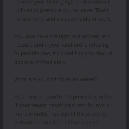
remove your belongings, or disconnect
utilities to pressure you to leave. That’s
harassment, and it’s actionable in court.
You also have the right to a written rent
receipt, and if your landlord is refusing
to provide one, it’s a red flag you should
address immediately.
What are your rights as an owner?
As an owner, you’re not powerless either.
If your tenant hasn’t paid rent for two or
more months, has sublet the property
without permission, or has caused