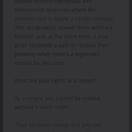
applies to most residential and
commercial tenancies where the
monthly rent is below a certain number.
This Act protects tenants from arbitrary
eviction and, at the same time, it also
gives landlords a path to reclaim their
property when there’s a legitimate
reason for the same.
What are your rights as a tenant?
As a tenant, you cannot be evicted
without a court order.
Your landlord cannot lock you out,