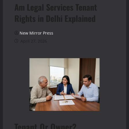
Am Legal Services Tenant
Rights in Delhi Explained
New Mirror Press
April 27, 2026
Tenant Or Owner?