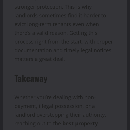
stronger protection. This is why
landlords sometimes find it harder to
evict long-term tenants even when
there’s a valid reason. Getting this
process right from the start, with proper
documentation and timely legal notices,
matters a great deal.
Takeaway
Whether you’re dealing with non-
payment, illegal possession, or a
landlord overstepping their authority,
reaching out to the
best property