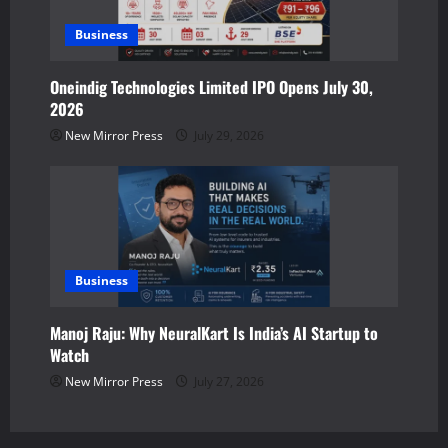
Business
Oneindig Technologies Limited IPO Opens July 30,
2026
New Mirror Press
July 29, 2026
Business
Manoj Raju: Why NeuralKart Is India’s AI Startup to
Watch
New Mirror Press
July 27, 2026