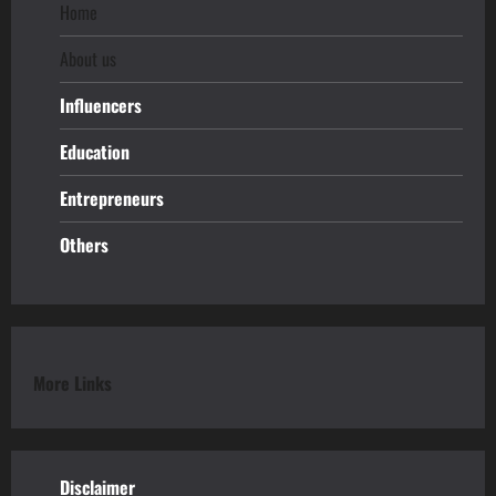
Home
About us
Influencers
Education
Entrepreneurs
Others
More Links
Disclaimer