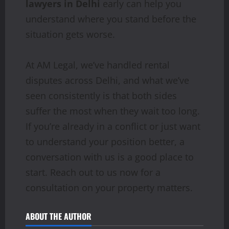
lawyers in Delhi
early can help you
understand where you stand before the
situation gets worse.
At AM Legal, we’ve handled rental
disputes across Delhi, and what we’ve
seen consistently is that both sides
suffer the most when they wait too long.
If you’re already in a conflict or just want
to understand your position better, a
conversation with us is a good place to
start. Reach out to us now for a
consultation on your property matters.
ABOUT THE AUTHOR