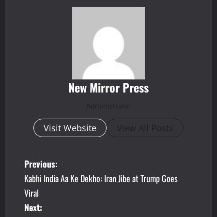
New Mirror Press
Administrator
Visit Website
View All Posts
P
Previous:
Kabhi India Aa Ke Dekho: Iran Jibe at Trump Goes
o
Viral
s
Next: