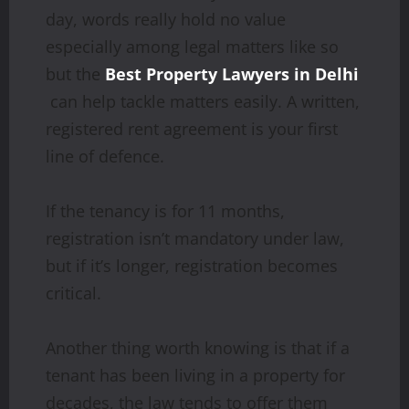
day, words really hold no value
especially among legal matters like so
but the
Best Property Lawyers in Delhi
can help tackle matters easily. A written,
registered rent agreement is your first
line of defence.
If the tenancy is for 11 months,
registration isn’t mandatory under law,
but if it’s longer, registration becomes
critical.
Another thing worth knowing is that if a
tenant has been living in a property for
decades, the law tends to offer them