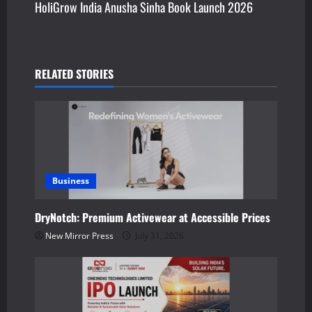
HoliGrow India Anusha Sinha Book Launch 2026
t
n
a
RELATED STORIES
v
i
g
a
Business
t
DryNotch: Premium Activewear at Accessible Prices
New Mirror Press
July 31, 2026
i
o
n