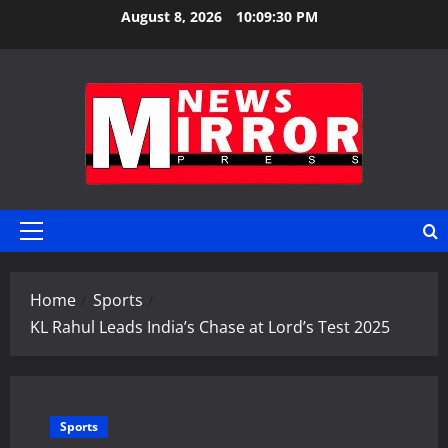
Skip
August 8, 2026
10:09:31 PM
to
content
Primary
Menu
Home
Sports
KL Rahul Leads India’s Chase at Lord’s Test 2025
Sports