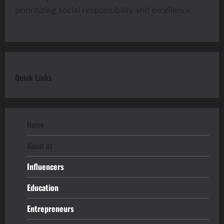
prioritizing social responsibility and excellence.
Quick Links
Home
About us
Influencers
Education
Entrepreneurs