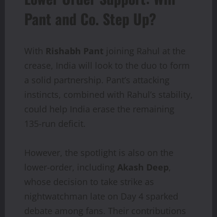
Pant and Co. Step Up?
With
Rishabh Pant
joining Rahul at the
crease, India will look to the duo to form
a solid partnership. Pant’s attacking
instincts, combined with Rahul’s stability,
could help India erase the remaining
135-run deficit.
However, the spotlight is also on the
lower-order, including
Akash Deep
,
whose decision to take strike as
nightwatchman late on Day 4 sparked
debate among fans. Their contributions