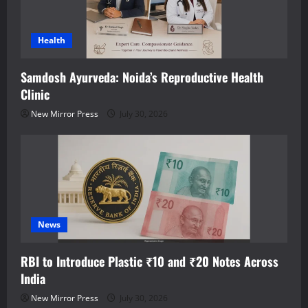
Health
Samdosh Ayurveda: Noida’s Reproductive Health
Clinic
New Mirror Press
July 30, 2026
News
RBI to Introduce Plastic ₹10 and ₹20 Notes Across
India
New Mirror Press
July 30, 2026