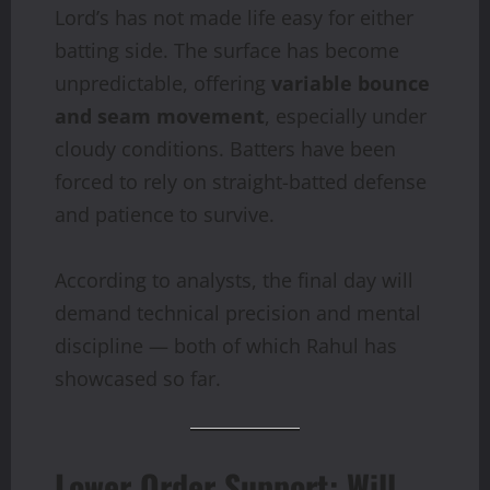
Lord’s has not made life easy for either
batting side. The surface has become
unpredictable, offering
variable bounce
and seam movement
, especially under
cloudy conditions. Batters have been
forced to rely on straight-batted defense
and patience to survive.
According to analysts, the final day will
demand technical precision and mental
discipline — both of which Rahul has
showcased so far.
Lower Order Support: Will