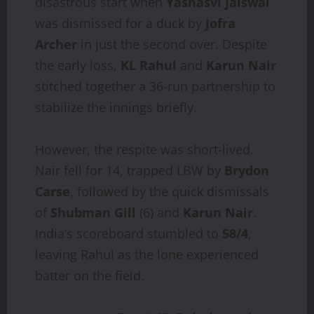
disastrous start when
Yashasvi Jaiswal
was dismissed for a duck by
Jofra
Archer
in just the second over. Despite
the early loss,
KL Rahul
and
Karun Nair
stitched together a 36-run partnership to
stabilize the innings briefly.
However, the respite was short-lived.
Nair fell for 14, trapped LBW by
Brydon
Carse
, followed by the quick dismissals
of
Shubman Gill
(6) and
Karun Nair
.
India’s scoreboard stumbled to
58/4
,
leaving Rahul as the lone experienced
batter on the field.