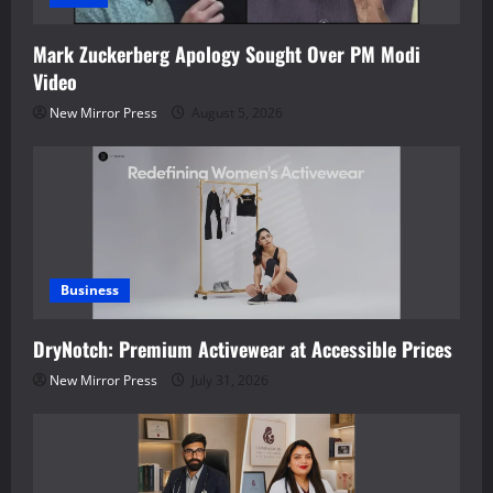
Mark Zuckerberg Apology Sought Over PM Modi
Video
New Mirror Press
August 5, 2026
Business
DryNotch: Premium Activewear at Accessible Prices
New Mirror Press
July 31, 2026