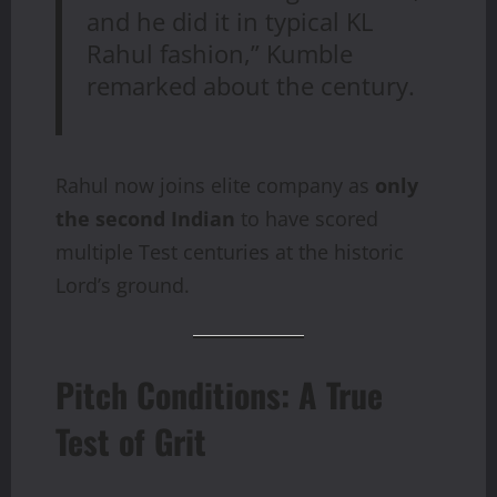
and he did it in typical KL
Rahul fashion,” Kumble
remarked about the century.
Rahul now joins elite company as
only
the second Indian
to have scored
multiple Test centuries at the historic
Lord’s ground.
Pitch Conditions: A True
Test of Grit