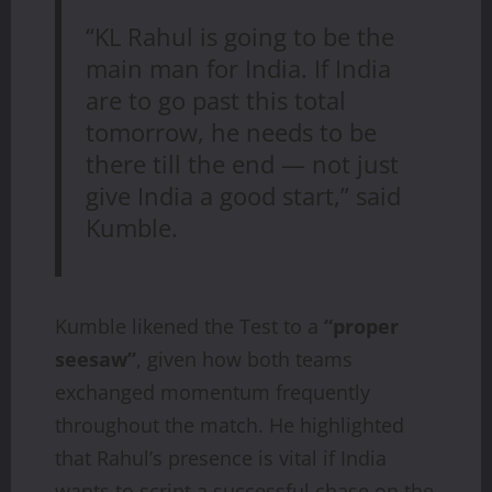
“KL Rahul is going to be the
main man for India. If India
are to go past this total
tomorrow, he needs to be
there till the end — not just
give India a good start,” said
Kumble.
Kumble likened the Test to a
“proper
seesaw”
, given how both teams
exchanged momentum frequently
throughout the match. He highlighted
that Rahul’s presence is vital if India
wants to script a successful chase on the