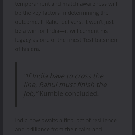
temperament and match awareness will
be the key factors in determining the
outcome. If Rahul delivers, it won’t just
be a win for India—it will cement his
legacy as one of the finest Test batsmen
of his era.
“If India have to cross the
line, Rahul must finish the
job,”
Kumble concluded.
India now awaits a final act of resilience
and brilliance from their calm and