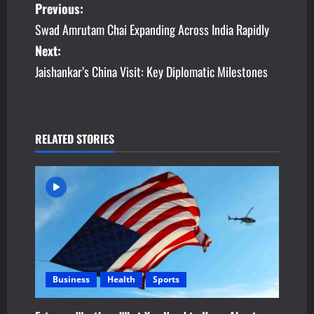
P
Previous:
Swad Amrutam Chai Expanding Across India Rapidly
o
Next:
s
Jaishankar’s China Visit: Key Diplomatic Milestones
t
n
RELATED STORIES
a
v
i
g
a
Business
Health
Sports
t