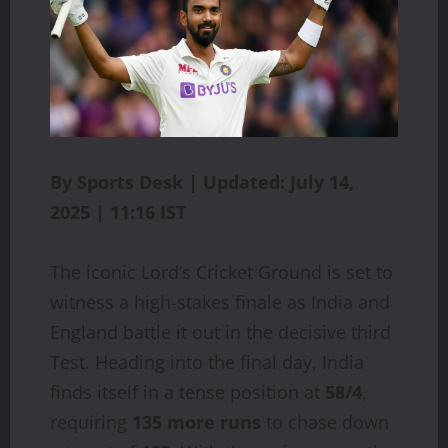
By Sports Desk | Updated: July 14,
2025 | 11:16 IST
The iconic Lord’s Cricket Ground is set to
witness a high-stakes finale as India and
England battle it out in the decisive third
Test. Heading into the final day, India
finds itself in a tense position at
58/4
,
requiring
135 more runs
to chase down