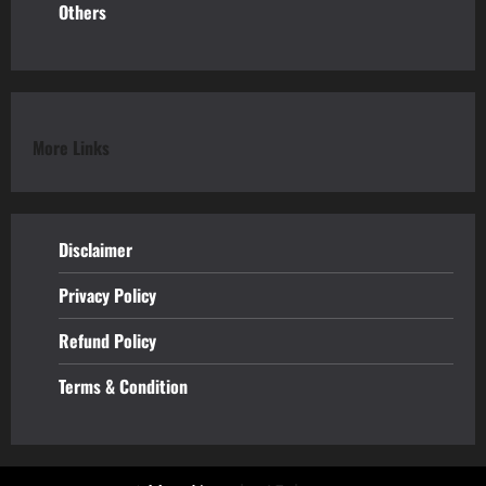
Others
More Links
Disclaimer
Privacy Policy
Refund
Policy
Terms & Condition