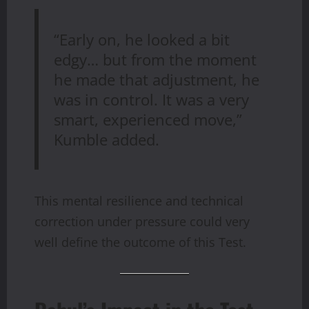
“Early on, he looked a bit
edgy… but from the moment
he made that adjustment, he
was in control. It was a very
smart, experienced move,”
Kumble added.
This mental resilience and technical
correction under pressure could very
well define the outcome of this Test.