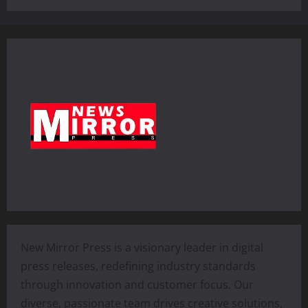
New Mirror Press is a visionary leader in digital
press releases, redefining industry standards
through innovation and customer focus. Our
diverse, passionate team drives creative solutions,