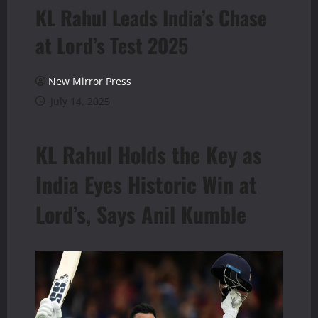
KL Rahul Leads India’s Chase
at Lord’s Test 2025
New Mirror Press
July 14, 2025
KL Rahul Holds the Key as
India Eyes Historic Win at
Lord’s, Says Anil Kumble