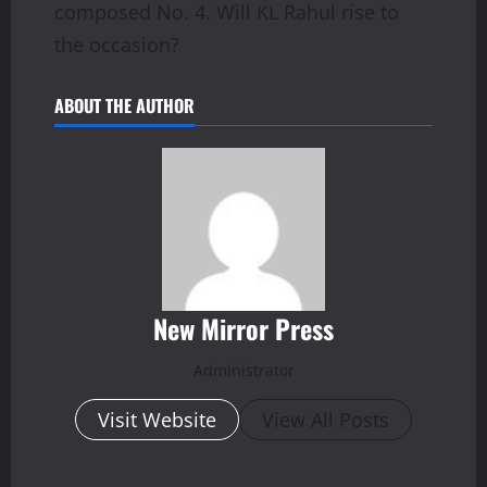
composed No. 4. Will KL Rahul rise to
the occasion?
ABOUT THE AUTHOR
New Mirror Press
Administrator
Visit Website
View All Posts