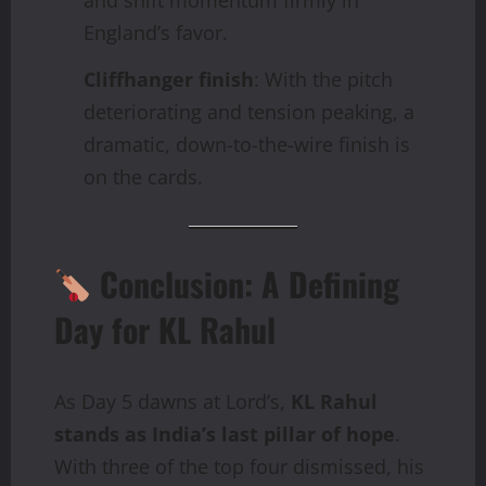
England’s favor.
Cliffhanger finish
: With the pitch
deteriorating and tension peaking, a
dramatic, down-to-the-wire finish is
on the cards.
Conclusion: A Defining
Day for KL Rahul
As Day 5 dawns at Lord’s,
KL Rahul
stands as India’s last pillar of hope
.
With three of the top four dismissed, his