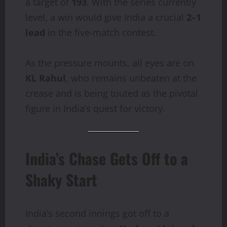
a target of
193
. With the series currently
level, a win would give India a crucial
2–1
lead
in the five-match contest.
As the pressure mounts, all eyes are on
KL Rahul
, who remains unbeaten at the
crease and is being touted as the pivotal
figure in India’s quest for victory.
India’s Chase Gets Off to a
Shaky Start
India’s second innings got off to a