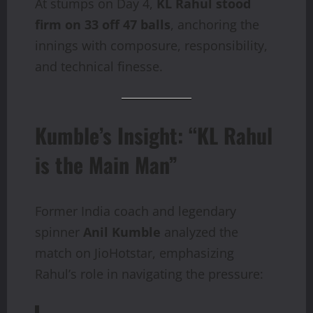
At stumps on Day 4,
KL Rahul stood
firm on 33 off 47 balls
, anchoring the
innings with composure, responsibility,
and technical finesse.
Kumble’s Insight: “KL Rahul
is the Main Man”
Former India coach and legendary
spinner
Anil Kumble
analyzed the
match on JioHotstar, emphasizing
Rahul’s role in navigating the pressure: