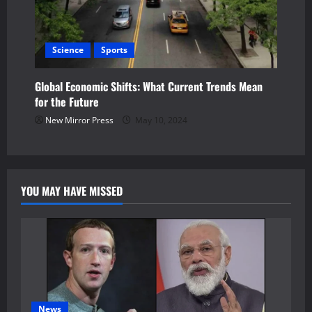
Science
Sports
Global Economic Shifts: What Current Trends Mean
for the Future
New Mirror Press
May 10, 2024
YOU MAY HAVE MISSED
News