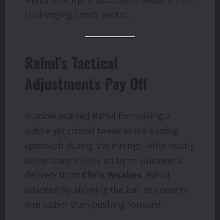
challenging Lord’s wicket.
Rahul’s Tactical
Adjustments Pay Off
Kumble praised Rahul for making a
subtle yet critical tweak to his batting
approach during the innings. After nearly
being caught early on by misjudging a
delivery from
Chris Woakes
, Rahul
adapted by allowing the ball to come to
him rather than pushing forward.