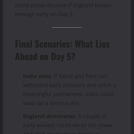
could prove decisive if England breaks
through early on Day 5.
Final Scenarios: What Lies
Ahead on Day 5?
India wins
: If Rahul and Pant can
withstand early pressure and stitch a
meaningful partnership, India could
wrap up a famous win.
England dominates
: A couple of
early wickets could derail the chase
and shift momentum firmly in