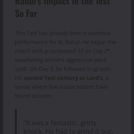
Rahul’s Impact in the Test
So Far
This Test has already been a standout
performance for KL Rahul. He began the
match with a composed
53 on Day 2
*,
weathering Archer’s aggressive pace
spell. On Day 3, he followed it up with
his
second Test century at Lord’s
, a
venue where few Indian batters have
found success.
“It was a fantastic, gritty
knock. He had to grind it out,