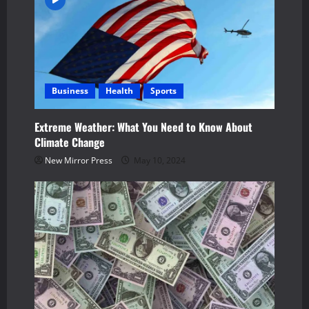
Business
Health
Sports
Extreme Weather: What You Need to Know About
Climate Change
New Mirror Press
May 10, 2024