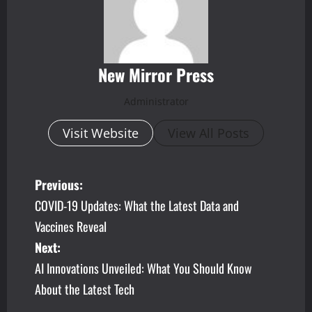
New Mirror Press
Administrator
Visit Website
View All Posts
P
Previous:
COVID-19 Updates: What the Latest Data and
o
Vaccines Reveal
s
Next:
AI Innovations Unveiled: What You Should Know
t
About the Latest Tech
n