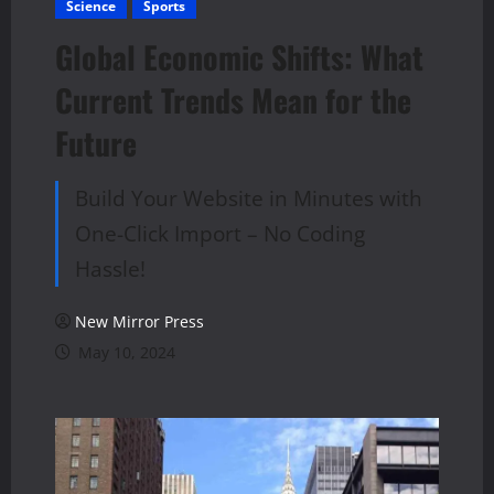
Science
Sports
Global Economic Shifts: What
Current Trends Mean for the
Future
Build Your Website in Minutes with
One-Click Import – No Coding
Hassle!
New Mirror Press
May 10, 2024