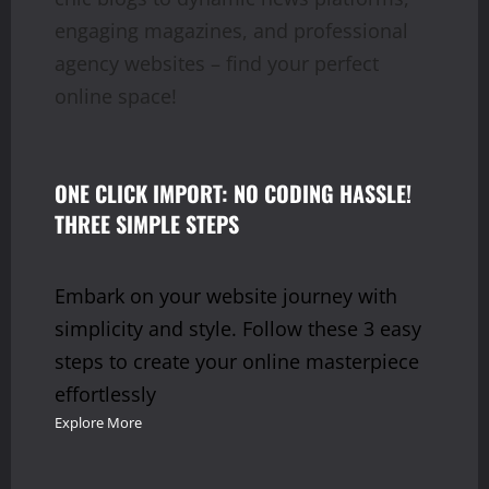
engaging magazines, and professional
agency websites – find your perfect
online space!
ONE CLICK IMPORT: NO CODING HASSLE!
THREE SIMPLE STEPS
Embark on your website journey with
simplicity and style. Follow these 3 easy
steps to create your online masterpiece
effortlessly
Explore More