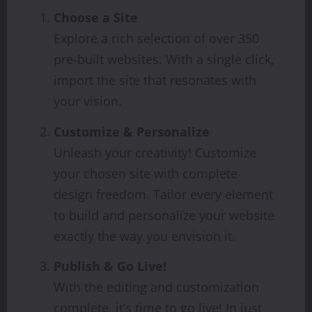
Choose a Site
Explore a rich selection of over 350
pre-built websites. With a single click,
import the site that resonates with
your vision.
Customize & Personalize
Unleash your creativity! Customize
your chosen site with complete
design freedom. Tailor every element
to build and personalize your website
exactly the way you envision it.
Publish & Go Live!
With the editing and customization
complete, it’s time to go live! In just