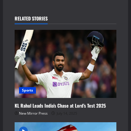
a
v
RELATED STORIES
i
g
a
t
i
Sports
o
n
KL Rahul Leads India’s Chase at Lord’s Test 2025
New Mirror Press
July 14, 2025