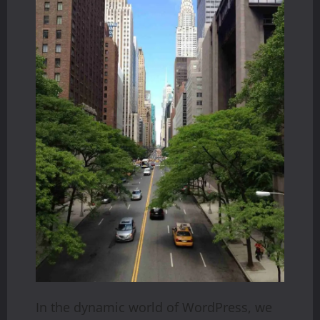
In the dynamic world of WordPress, we