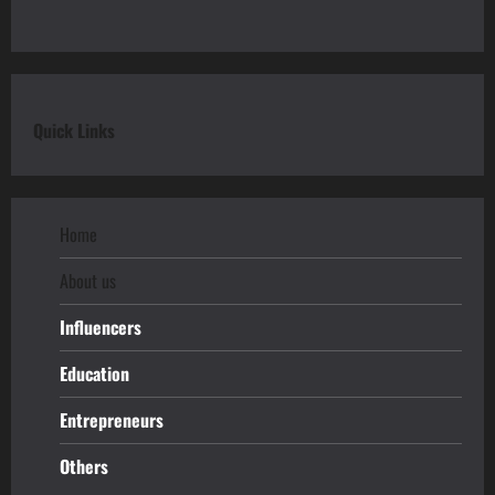
Quick Links
Home
About us
Influencers
Education
Entrepreneurs
Others