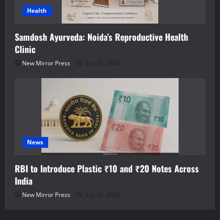
Health
Samdosh Ayurveda: Noida’s Reproductive Health
Clinic
New Mirror Press
July 30, 2026
News
RBI to Introduce Plastic ₹10 and ₹20 Notes Across
India
New Mirror Press
July 30, 2026