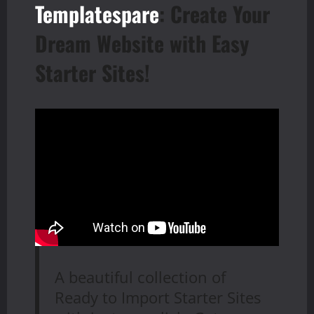
Templatespare
: Create Your
Dream Website with Easy
Starter Sites!
A beautiful collection of
Ready to Import Starter Sites