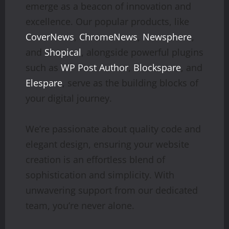
emerge as a beacon of innovation and
excellence. Our popular products, like
CoverNews
,
ChromeNews
,
Newsphere
,
and
Shopical
, alongside powerful plugins
such as
WP Post Author
,
Blockspare
, and
Elespare
, serve as the building blocks of
your digital journey.
We’re passionate about quality code and
elegant design, ensuring your website
creation is an effortless blend of
sophistication and simplicity. With
unwavering support from our dedicated
team, you’re never alone.