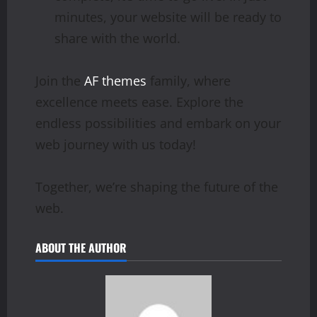
minutes, your website will be ready to
share with the world.
Join the
AF themes
family, where
excellence meets ease. Explore the
endless possibilities and embark on your
web journey with us today!
Together, we’re shaping the future of the
web.
ABOUT THE AUTHOR