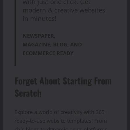
with just one click. Get
modern & creative websites
in minutes!
NEWSPAPER,
MAGAZINE, BLOG, AND
ECOMMERCE READY
Forget About Starting From
Scratch
Explore a world of creativity with 365+
ready-to-use website templates! From
chic blogs to dynamic news platforms,