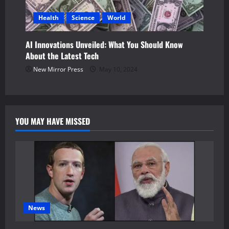
Health
Science
World
AI Innovations Unveiled: What You Should Know
About the Latest Tech
New Mirror Press
May 10, 2024
YOU MAY HAVE MISSED
News