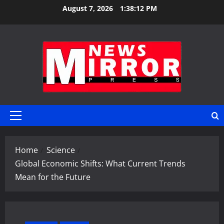
Skip
August 7, 2026
1:38:13 PM
to
content
Primary
Menu
Home
Science
Global Economic Shifts: What Current Trends
Mean for the Future