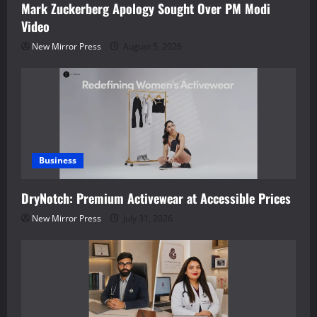
Mark Zuckerberg Apology Sought Over PM Modi
Video
New Mirror Press
August 5, 2026
Business
DryNotch: Premium Activewear at Accessible Prices
New Mirror Press
July 31, 2026