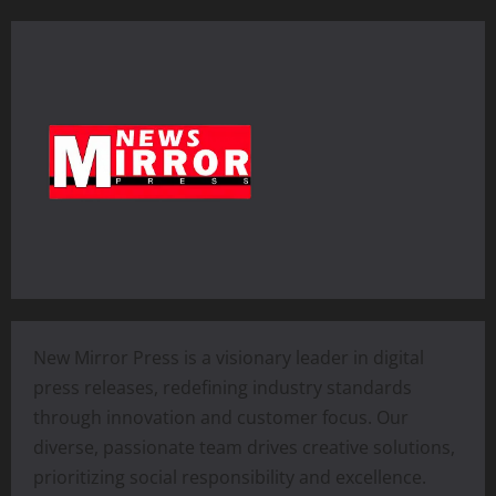
New Mirror Press is a visionary leader in digital
press releases, redefining industry standards
through innovation and customer focus. Our
diverse, passionate team drives creative solutions,
prioritizing social responsibility and excellence.