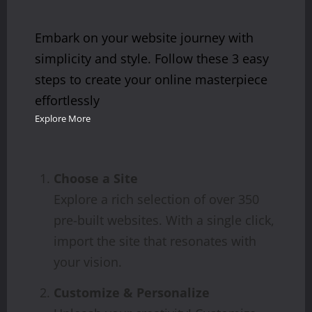
Embark on your website journey with
simplicity and style. Follow these 3 easy
steps to create your online masterpiece
effortlessly
Explore More
Choose a Site
Explore a rich selection of over 350
pre-built websites. With a single click,
import the site that resonates with
your vision.
Customize & Personalize