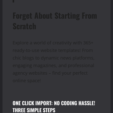
Forget About Starting From
Scratch
Explore a world of creativity with 365+
ready-to-use website templates! From
chic blogs to dynamic news platforms,
engaging magazines, and professional
agency websites – find your perfect
online space!
ONE CLICK IMPORT: NO CODING HASSLE!
THREE SIMPLE STEPS