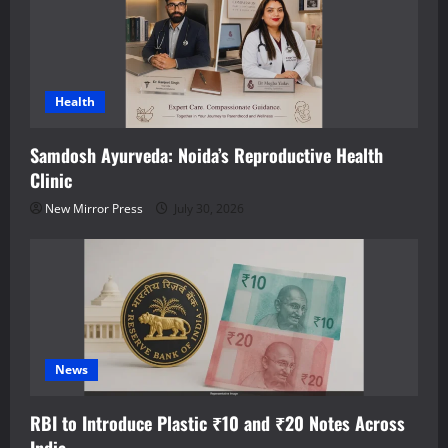
Health
Samdosh Ayurveda: Noida’s Reproductive Health
Clinic
New Mirror Press
July 30, 2026
News
RBI to Introduce Plastic ₹10 and ₹20 Notes Across