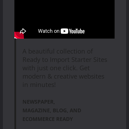
A beautiful collection of
Ready to Import Starter Sites
with just one click. Get
modern & creative websites
in minutes!
NEWSPAPER,
MAGAZINE, BLOG, AND
ECOMMERCE READY