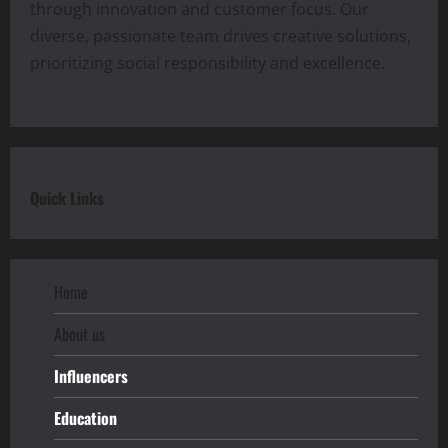
through innovation and customer focus. Our
diverse, passionate team drives creative solutions,
prioritizing social responsibility and excellence.
Quick Links
Home
About us
Influencers
Education