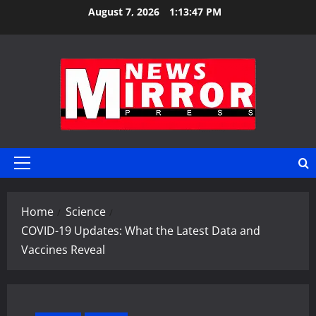
Skip
August 7, 2026
1:13:48 PM
to
content
Primary
Menu
Home
Science
COVID-19 Updates: What the Latest Data and
Vaccines Reveal