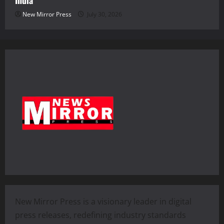
India
New Mirror Press
July 30, 2026
New Mirror Press is a visionary leader in digital
press releases, redefining industry standards