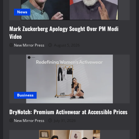
News
Mark Zuckerberg Apology Sought Over PM Modi
Video
New Mirror Press
August 5, 2026
Business
DryNotch: Premium Activewear at Accessible Prices
New Mirror Press
July 31, 2026