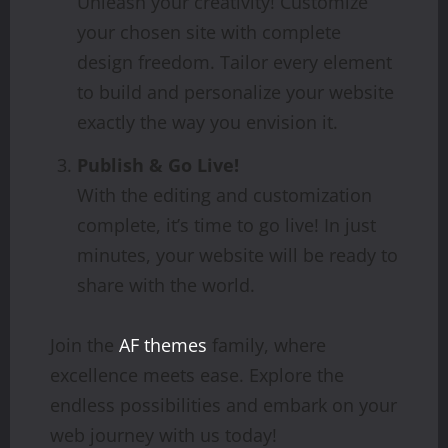
Unleash your creativity! Customize
your chosen site with complete
design freedom. Tailor every element
to build and personalize your website
exactly the way you envision it.
Publish & Go Live!
With the editing and customization
complete, it’s time to go live! In just
minutes, your website will be ready to
share with the world.
Join the
AF themes
family, where
excellence meets ease. Explore the
endless possibilities and embark on your
web journey with us today!