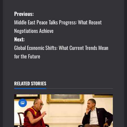
P
Previous:
Middle East Peace Talks Progress: What Recent
o
Negotiations Achieve
s
Next:
Global Economic Shifts: What Current Trends Mean
t
for the Future
n
a
v
RELATED STORIES
i
g
a