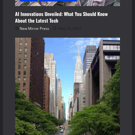
AI Innovations Unveiled: What You Should Know
About the Latest Tech
New Mirror Press
May 10, 2024