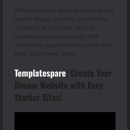
We’re passionate about quality code and
elegant design, ensuring your website
creation is an effortless blend of
sophistication and simplicity. With
unwavering support from our dedicated
team, you’re never alone.
Templatespare
: Create Your
Dream Website with Easy
Starter Sites!