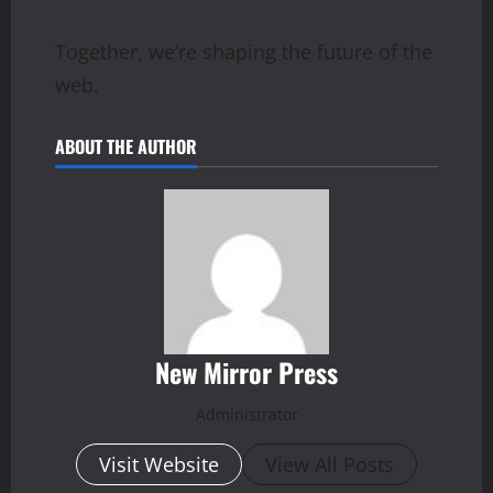
Together, we’re shaping the future of the
web.
ABOUT THE AUTHOR
New Mirror Press
Administrator
Visit Website
View All Posts