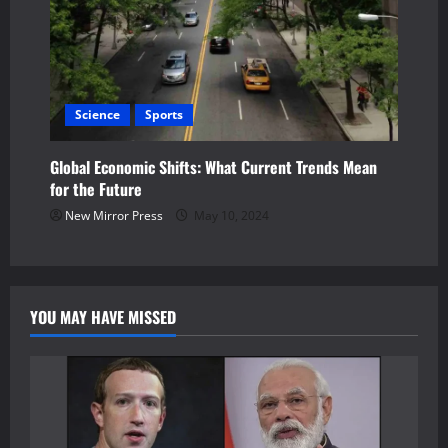
Science
Sports
Global Economic Shifts: What Current Trends Mean
for the Future
New Mirror Press
May 10, 2024
YOU MAY HAVE MISSED