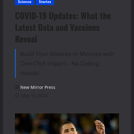
Science
Stories
COVID-19 Updates: What the
Latest Data and Vaccines
Reveal
Build Your Website in Minutes with
One-Click Import – No Coding
Hassle!
New Mirror Press
May 10, 2024