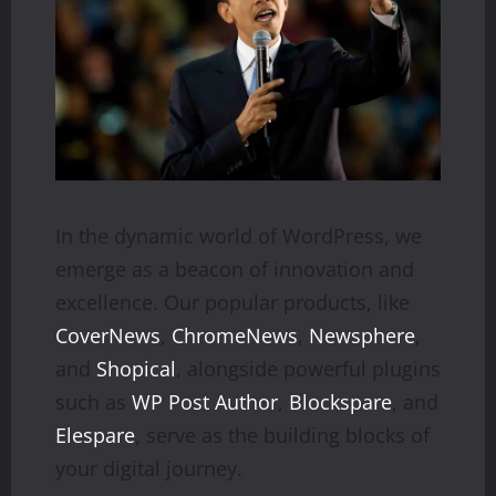
In the dynamic world of WordPress, we
emerge as a beacon of innovation and
excellence. Our popular products, like
CoverNews
,
ChromeNews
,
Newsphere
,
and
Shopical
, alongside powerful plugins
such as
WP Post Author
,
Blockspare
, and
Elespare
, serve as the building blocks of
your digital journey.