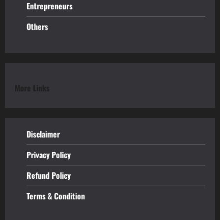
Entrepreneurs
Others
More Links
Disclaimer
Privacy Policy
Refund
Policy
Terms & Condition