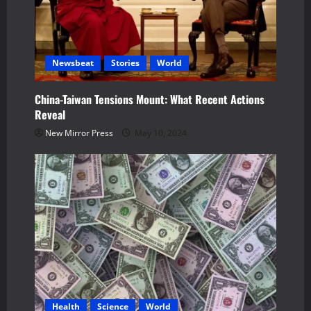
t
i
Newsbeat
Stories
World
o
n
China-Taiwan Tensions Mount: What Recent Actions
Reveal
New Mirror Press
May 10, 2024
Health
Science
World