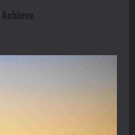
 Achieve