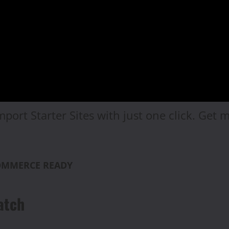
mport Starter Sites with just one click. Get
COMMERCE READY
atch