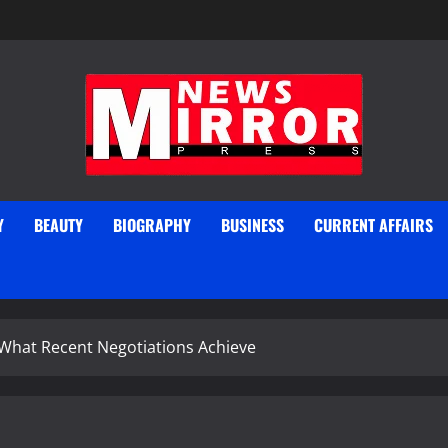
Y
BEAUTY
BIOGRAPHY
BUSINESS
CURRENT AFFAIRS
 What Recent Negotiations Achieve