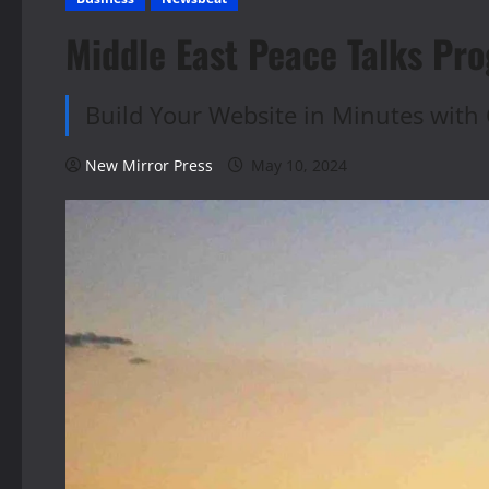
Middle East Peace Talks Pro
Build Your Website in Minutes with 
New Mirror Press
May 10, 2024