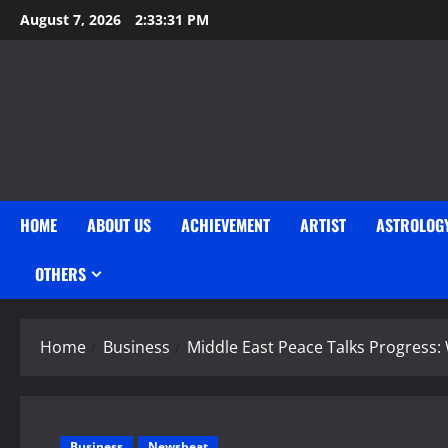
Skip
August 7, 2026
2:33:32 PM
to
content
HOME
ABOUT US
ACHIEVEMENT
ARTIST
ASTROLOG
OTHERS
Home
Business
Middle East Peace Talks Progress:
Business
Newsbeat