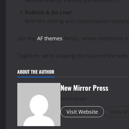
Publish & Go Live!
With the editing and customization complete
Join the
AF themes
family, where excellence m
Together, we’re shaping the future of the web.
ABOUT THE AUTHOR
New Mirror Press
Administrator
Visit Website
View Al