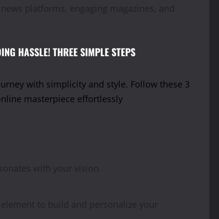
ic news platforms, engaging magazines, and
ING HASSLE! THREE SIMPLE STEPS
rney with simplicity and style. Follow these 3
online masterpiece effortlessly
esonates with your vision.
 element to build and personalize your