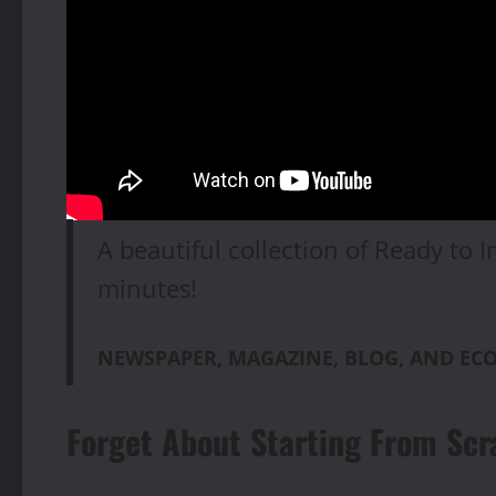
A beautiful collection of Ready to I
minutes!
NEWSPAPER, MAGAZINE, BLOG, AND E
Forget About Starting From Scr