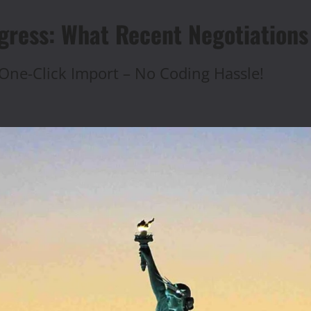
gress: What Recent Negotiations
One-Click Import – No Coding Hassle!