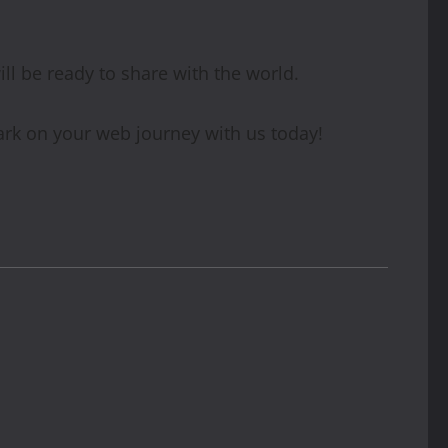
ill be ready to share with the world.
ark on your web journey with us today!