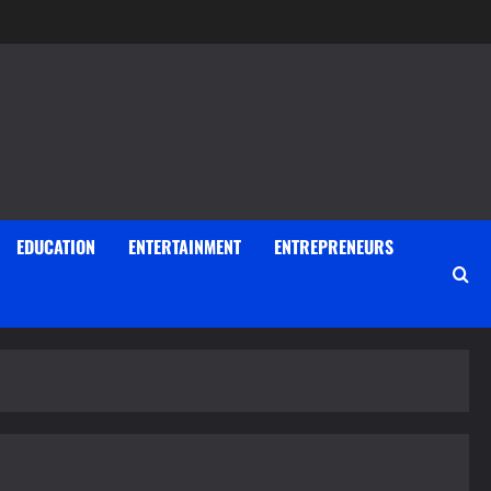
EDUCATION
ENTERTAINMENT
ENTREPRENEURS