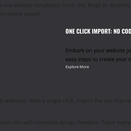
y-to-use website templates! From chic blogs to dynam
ect online space!
ONE CLICK IMPORT: NO COD
Embark on your website jou
easy steps to create your 
Explore More
lt websites. With a single click, import the site that r
osen site with complete design freedom. Tailor every