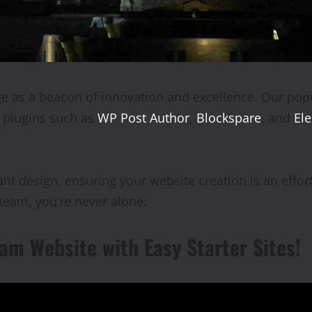
 as a beacon of innovation and excellence. Our popu
l plugins such as
WP Post Author
,
Blockspare
, and
El
t design, ensuring your website creation is an effort
eam, you’re never alone.
am Website with Easy Starter Sites!