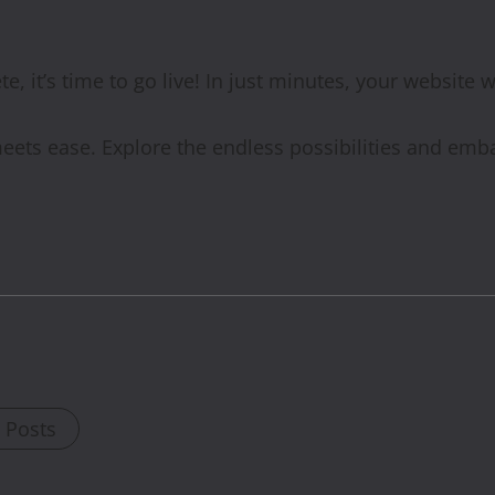
, it’s time to go live! In just minutes, your website w
eets ease. Explore the endless possibilities and emb
l Posts