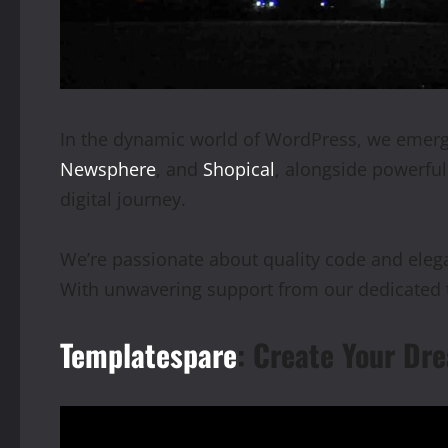
In the dynamic world of WordPress, we emerge
Newsphere
, and
Shopical
, alongside powerfu
digital journey.
We’re passionate about quality code and elegan
With unwavering support from our dedicated t
Templatespare
: Create Your Dre