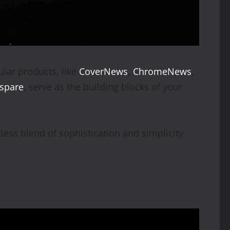
lar products, like
CoverNews
,
ChromeNews
,
espare
, serve as the building blocks of your
less blend of sophistication and simplicity.