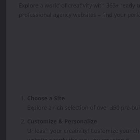
Explore a world of creativity with 365+ read
professional agency websites – find your perf
Choose a Site
Explore a rich selection of over 350 pre-bui
Customize & Personalize
Unleash your creativity! Customize your ch
website exactly the way you envision it.