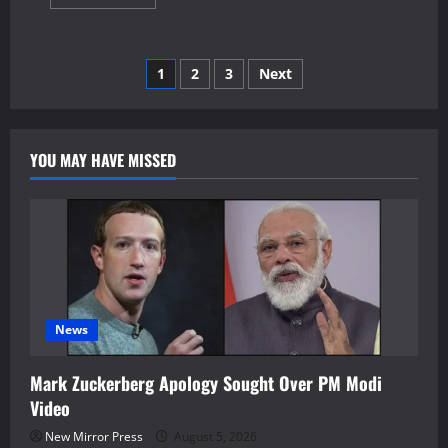
more
about
British
F-
35B
Posts
1
2
3
Next
Emergency
Landing
Kerala
pagination
Ends
After
39
YOU MAY HAVE MISSED
Days
News
Mark Zuckerberg Apology Sought Over PM Modi
Video
New Mirror Press
August 5, 2026