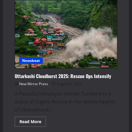
Newsbeat
Uttarkashi Cloudburst 2025: Rescue Ops Intensify
New Mirror Press
August 6, 2025
A Peaceful Himalayan Hamlet Turned Into a
Scene of Urgent Rescue In the serene heights
of Uttarakhand,...
Read
Read More
more
about