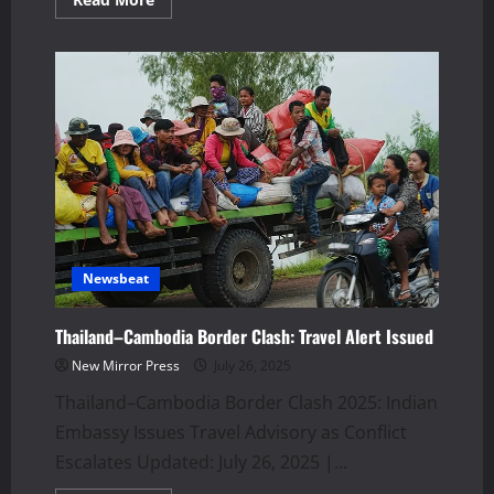
more
about
US
Sanctions
Hit
Indian
Companies
Over
Iran
Oil
Trade
Newsbeat
Thailand–Cambodia Border Clash: Travel Alert Issued
New Mirror Press
July 26, 2025
Thailand–Cambodia Border Clash 2025: Indian
Embassy Issues Travel Advisory as Conflict
Escalates Updated: July 26, 2025 |...