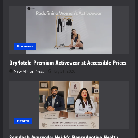
Business
DryNotch: Premium Activewear at Accessible Prices
New Mirror Press
July 31, 2026
Health
Samdosh Ayurveda: Noida’s Reproductive Health