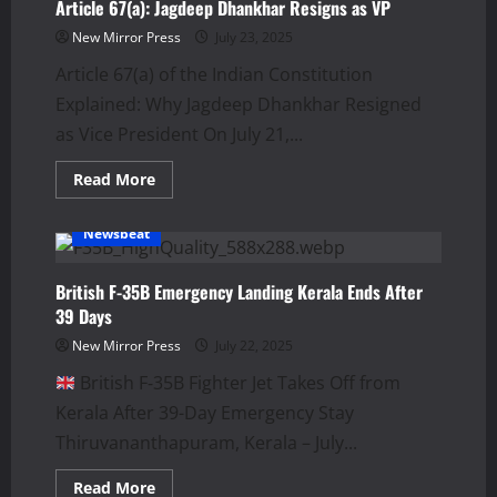
Amur:
Article 67(a): Jagdeep Dhankhar Resigns as VP
49
Feared
New Mirror Press
July 23, 2025
Dead
Article 67(a) of the Indian Constitution
Explained: Why Jagdeep Dhankhar Resigned
as Vice President On July 21,...
Read
Read More
more
about
Article
Newsbeat
67(a):
Jagdeep
Dhankhar
Resigns
British F-35B Emergency Landing Kerala Ends After
as
39 Days
VP
New Mirror Press
July 22, 2025
British F‑35B Fighter Jet Takes Off from
Kerala After 39-Day Emergency Stay
Thiruvananthapuram, Kerala – July...
Read
Read More