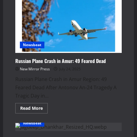
UK
Free
Trade
Deal
Signed
in
2025
Newsbeat
Russian Plane Crash in Amur: 49 Feared Dead
New Mirror Press
July 24, 2025
Russian Plane Crash in Amur Region: 49
Feared Dead After Antonov An‑24 Tragedy A
Tragic Day in...
Read
Read More
more
about
Russian
Newsbeat
Plane
Crash
in