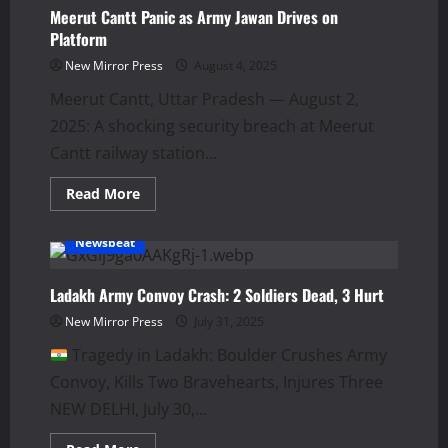
Sheikh
Meerut Cantt Panic as Army Jawan Drives on
Hasina:
Platform
A
Year
New Mirror Press
August 4, 2025
of
Turmoil
Meerut Cantt, Uttar Pradesh — August 2,
2025: A shocking security breach at Meerut
Cantt railway station...
Read
Read More
more
about
Meerut
Newsbeat
Cantt
Panic
as
Army
Ladakh Army Convoy Crash: 2 Soldiers Dead, 3 Hurt
Jawan
Drives
New Mirror Press
July 31, 2025
on
Platform
Tragedy in Ladakh: Boulder Crushes Army
Convoy, Kills Two Bravehearts, Injures Three
NEW DELHI, July 30,...