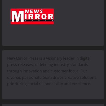
New Mirror Press is a visionary leader in digital
press releases, redefining industry standards
through innovation and customer focus. Our
diverse, passionate team drives creative solutions,
prioritizing social responsibility and excellence.