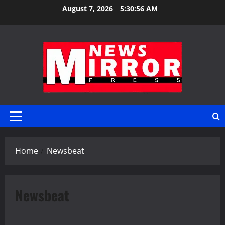
Skip
August 7, 2026
5:30:57 AM
to
content
Primary
Menu
Home
Newsbeat
Newsbeat