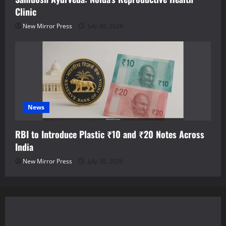
Clinic
New Mirror Press
July 30, 2026
News
RBI to Introduce Plastic ₹10 and ₹20 Notes Across
India
New Mirror Press
July 30, 2026