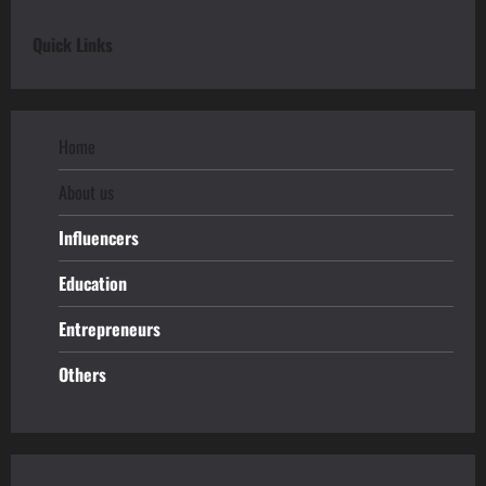
Quick Links
Home
About us
Influencers
Education
Entrepreneurs
Others