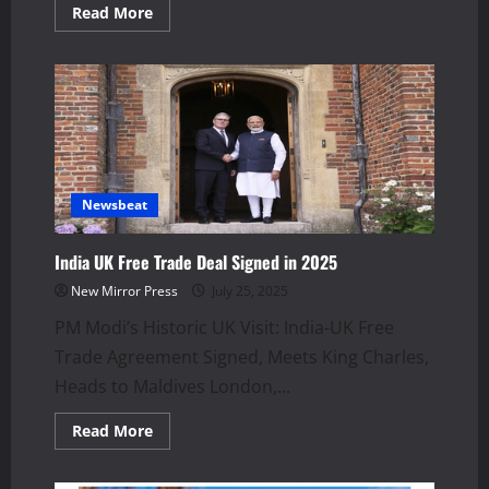
Read
Read More
more
about
Thailand–
Cambodia
Border
Clash:
Travel
Alert
Issued
Newsbeat
India UK Free Trade Deal Signed in 2025
New Mirror Press
July 25, 2025
PM Modi’s Historic UK Visit: India-UK Free
Trade Agreement Signed, Meets King Charles,
Heads to Maldives London,...
Read
Read More
more
about
India