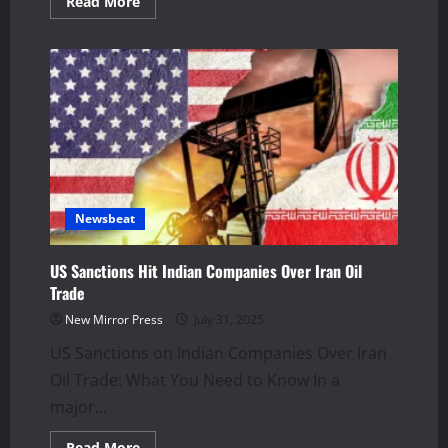
Read
Read More
more
about
Ladakh
Army
Convoy
Crash:
2
Soldiers
Dead,
3
Hurt
Newsbeat
US Sanctions Hit Indian Companies Over Iran Oil
Trade
New Mirror Press
July 31, 2025
US Sanctions on Indian Companies Over Iran
Oil Trade: What You Need to Know In a
major...
Read
Read More