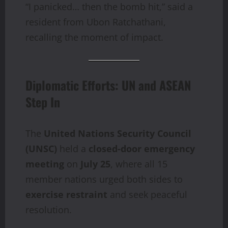
“I panicked… then the bomb hit,” said a
resident from Ubon Ratchathani,
recalling the moment of impact.
Diplomatic Efforts: UN and ASEAN
Step In
The
United Nations Security Council
(UNSC)
held a
closed-door emergency
meeting
on
July 25
, where all 15
member nations urged both sides to
exercise restraint
and seek peaceful
resolution.