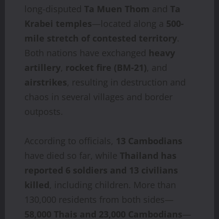
long-disputed
Ta Muen Thom
and
Ta
Krabei temples
—located along a
500-
mile stretch of contested territory
.
Both nations have exchanged
heavy
artillery
,
rocket fire (BM‑21)
, and
airstrikes
, resulting in destruction and
chaos in several villages and border
outposts.
According to officials,
13 Cambodians
have died so far, while
Thailand has
reported 6 soldiers and 13 civilians
killed
, including children. More than
130,000 residents from both sides—
58,000 Thais and 23,000 Cambodians
—