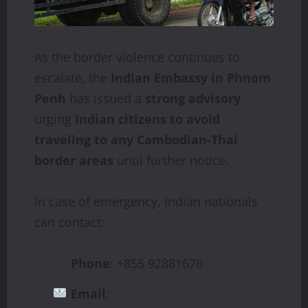
As the border violence continues to
escalate, the
Indian Embassy in Phnom
Penh
has issued a
strong advisory
urging
Indian citizens to avoid
traveling to any Cambodian-Thai
border areas
until further notice.
In case of emergency, Indian nationals
can contact:
Phone
: +855 92881676
Email
: