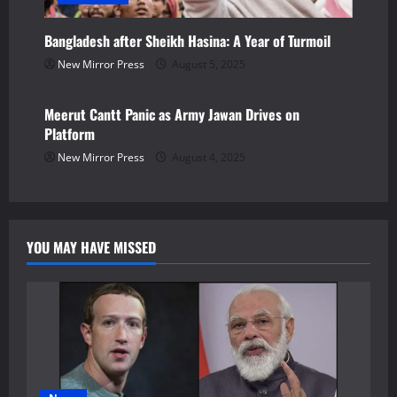
Bangladesh after Sheikh Hasina: A Year of Turmoil
New Mirror Press
August 5, 2025
Newsbeat
Meerut Cantt Panic as Army Jawan Drives on
Platform
New Mirror Press
August 4, 2025
YOU MAY HAVE MISSED