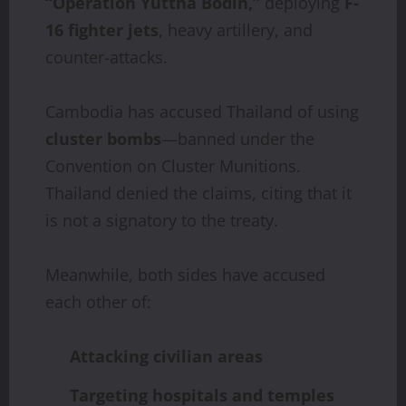
“Operation Yuttha Bodin,”
deploying
F-
16 fighter jets
, heavy artillery, and
counter-attacks.
Cambodia has accused Thailand of using
cluster bombs
—banned under the
Convention on Cluster Munitions.
Thailand denied the claims, citing that it
is not a signatory to the treaty.
Meanwhile, both sides have accused
each other of:
Attacking civilian areas
Targeting hospitals and temples