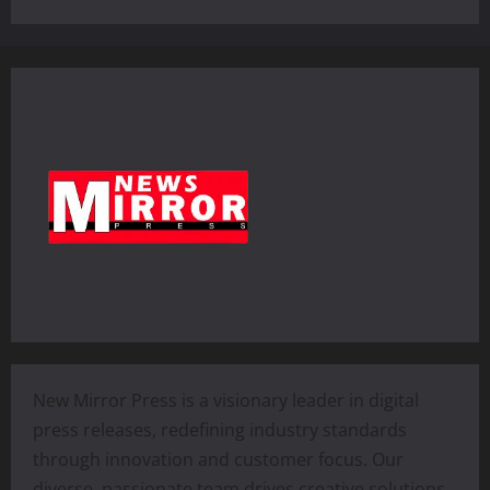
New Mirror Press is a visionary leader in digital
press releases, redefining industry standards
through innovation and customer focus. Our
diverse, passionate team drives creative solutions,