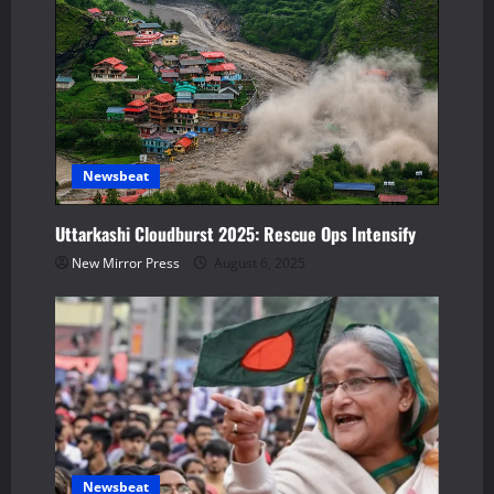
g
a
t
i
Newsbeat
o
Uttarkashi Cloudburst 2025: Rescue Ops Intensify
n
New Mirror Press
August 6, 2025
Newsbeat