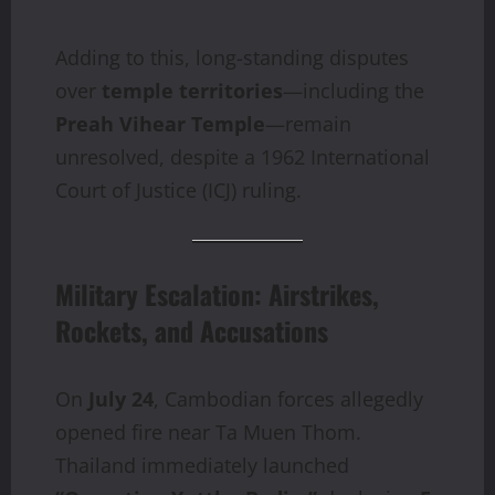
Adding to this, long-standing disputes
over
temple territories
—including the
Preah Vihear Temple
—remain
unresolved, despite a 1962 International
Court of Justice (ICJ) ruling.
Military Escalation: Airstrikes,
Rockets, and Accusations
On
July 24
, Cambodian forces allegedly
opened fire near Ta Muen Thom.
Thailand immediately launched