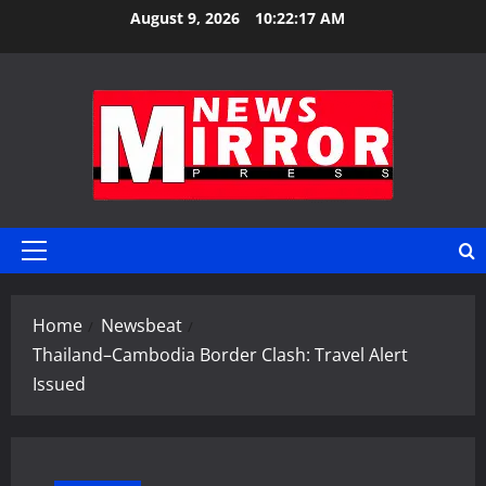
Skip
August 9, 2026
10:22:17 AM
to
content
Primary
Menu
Home
Newsbeat
Thailand–Cambodia Border Clash: Travel Alert
Issued