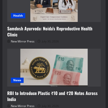
Health
Samdosh Ayurveda: Noida’s Reproductive Health
Clinic
New Mirror Press
July 30, 2026
News
RBI to Introduce Plastic ₹10 and ₹20 Notes Across
India
New Mirror Press
July 30, 2026