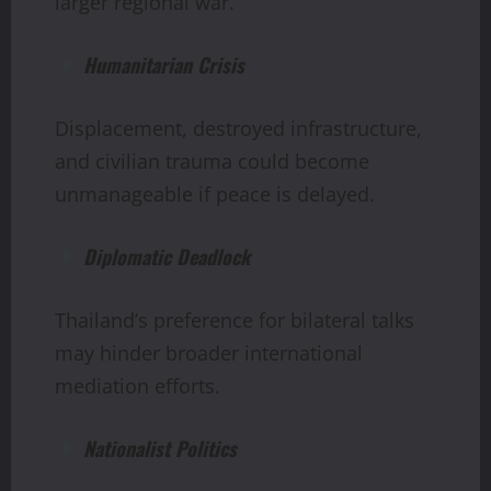
larger regional war.
Humanitarian Crisis
Displacement, destroyed infrastructure,
and civilian trauma could become
unmanageable if peace is delayed.
Diplomatic Deadlock
Thailand’s preference for bilateral talks
may hinder broader international
mediation efforts.
Nationalist Politics