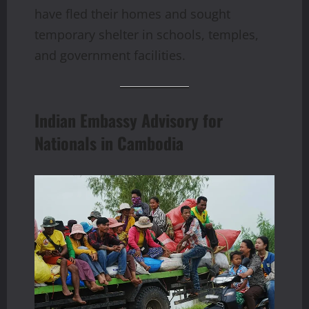
have fled their homes and sought
temporary shelter in schools, temples,
and government facilities.
Indian Embassy Advisory for
Nationals in Cambodia