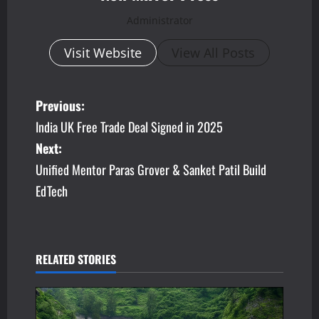
Administrator
Visit Website
View All Posts
P
Previous:
India UK Free Trade Deal Signed in 2025
o
Next:
s
Unified Mentor Paras Grover & Sanket Patil Build
EdTech
t
n
a
RELATED STORIES
v
i