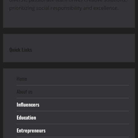
prioritizing social responsibility and excellence.
Quick Links
Home
About us
Influencers
Education
Entrepreneurs