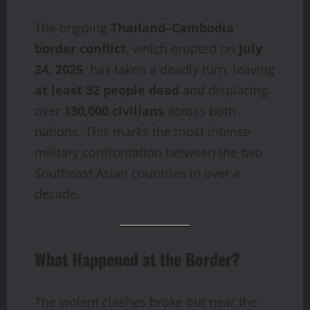
The ongoing
Thailand–Cambodia
border conflict
, which erupted on
July
24, 2025
, has taken a deadly turn, leaving
at least 32 people dead
and displacing
over
130,000 civilians
across both
nations. This marks the most intense
military confrontation between the two
Southeast Asian countries in over a
decade.
What Happened at the Border?
The violent clashes broke out near the