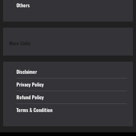
Others
More Links
Disclaimer
Privacy Policy
Refund
Policy
Terms & Condition