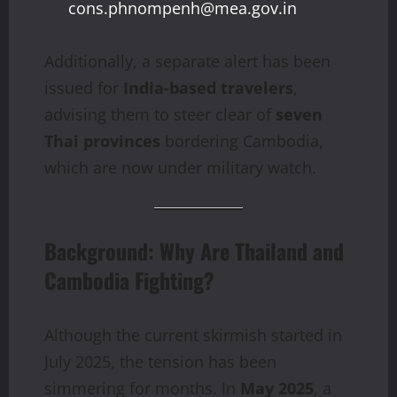
cons.phnompenh@mea.gov.in
Additionally, a separate alert has been
issued for
India-based travelers
,
advising them to steer clear of
seven
Thai provinces
bordering Cambodia,
which are now under military watch.
Background: Why Are Thailand and
Cambodia Fighting?
Although the current skirmish started in
July 2025, the tension has been
simmering for months. In
May 2025
, a