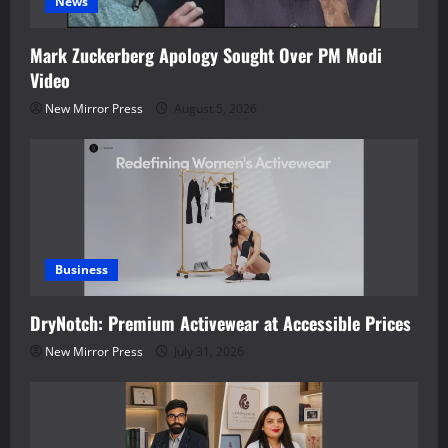
News
Mark Zuckerberg Apology Sought Over PM Modi
Video
New Mirror Press
August 5, 2026
Business
DryNotch: Premium Activewear at Accessible Prices
New Mirror Press
July 31, 2026