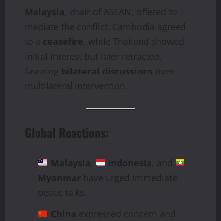
Malaysia
, chair of ASEAN, offered to
mediate the conflict. Cambodia agreed
to a
ceasefire
, while Thailand showed
initial interest but later retracted,
favoring
bilateral discussions
over
multilateral intervention.
Global Reactions:
Malaysia
,
Indonesia
, and
Myanmar
have urged immediate
peace talks.
China
expressed concern and