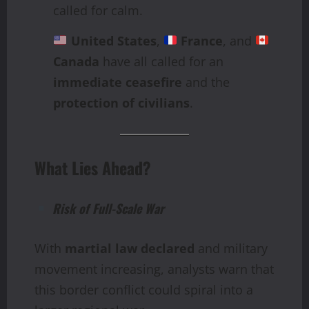
called for calm.
United States
,
France
, and
Canada
have all called for an
immediate ceasefire
and the
protection of civilians
.
What Lies Ahead?
Risk of Full-Scale War
With
martial law declared
and military
movement increasing, analysts warn that
this border conflict could spiral into a