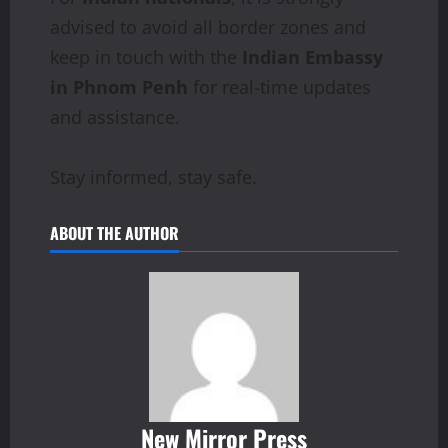
advised to avoid all border zones and
keep in touch with the
Indian Embassy
in Phnom Penh
for real-time updates
and assistance.
Stay informed, stay safe.
ABOUT THE AUTHOR
New Mirror Press