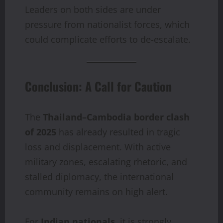
Leaders on both sides are under
pressure from nationalist forces, which
could complicate efforts to de-escalate.
Conclusion: A Call for Caution
The
Thailand–Cambodia border clash
of 2025
has already resulted in tragic
loss and displacement. With active
military zones, escalating rhetoric, and
stalled diplomacy, the international
community remains on high alert.
For
Indian nationals
, it is strongly