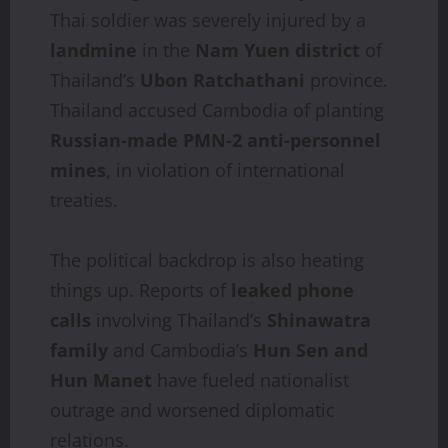
Thai soldier was severely injured by a
landmine
in the
Nam Yuen district
of
Thailand’s
Ubon Ratchathani
province.
Thailand accused Cambodia of planting
Russian-made PMN-2 anti-personnel
mines
, in violation of international
treaties.
The political backdrop is also heating
things up. Reports of
leaked phone
calls
involving Thailand’s
Shinawatra
family
and Cambodia’s
Hun Sen and
Hun Manet
have fueled nationalist
outrage and worsened diplomatic
relations.