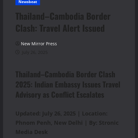
Newsbeat
Thailand–Cambodia Border
Clash: Travel Alert Issued
New Mirror Press
July 26, 2025
Thailand–Cambodia Border Clash
2025: Indian Embassy Issues Travel
Advisory as Conflict Escalates
Updated: July 26, 2025 | Location:
Phnom Penh, New Delhi | By: Stronic
Media Desk