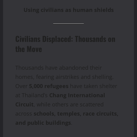
Using civilians as human shields
Civilians Displaced: Thousands on
the Move
Thousands have abandoned their
homes, fearing airstrikes and shelling.
Over
5,000 refugees
have taken shelter
at Thailand’s
Chang International
Circuit
, while others are scattered
across
schools, temples, race circuits,
and public buildings
.