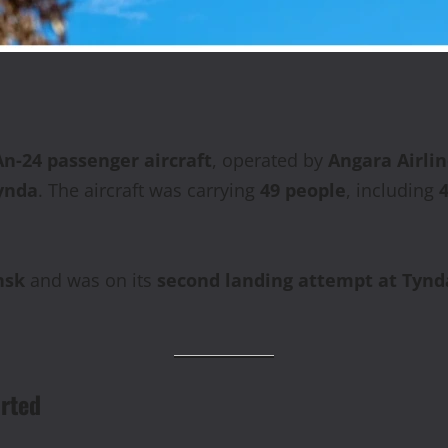
n‑24 passenger aircraft
, operated by
Angara Airli
ynda
. The aircraft was carrying
49 people
, including
nsk
and was on its
second landing attempt at Tynd
rted