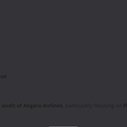
ent
y audit of Angara Airlines
, particularly focusing on
f