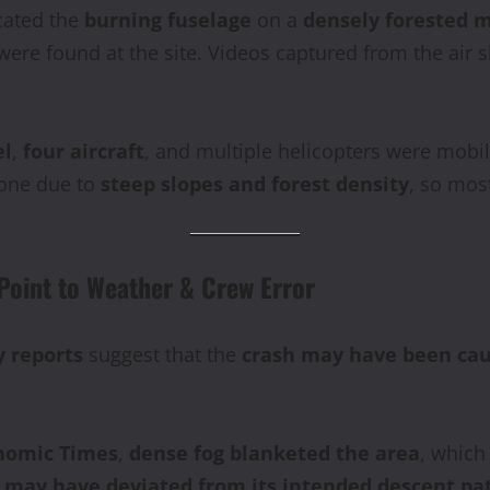
cated the
burning fuselage
on a
densely forested m
ere found at the site. Videos captured from the air
el
,
four aircraft
, and multiple helicopters were mobil
zone due to
steep slopes and forest density
, so mos
Point to Weather & Crew Error
y reports
suggest that the
crash may have been caus
nomic Times
,
dense fog blanketed the area
, whic
t may have deviated from its intended descent pa