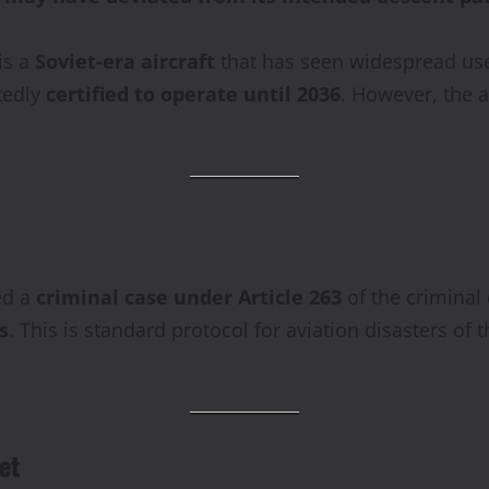
is a
Soviet-era aircraft
that has seen widespread use 
tedly
certified to operate until 2036
. However, the 
ed a
criminal case under Article 263
of the criminal
s
. This is standard protocol for aviation disasters of th
et