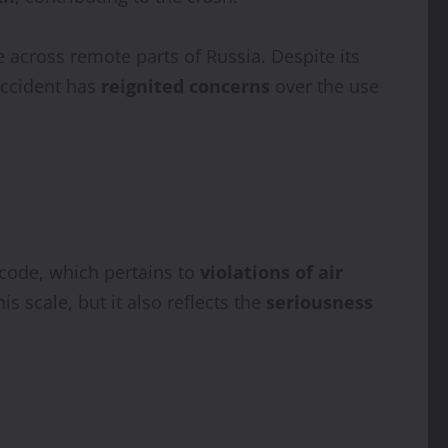
across remote parts of Russia. Despite its
accident has
reignited concerns
over the use
 code, which pertains to
violations of air
is scale, but it also reflects the
seriousness