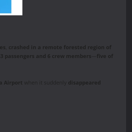
nes
,
crashed in a remote forested region of
43 passengers and 6 crew members
—
five of
a Airport
when it suddenly
disappeared