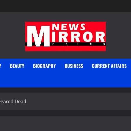
Y
BEAUTY
BIOGRAPHY
BUSINESS
CURRENT AFFAIRS
 Feared Dead