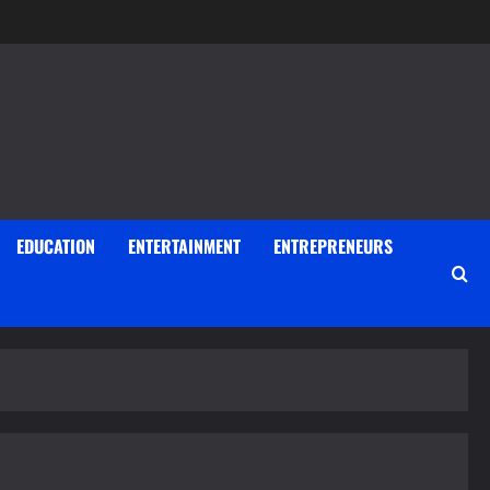
EDUCATION
ENTERTAINMENT
ENTREPRENEURS