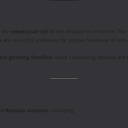
, the
emotional toll
of this disaster is immense. The
s
are currently underway for proper handover of rema
ort grieving families
, while counseling services are 
in Russian aviation
, including:
s