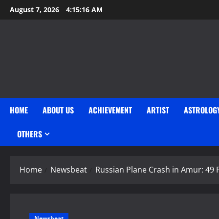
Skip
August 7, 2026
4:15:17 AM
to
content
HOME
ABOUT US
ACHIEVEMENT
ARTIST
ASTROLOG
OTHERS
Home
Newsbeat
Russian Plane Crash in Amur: 49
Newsbeat