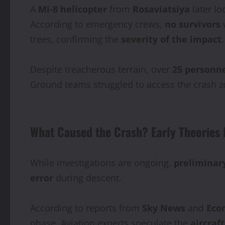
A
Mi‑8 helicopter
from
Rosaviatsiya
later lo
According to emergency crews,
no survivors
w
trees, confirming the
severity of the impact
.
Despite treacherous terrain, over
25 personn
Ground teams struggled to access the crash 
What Caused the Crash? Early Theories 
While investigations are ongoing,
preliminar
error
during descent.
According to reports from
Sky News
and
Eco
phase. Aviation experts speculate the
aircraf