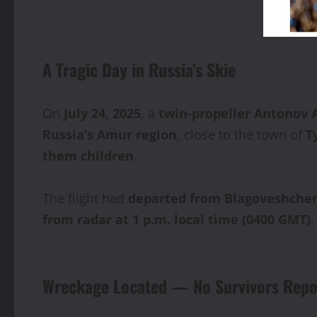
A Tragic Day in Russia’s Skie
On
July 24, 2025
, a
twin-propeller Antonov A
Russia’s Amur region
, close to the town of
T
them children
.
The flight had
departed from Blagoveshche
from radar at 1 p.m. local time (0400 GMT)
.
Wreckage Located — No Survivors Repo