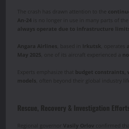
The crash has drawn attention to the
continu
An‑24
is no longer in use in many parts of t
always operate due to infrastructure limit
Angara Airlines
, based in
Irkutsk
, operates
May 2025
, one of its aircraft experienced a
no
Experts emphasize that
budget constraints,
models
, often beyond their global industry li
Rescue, Recovery & Investigation Effort
Regional governor
Vasily Orlov
confirmed tha