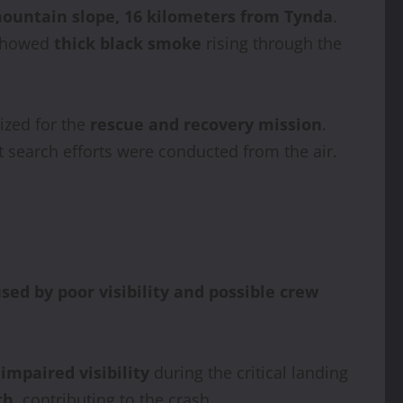
ountain slope, 16 kilometers from Tynda
.
 showed
thick black smoke
rising through the
ized for the
rescue and recovery mission
.
t search efforts were conducted from the air.
ed by poor visibility and possible crew
h
impaired visibility
during the critical landing
th
, contributing to the crash.