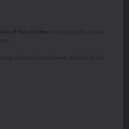
loss of five children
has especially moved
ins.
being offered in local towns affected by the