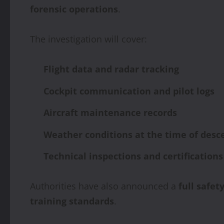
forensic operations
.
The investigation will cover:
Flight data and radar tracking
Cockpit communication and pilot logs
Aircraft maintenance records
Weather conditions at the time of desc
Technical inspections and certifications
Authorities have also announced a
full safet
training standards
.