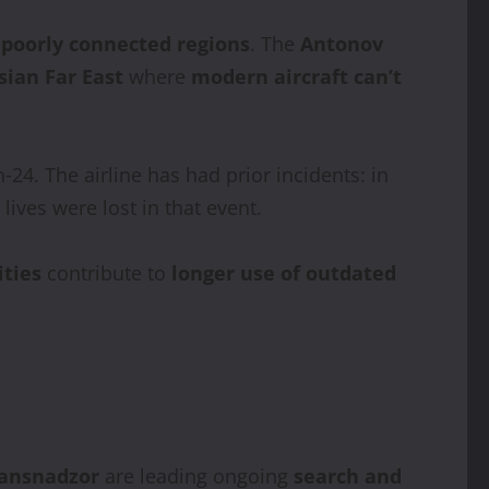
poorly connected regions
. The
Antonov
sian Far East
where
modern aircraft can’t
‑24. The airline has had prior incidents: in
 lives were lost in that event.
ities
contribute to
longer use of outdated
ansnadzor
are leading ongoing
search and