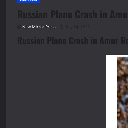
Russian Plane Crash in Amu
New Mirror Press
July 24, 2025
Russian Plane Crash in Amur R