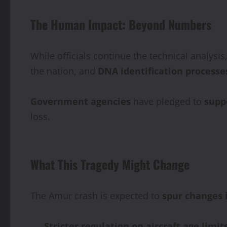
The Human Impact: Beyond Numbers
While officials continue the technical analysis
the nation, and
DNA identification processe
Government agencies
have pledged to
supp
loss.
What This Tragedy Might Change
The Amur crash is expected to
spur changes 
Stricter regulation on aircraft age limit