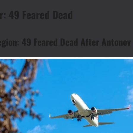
r: 49 Feared Dead
egion: 49 Feared Dead After Antonov