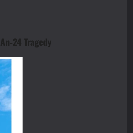
 An‑24 Tragedy