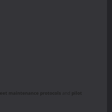
leet maintenance protocols
and
pilot