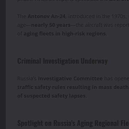
The
Antonov An‑24
, introduced in the 1970s, 
age—
nearly 50 years
—the aircraft was repor
of
aging fleets in high-risk regions
.
Criminal Investigation Underway
Russia’s
Investigative Committee
has open
traffic safety rules resulting in mass death
of suspected safety lapses
.
Spotlight on Russia’s Aging Regional Fle