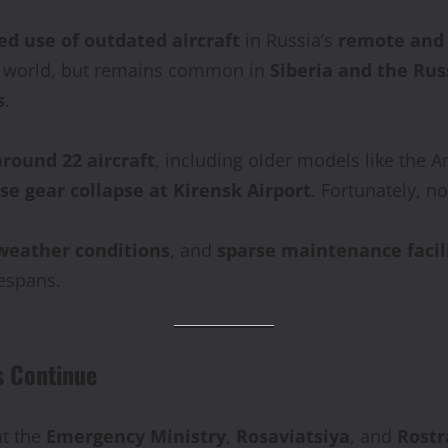
ed use of outdated aircraft
in Russia’s
remote and 
he world, but remains common in
Siberia and the Rus
s
.
around 22 aircraft
, including older models like the An
se gear collapse at Kirensk Airport
. Fortunately, no
 weather conditions
, and
sparse maintenance facil
fespans.
s Continue
t the
Emergency Ministry
,
Rosaviatsiya
, and
Rostr