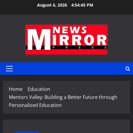
Skip
August 6, 2026
4:54:45 PM
to
content
Primary
Menu
Home
Education
Mentors Valley: Building a Better Future through
Personalized Education