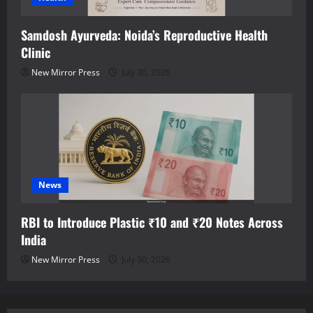
Samdosh Ayurveda: Noida’s Reproductive Health
Clinic
New Mirror Press
July 30, 2026
News
RBI to Introduce Plastic ₹10 and ₹20 Notes Across
India
New Mirror Press
July 30, 2026