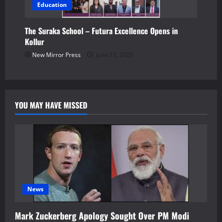
Education
The Suraka School – Futura Excellence Opens in
Kollur
New Mirror Press
June 13, 2026
YOU MAY HAVE MISSED
News
Mark Zuckerberg Apology Sought Over PM Modi