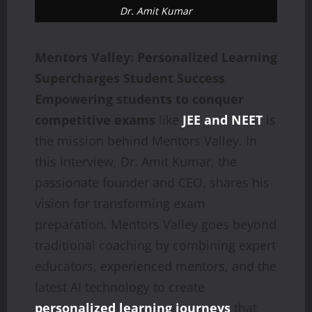
Dr. Amit Kumar
Mentors Valley: Personalized Learning
Supercharges Student Success
Empowering students to conquer
competitive exams
like
JEE and NEET
is
the mission behind Mentors Valley. In
this interview, Dr. Amit Kumar, the
passionate founder and CEO, shares his
vision for transforming exam
preparation. Mentors Valley goes beyond
traditional coaching by combining expert
educators, experienced mentors, and the
latest AI technology to create
personalized learning journeys
that