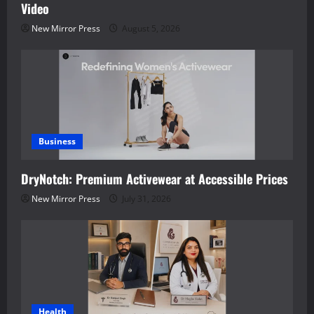
Video
New Mirror Press
August 5, 2026
Business
DryNotch: Premium Activewear at Accessible Prices
New Mirror Press
July 31, 2026
Health