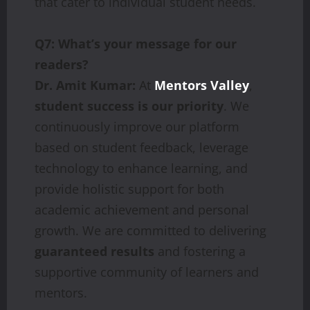
that cater to individual student needs.
Q7: What’s your message for our
readers?
Dr. Amit Kumar:
At
Mentors Valley
,
student success is our priority
. We
continuously improve our platform
based on student feedback, leverage
technology to enhance learning, and
provide holistic support for both
academic achievement and personal
growth. We are committed to delivering
guaranteed results
and fostering a
supportive community of learners and
mentors.