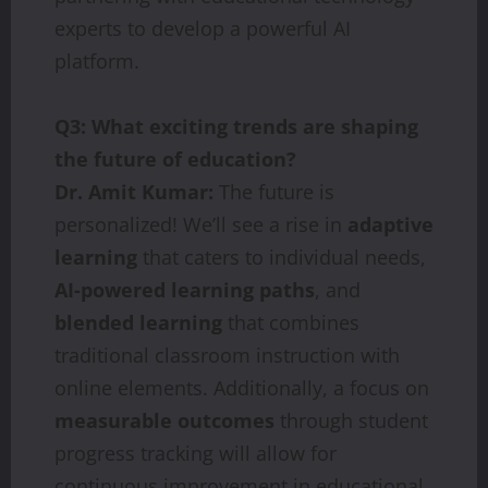
experts to develop a powerful AI
platform.
Q3: What exciting trends are shaping
the future of education?
Dr. Amit Kumar:
The future is
personalized! We’ll see a rise in
adaptive
learning
that caters to individual needs,
AI-powered learning paths
, and
blended learning
that combines
traditional classroom instruction with
online elements. Additionally, a focus on
measurable outcomes
through student
progress tracking will allow for
continuous improvement in educational