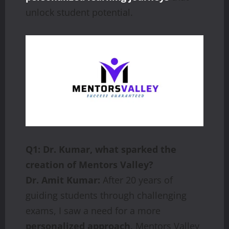
unlock student potential.
Q1: Dr. Kumar, what sparked the
creation of Mentors Valley?
Dr. Amit Kumar:
After 20 years of
guiding students through challenging
exams, I saw a need for a more
personalized approach
. Mentors Valley