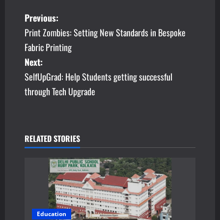
P
Previous:
Print Zombies: Setting New Standards in Bespoke
o
Fabric Printing
s
Next:
SelfUpGrad: Help Students getting successful
t
through Tech Upgrade
n
a
v
RELATED STORIES
i
g
a
Education