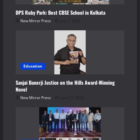
t
DPS Ruby Park: Best CBSE School in Kolkata
i
New Mirror Press
July 2, 2026
o
n
Education
Sanjai Banerji Justice on the Hills Award-Winning
Novel
New Mirror Press
June 27, 2026