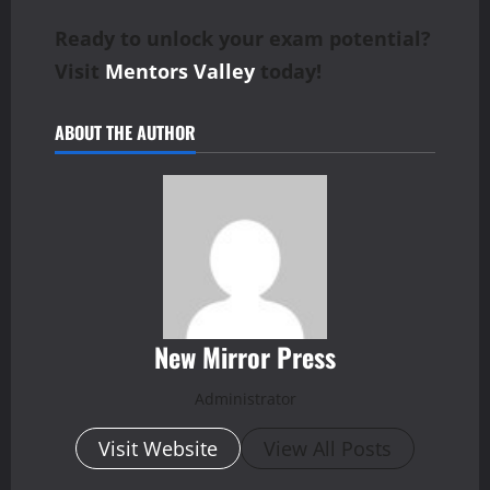
Ready to unlock your exam potential?
Visit
Mentors Valley
today!
ABOUT THE AUTHOR
New Mirror Press
Administrator
Visit Website
View All Posts