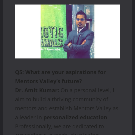
Q5: What are your aspirations for
Mentors Valley’s future?
Dr. Amit Kumar:
On a personal level, I
aim to build a thriving community of
mentors and establish Mentors Valley as
a leader in
personalized education
.
Professionally, we are dedicated to