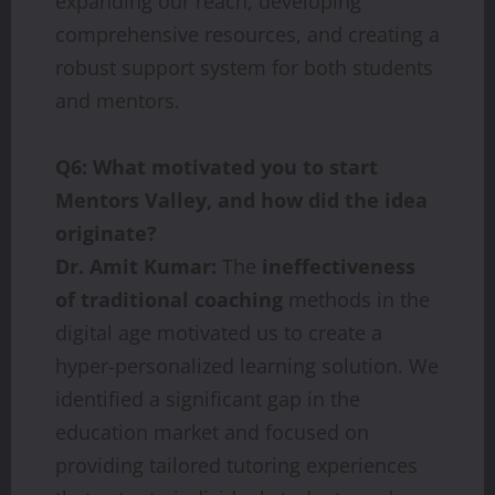
expanding our reach, developing
comprehensive resources, and creating a
robust support system for both students
and mentors.
Q6: What motivated you to start
Mentors Valley, and how did the idea
originate?
Dr. Amit Kumar:
The
ineffectiveness
of traditional coaching
methods in the
digital age motivated us to create a
hyper-personalized learning solution. We
identified a significant gap in the
education market and focused on
providing tailored tutoring experiences