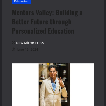
Education
Mentors Valley: Building a
Better Future through
Personalized Education
New Mirror Press
June 15, 2024