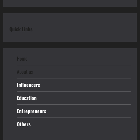
Quick Links
Home
About us
Influencers
Education
Entrepreneurs
Others