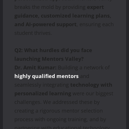
breaks the mold by providing
expert
guidance, customized learning plans,
and AI-powered support
, ensuring each
student thrives.
Q2: What hurdles did you face
launching Mentors Valley?
Dr. Amit Kumar:
Building a network of
highly qualified mentors
and
seamlessly integrating
technology with
personalized learning
were our biggest
challenges. We addressed these by
creating a rigorous mentor selection
process with ongoing training, and by
partnering with educational technology