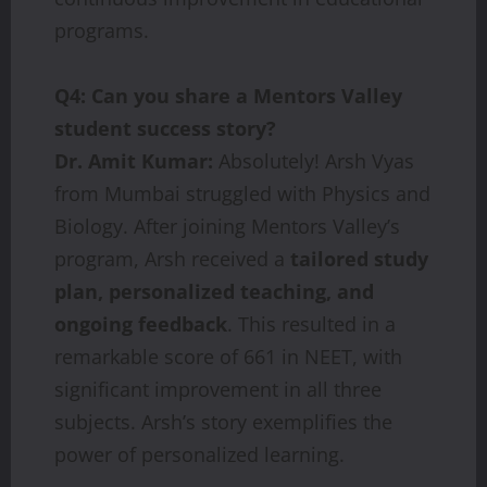
programs.
Q4: Can you share a Mentors Valley
student success story?
Dr. Amit Kumar:
Absolutely! Arsh Vyas
from Mumbai struggled with Physics and
Biology. After joining Mentors Valley’s
program, Arsh received a
tailored study
plan, personalized teaching, and
ongoing feedback
. This resulted in a
remarkable score of 661 in NEET, with
significant improvement in all three
subjects. Arsh’s story exemplifies the
power of personalized learning.