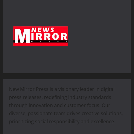
New Mirror Press is a visionary leader in digital
press releases, redefining industry standards
through innovation and customer focus. Our
diverse, passionate team drives creative solutions,
prioritizing social responsibility and excellence.