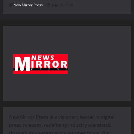
New Mirror Press
July 30, 2026
New Mirror Press is a visionary leader in digital
press releases, redefining industry standards
through innovation and customer focus. Our