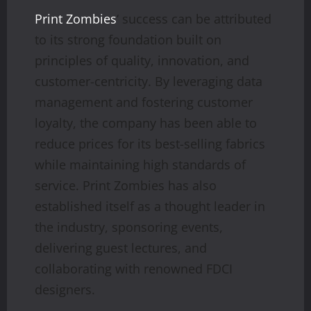
Print Zombies
‘ success can be attributed
to its strong foundation built on
principles of quality, innovation, and
customer-centricity. By leveraging data
management and fostering customer
loyalty, the company has been able to
reduce prices for its best-selling fabrics
while maintaining high standards of
service. Print Zombies has also
established itself as a thought leader in
the industry, sponsoring events,
delivering guest lectures, and
collaborating with renowned FDCI
designers.