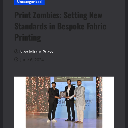
Uncategorized
Print Zombies: Setting New
Standards in Bespoke Fabric
Printing
New Mirror Press
June 6, 2024