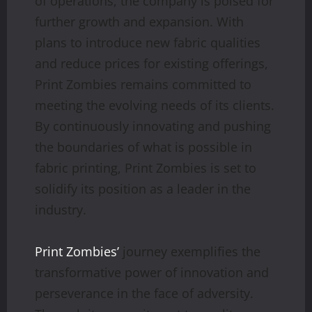
of operations, the company is poised for
further growth and expansion. With
plans to introduce new fabric qualities
and reduce prices for existing offerings,
Print Zombies remains committed to
meeting the evolving needs of its clients.
By continuously innovating and pushing
the boundaries of what is possible in
fabric printing, Print Zombies is set to
solidify its position as a leader in the
industry.
Print Zombies’
journey exemplifies the
transformative power of innovation and
perseverance in the face of adversity.