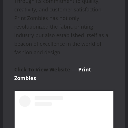
Through its commitment to quality,
creativity, and customer satisfaction,
Print Zombies has not only
revolutionized the fabric printing
industry but also established itself as a
beacon of excellence in the world of
fashion and design.
Click To View Website —
Print
Zombies