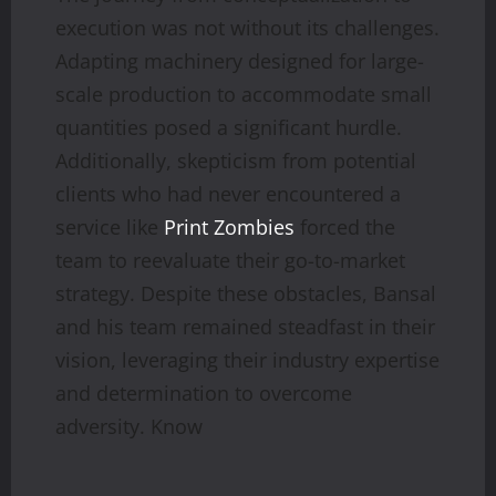
execution was not without its challenges.
Adapting machinery designed for large-
scale production to accommodate small
quantities posed a significant hurdle.
Additionally, skepticism from potential
clients who had never encountered a
service like
Print Zombies
forced the
team to reevaluate their go-to-market
strategy. Despite these obstacles, Bansal
and his team remained steadfast in their
vision, leveraging their industry expertise
and determination to overcome
adversity. Know