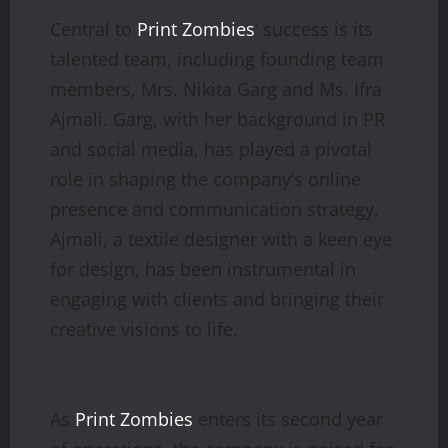
Central to
Print Zombies
‘ success is its
talented team, including founding team
members, Mrs. Nikita Garg and Ms. Ifra
Ajmali. Garg, with her background in PR
and social media, has played a pivotal
role in shaping the company’s online
presence and communication strategy.
Ajmali, a textile designer with a keen eye
for design, has been instrumental in
engaging with clients and bringing their
creative visions to life.
As
Print Zombies
enters its second year