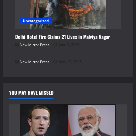
Uncategorized
Delhi Hotel Fire Claims 21 Lives in Malviya Nagar
New Mirror Press
June 3, 2026
Uncategorized
New Mirror Press
May 13, 2025
YOU MAY HAVE MISSED