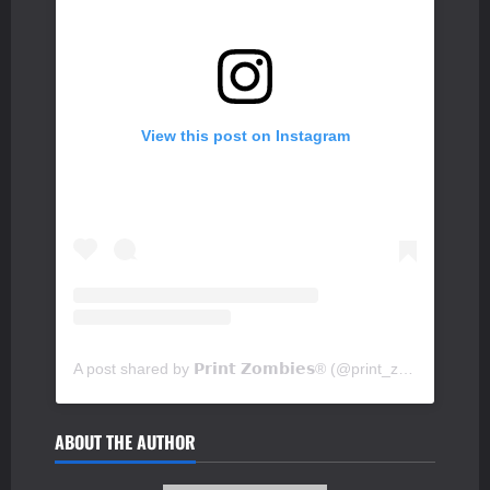
View this post on Instagram
A post shared by 𝗣𝗿𝗶𝗻𝘁 𝗭𝗼𝗺𝗯𝗶𝗲𝘀® (@print_zombies)
ABOUT THE AUTHOR