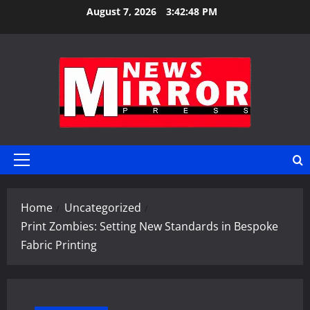
Skip
August 7, 2026
3:42:48 PM
to
content
Primary
Menu
Home
Uncategorized
Print Zombies: Setting New Standards in Bespoke
Fabric Printing