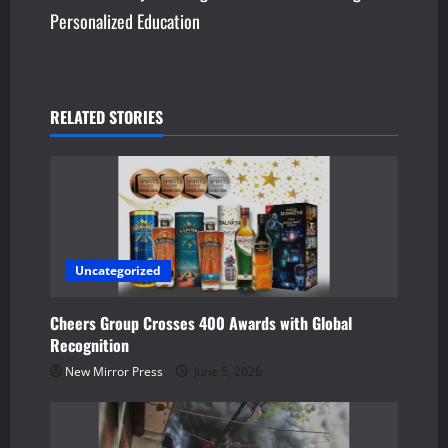
t
Personalized Education
n
a
v
RELATED STORIES
i
g
a
Uncategorized
t
Cheers Group Crosses 400 Awards with Global
i
Recognition
o
New Mirror Press
June 5, 2026
n