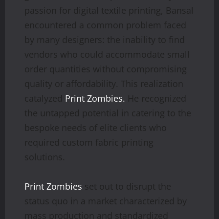
passion for digital textile printing, Bansal
encountered a common problem faced
by many designers: the inability to find
vendors who could accommodate small
order quantities without compromising
quality or affordability. This realization
catalyzed
Print Zombies.
He recognized
the untapped potential in catering to the
bespoke needs of elite clients who
required custom fabric printing
solutions.
Print Zombies
set out to disrupt the
status quo in a market characterized by
mass production and standardized