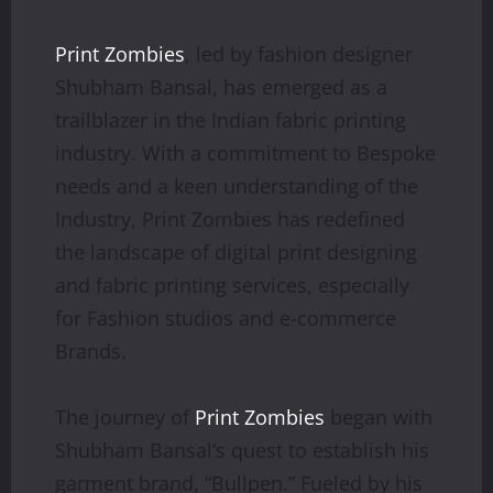
Print Zombies
, led by fashion designer
Shubham Bansal, has emerged as a
trailblazer in the Indian fabric printing
industry. With a commitment to Bespoke
needs and a keen understanding of the
Industry, Print Zombies has redefined
the landscape of digital print designing
and fabric printing services, especially
for Fashion studios and e-commerce
Brands.
The journey of
Print Zombies
began with
Shubham Bansal’s quest to establish his
garment brand, “Bullpen.” Fueled by his