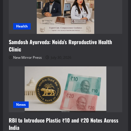
Health
Samdosh Ayurveda: Noida’s Reproductive Health
Clinic
New Mirror Press
July 30, 2026
News
RBI to Introduce Plastic ₹10 and ₹20 Notes Across
India