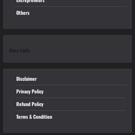
Entrepreneurs
Others
More Links
Disclaimer
Privacy Policy
Refund
Policy
Terms & Condition