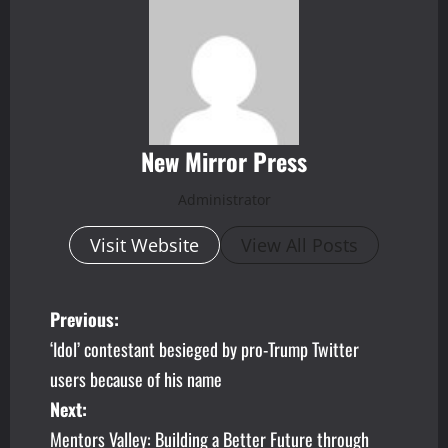
New Mirror Press
Administrator
Visit Website
View All Posts
P
Previous:
‘Idol’ contestant besieged by pro-Trump Twitter
o
users because of his name
s
Next:
Mentors Valley: Building a Better Future through