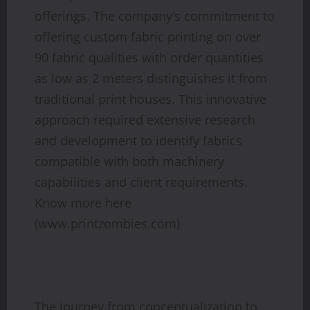
offerings. The company’s commitment to
offering custom fabric printing on over
90 fabric qualities with order quantities
as low as 2 meters distinguishes it from
traditional print houses. This innovative
approach required extensive research
and development to identify fabrics
compatible with both machinery
capabilities and client requirements.
Know more here
(www.printzombies.com)
The journey from conceptualization to