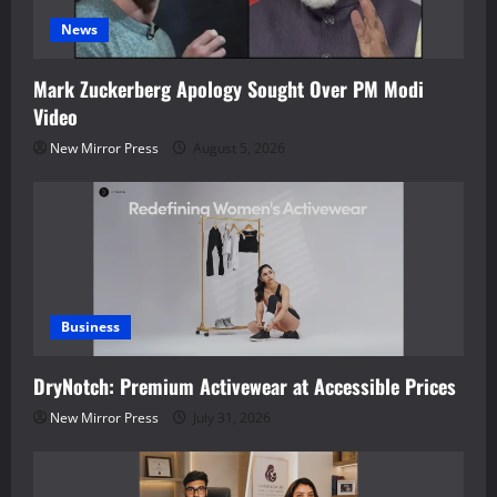
News
Mark Zuckerberg Apology Sought Over PM Modi
Video
New Mirror Press
August 5, 2026
Business
DryNotch: Premium Activewear at Accessible Prices
New Mirror Press
July 31, 2026