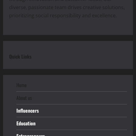
diverse, passionate team drives creative solutions,
prioritizing social responsibility and excellence.
Quick Links
Home
About us
Influencers
Education