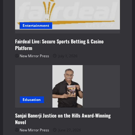
o
n
Entertainment
Fairdeal Live: Secure Sports Betting & Casino
Platform
New Mirror Press
July 1, 2026
Education
Sanjai Banerji Justice on the Hills Award-Winning
Novel
New Mirror Press
June 27, 2026