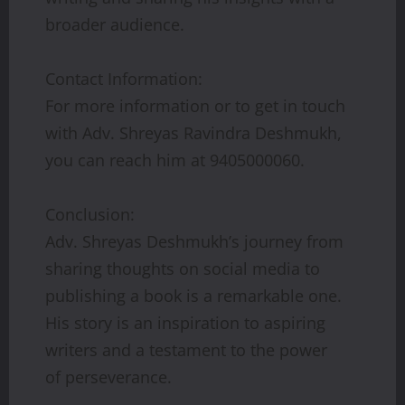
broader audience.
Contact Information:
For more information or to get in touch
with Adv. Shreyas Ravindra Deshmukh,
you can reach him at 9405000060.
Conclusion:
Adv. Shreyas Deshmukh’s journey from
sharing thoughts on social media to
publishing a book is a remarkable one.
His story is an inspiration to aspiring
writers and a testament to the power
of perseverance.