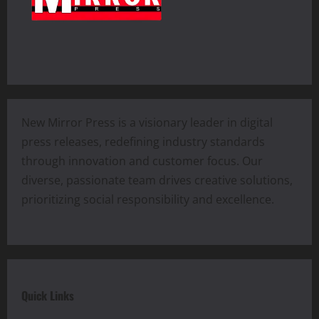
New Mirror Press is a visionary leader in digital
press releases, redefining industry standards
through innovation and customer focus. Our
diverse, passionate team drives creative solutions,
prioritizing social responsibility and excellence.
Quick Links