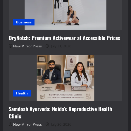
Business
DryNotch: Premium Activewear at Accessible Prices
New Mirror Press
July 31, 2026
Health
Samdosh Ayurveda: Noida’s Reproductive Health
Clinic
New Mirror Press
July 30, 2026