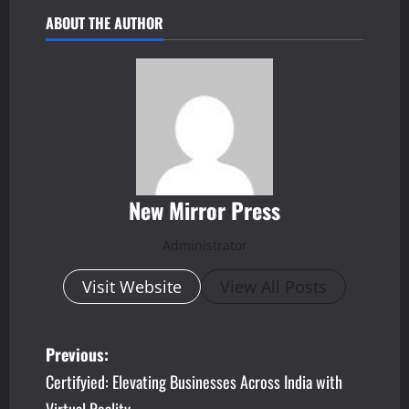
ABOUT THE AUTHOR
New Mirror Press
Administrator
Visit Website
View All Posts
P
Previous:
Certifyied: Elevating Businesses Across India with
o
Virtual Reality