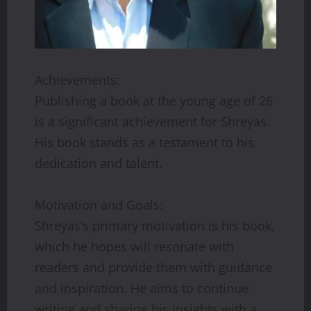
Achievements:
Publishing a book at the young age of 26
is a significant achievement for Shreyas.
His book stands as a testament to his
dedication and talent.
Motivation and Goals:
Shreyas’s primary motivation is his book,
which he hopes will resonate with
readers and provide them with guidance
and inspiration. He aims to continue
writing and sharing his insights with a