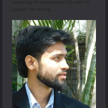
balancing his professional life with his
passion for writing.