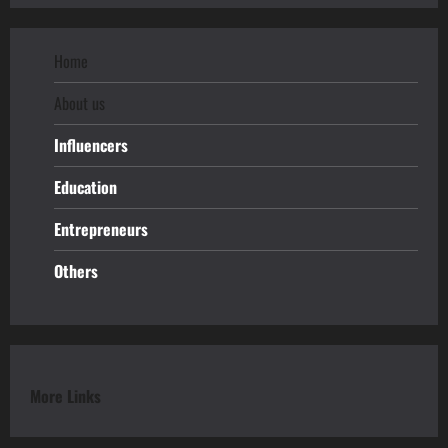
Home
About us
Influencers
Education
Entrepreneurs
Others
More Links