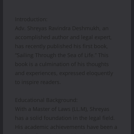
Introduction:
Adv. Shreyas Ravindra Deshmukh, an
accomplished author and legal expert,
has recently published his first book,
“Sailing Through the Sea of Life.” This
book is a culmination of his thoughts
and experiences, expressed eloquently
to inspire readers.
Educational Background:
With a Master of Laws (LL.M), Shreyas
has a solid foundation in the legal field.
His academic achievements have been a