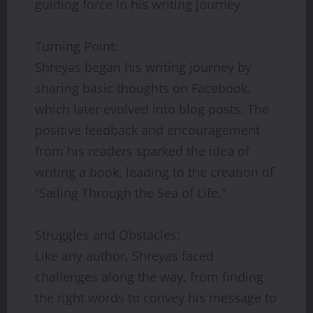
guiding force in his writing journey.
Turning Point:
Shreyas began his writing journey by
sharing basic thoughts on Facebook,
which later evolved into blog posts. The
positive feedback and encouragement
from his readers sparked the idea of
writing a book, leading to the creation of
“Sailing Through the Sea of Life.”
Struggles and Obstacles:
Like any author, Shreyas faced
challenges along the way, from finding
the right words to convey his message to