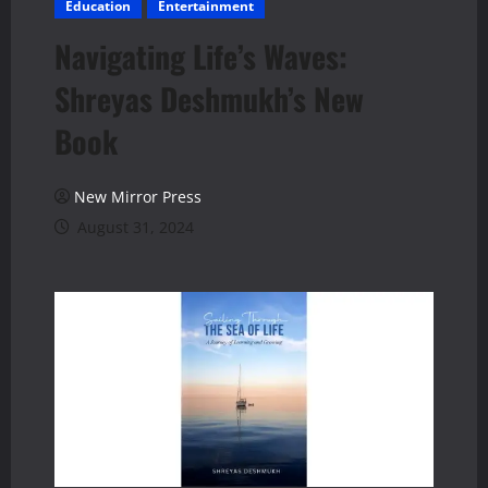
Education
Entertainment
Navigating Life’s Waves:
Shreyas Deshmukh’s New
Book
New Mirror Press
August 31, 2024