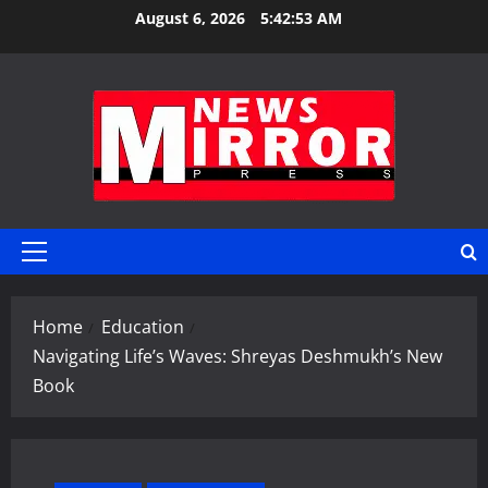
Skip
August 6, 2026
5:42:54 AM
to
content
Primary
Menu
Home
Education
Navigating Life’s Waves: Shreyas Deshmukh’s New
Book