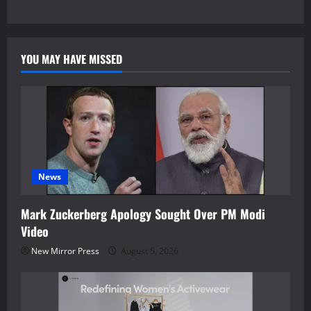
YOU MAY HAVE MISSED
News
Mark Zuckerberg Apology Sought Over PM Modi
Video
New Mirror Press
August 5, 2026