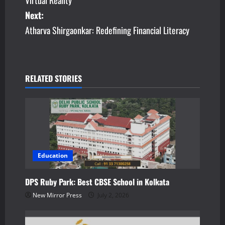
s
Next:
Atharva Shirgaonkar: Redefining Financial Literacy
t
n
a
RELATED STORIES
v
i
g
a
Education
t
DPS Ruby Park: Best CBSE School in Kolkata
New Mirror Press
July 2, 2026
i