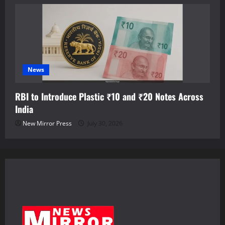
News
RBI to Introduce Plastic ₹10 and ₹20 Notes Across
India
New Mirror Press
July 30, 2026