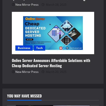
New Mirror Press
March 28, 2025
Business
Tech
Onlive Server Announces Affordable Solutions with
Cheap Dedicated Server Hosting
New Mirror Press
March 20, 2025
YOU MAY HAVE MISSED