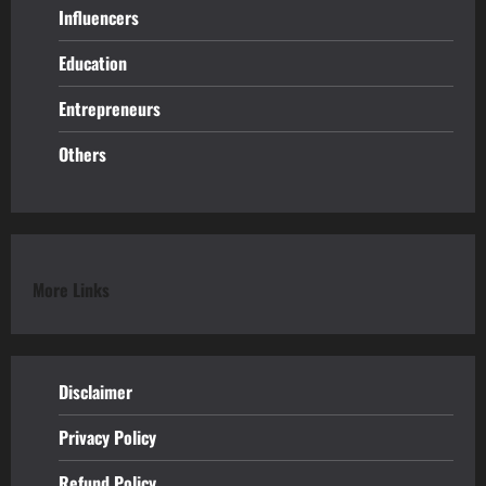
Influencers
Education
Entrepreneurs
Others
More Links
Disclaimer
Privacy Policy
Refund
Policy