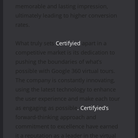
memorable and lasting impression,
ultimately leading to higher conversion
rates.
What truly sets
Certifyied
apart in a
competitive market is its dedication to
pushing the boundaries of what’s
possible with Google 360 virtual tours.
The company is constantly innovating,
using the latest technology to enhance
the user experience and make each tour
as engaging as possible
. Certifyied’s
forward-thinking approach and
commitment to excellence have earned
it a reputation as a leader in the virtual