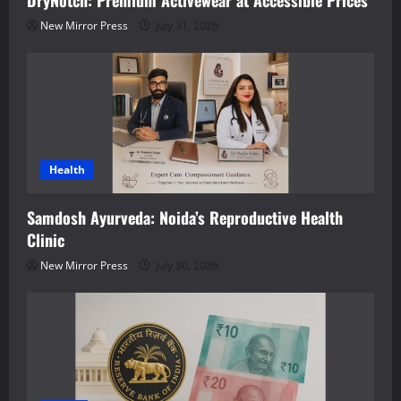
DryNotch: Premium Activewear at Accessible Prices
New Mirror Press
July 31, 2026
Health
Samdosh Ayurveda: Noida’s Reproductive Health
Clinic
New Mirror Press
July 30, 2026