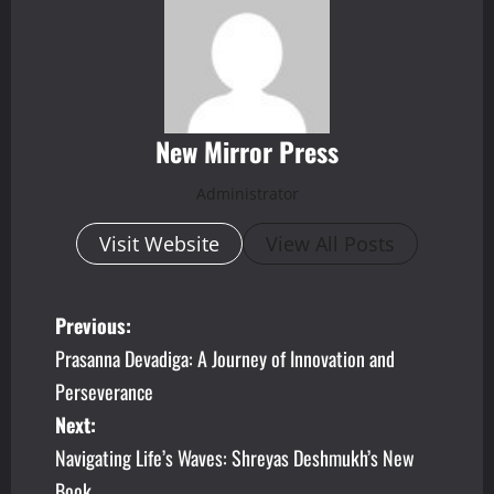
New Mirror Press
Administrator
Visit Website
View All Posts
P
Previous:
Prasanna Devadiga: A Journey of Innovation and
o
Perseverance
s
Next:
Navigating Life’s Waves: Shreyas Deshmukh’s New
t
Book