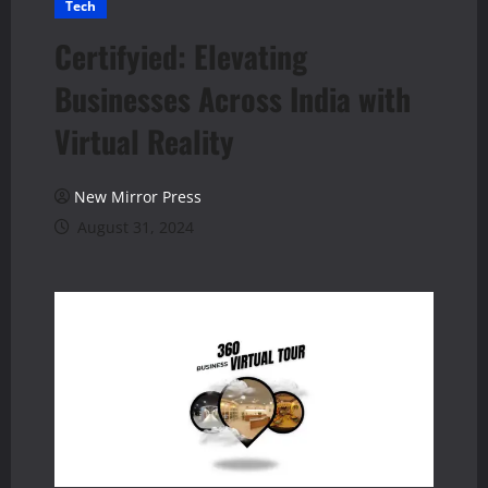
Tech
Certifyied: Elevating
Businesses Across India with
Virtual Reality
New Mirror Press
August 31, 2024