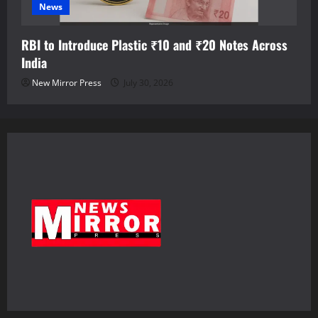
News
RBI to Introduce Plastic ₹10 and ₹20 Notes Across
India
New Mirror Press
July 30, 2026