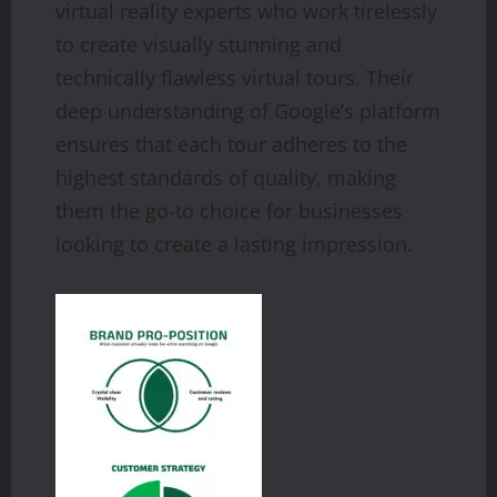
virtual reality experts who work tirelessly
to create visually stunning and
technically flawless virtual tours. Their
deep understanding of Google’s platform
ensures that each tour adheres to the
highest standards of quality, making
them the go-to choice for businesses
looking to create a lasting impression.