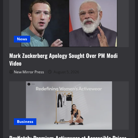
News
Mark Zuckerberg Apology Sought Over PM Modi
Video
New Mirror Press
August 5, 2026
Business