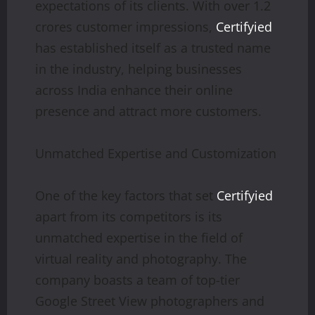
expectations of its clients. With over 1.2
crores customer impressions,
Certifyied
has established itself as a trusted name
in the industry, helping businesses
across India enhance their online
presence and attract more customers.
Unmatched Expertise and Customization
One of the key factors that set
Certifyied
apart from its competitors is its
unmatched expertise in the field of
virtual reality and photography. The
company boasts a team of top-tier
Google Street View photographers and