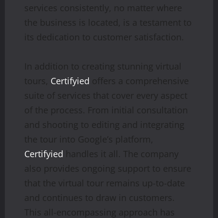
services consistently, no matter where
the business is located, is a testament to
its dedication to customer satisfaction.
In addition to creating stunning virtual
tours,
Certifyied
offers a comprehensive
suite of services that cover every aspect
of the process. From initial consultation
and shooting to editing and integrating
the tour into Google’s platform,
Certifyied
handles it all. The company
also provides ongoing support to ensure
that the virtual tour remains up-to-date
and continues to draw in customers.
This all-encompassing approach has