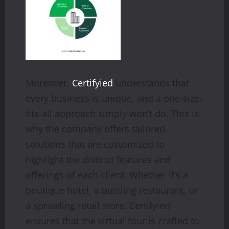
Moreover,
Certifyied
understands that
every business is unique, and a one-size-
fits-all approach simply won’t do. This is
why the company offers tailored
solutions that are customized to
highlight the distinct features and
offerings of each client. Whether it’s a
boutique hotel, a bustling restaurant, or
a sprawling retail store, Certifyied
ensures that the virtual tour is crafted to