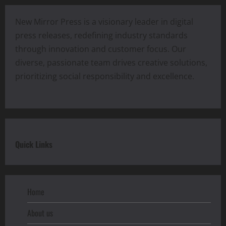
New Mirror Press is a visionary leader in digital
press releases, redefining industry standards
through innovation and customer focus. Our
diverse, passionate team drives creative solutions,
prioritizing social responsibility and excellence.
Quick Links
Home
About us