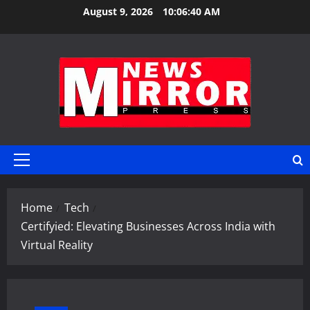
Skip
August 9, 2026
10:06:41 AM
to
content
Primary
Menu
Home
Tech
Certifyied: Elevating Businesses Across India with
Virtual Reality