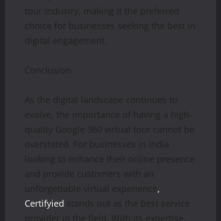
tour industry, making it the preferred
choice for businesses seeking the best in
digital engagement.
Conclusion
As the digital landscape continues to
evolve, the importance of having a high-
quality Google 360 virtual tour cannot be
overstated. For businesses in India
looking to enhance their online presence
and provide customers with an
unforgettable virtual experience
,
Certifyied
stands out as the best service
provider in the field. With its expertise,