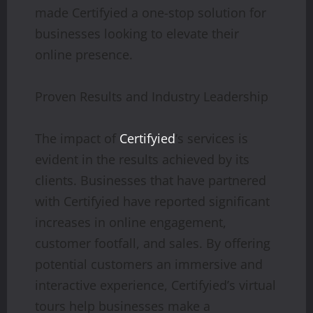
made Certifyied a one-stop solution for
businesses looking to elevate their
online presence.
Proven Results and Industry Leadership
The impact of
Certifyied
‘s services is
evident in the results achieved by its
clients. Businesses that have partnered
with Certifyied have reported significant
increases in online engagement,
customer footfall, and sales. By offering
potential customers an immersive and
interactive experience, Certifyied’s virtual
tours help businesses make a