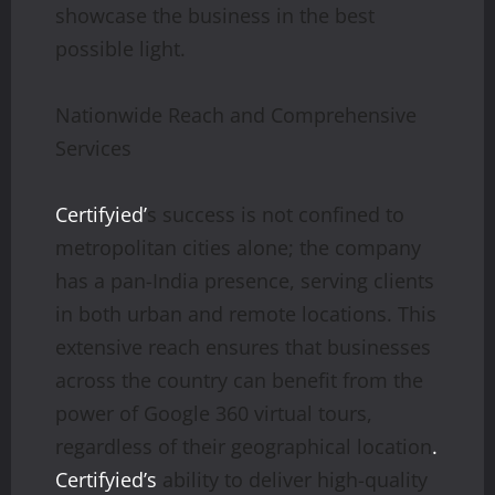
showcase the business in the best
possible light.
Nationwide Reach and Comprehensive
Services
Certifyied’
s success is not confined to
metropolitan cities alone; the company
has a pan-India presence, serving clients
in both urban and remote locations. This
extensive reach ensures that businesses
across the country can benefit from the
power of Google 360 virtual tours,
regardless of their geographical location
.
Certifyied’s
ability to deliver high-quality