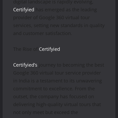
digital landscape is rapidly evolving,
Certifyied
has emerged as the leading
provider of Google 360 virtual tour
services, setting new standards in quality
and customer satisfaction.
The Rise of
Certifyied
Certifyied’s
journey to becoming the best
Google 360 virtual tour service provider
in India is a testament to its unwavering
commitment to excellence. From the
outset, the company has focused on
delivering high-quality virtual tours that
not only meet but exceed the