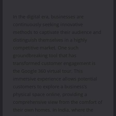
In the digital era, businesses are
continuously seeking innovative
methods to captivate their audience and
distinguish themselves in a highly
competitive market. One such
groundbreaking tool that has
transformed customer engagement is
the Google 360 virtual tour. This
immersive experience allows potential
customers to explore a business’s
physical space online, providing a
comprehensive view from the comfort of
their own homes. In India, where the