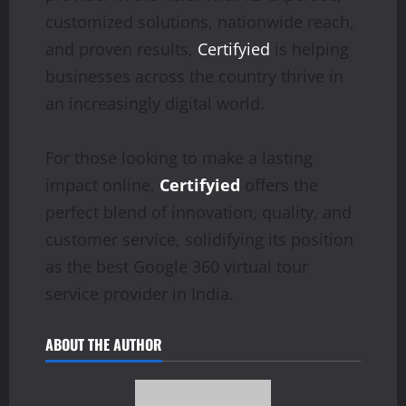
customized solutions, nationwide reach,
and proven results,
Certifyied
is helping
businesses across the country thrive in
an increasingly digital world.
For those looking to make a lasting
impact online,
Certifyied
offers the
perfect blend of innovation, quality, and
customer service, solidifying its position
as the best Google 360 virtual tour
service provider in India.
ABOUT THE AUTHOR