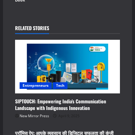
n
a
v
RELATED STORIES
i
g
a
t
Entrepreneurs
Tech
i
SIPTOUCH: Empowering India’s Communication
o
Landscape with Indigenous Innovation
n
New Mirror Press
April 9, 2025
Business
Tech
प्रॉमिस ऐप: आपके व्यवसाय की डिजिटल सफलता की कुंजी