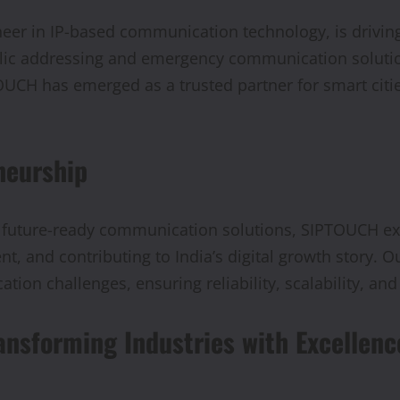
neer in IP-based communication technology, is driving
lic addressing and emergency communication solutio
UCH has emerged as a trusted partner for smart cities
neurship
 future-ready communication solutions, SIPTOUCH exe
, and contributing to India’s digital growth story. Our
ation challenges, ensuring reliability, scalability, an
ansforming Industries with Excellenc