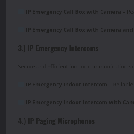
IP
Emergency
Call
Box
with
Camera
– Re
IP Emergency Call Box with Camera and
3.) IP Emergency Intercoms
Secure and efficient indoor communication so
IP Emergency Indoor Intercom
– Reliabl
IP
Emergency
Indoor
Intercom
with
Cam
4.) IP Paging Microphones