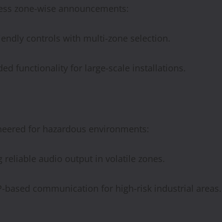
less zone-wise announcements:
iendly controls with multi-zone selection.
ed functionality for large-scale installations.
neered for hazardous environments:
 reliable audio output in volatile zones.
-based communication for high-risk industrial areas.