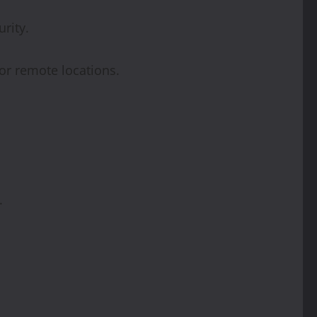
rity.
or remote locations.
.