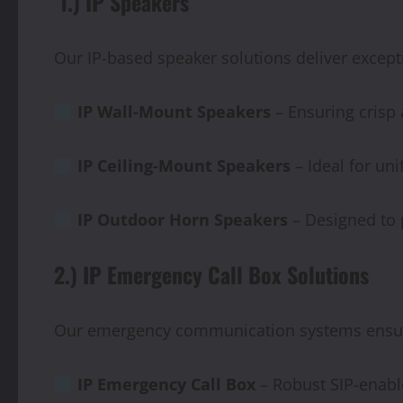
1.) IP Speakers
Our IP-based speaker solutions deliver except
IP Wall-Mount Speakers
– Ensuring crisp
IP
Ceiling-Mount
Speakers
– Ideal for un
IP
Outdoor
Horn
Speakers
– Designed to p
2.) IP Emergency Call Box Solutions
Our emergency communication systems ensure 
IP Emergency Call Box
– Robust SIP-enabl