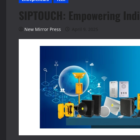
SIPTOUCH: Empowering Indi
New Mirror Press
April 9, 2025