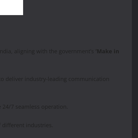
ndia, aligning with the government’s
‘Make in
to deliver industry-leading communication
e 24/7 seamless operation.
different industries.