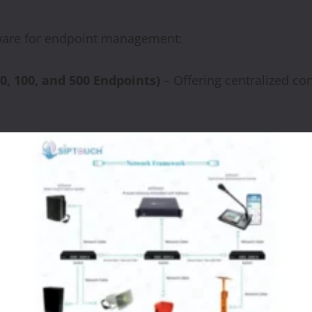
ftware for endpoint management:
0,
100,
and
500
Endpoints)
– Offering centralized co