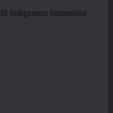
h Indigenous Innovation