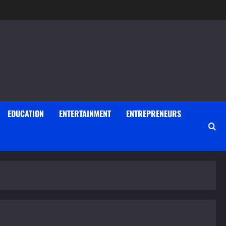
EDUCATION
ENTERTAINMENT
ENTREPRENEURS