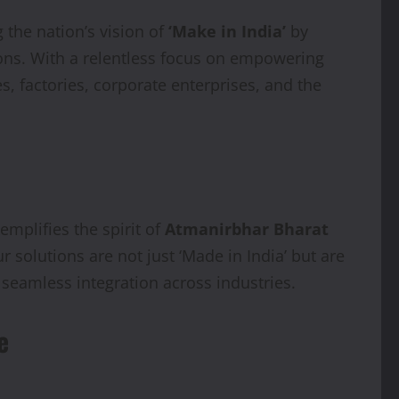
 the nation’s vision of
‘Make in India’
by
ns. With a relentless focus on empowering
, factories, corporate enterprises, and the
mplifies the spirit of
Atmanirbhar Bharat
 solutions are not just ‘Made in India’ but are
d seamless integration across industries.
e