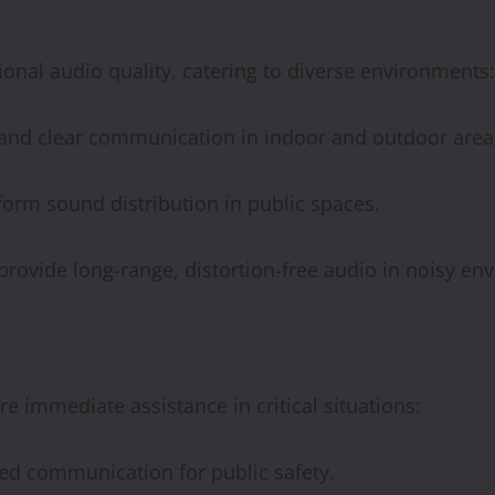
ional audio quality, catering to diverse environments:
 and clear communication in indoor and outdoor area
iform sound distribution in public spaces.
rovide long-range, distortion-free audio in noisy en
immediate assistance in critical situations:
ed communication for public safety.