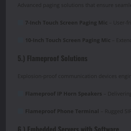
Advanced paging solutions that ensure seam
7-Inch
Touch
Screen
Paging
Mic
– User-fr
10-Inch
Touch
Screen
Paging
Mic
– Extend
5.) Flameproof Solutions
Explosion-proof communication devices engi
Flameproof
IP
Horn
Speakers
– Delivering
Flameproof Phone Terminal
– Rugged SIP
6.) Embedded Servers with Software