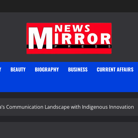
Y
BEAUTY
BIOGRAPHY
BUSINESS
CURRENT AFFAIRS
’s Communication Landscape with Indigenous Innovation