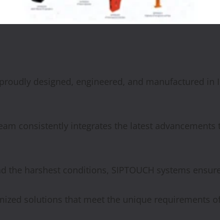
 proudly designed, engineered, and manufactured in I
am consistently integrates the latest advancements 
nd the harshest conditions, SIPTOUCH systems ensur
ized solutions that meet the unique requirements of 