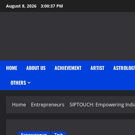
Skip
August 8, 2026
3:00:38 PM
to
content
HOME
ABOUT US
ACHIEVEMENT
ARTIST
ASTROLOG
OTHERS
Home
Entrepreneurs
SIPTOUCH: Empowering India
Entrepreneurs
Tech