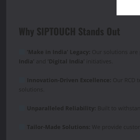
Why SIPTOUCH Stands Out
‘Make in India’ Legacy:
Our solutions are
India’
and
‘Digital India’
initiatives.
Innovation-Driven
Excellence:
Our RCD te
solutions.
Unparalleled
Reliability:
Built to withsta
Tailor-Made Solutions:
We provide custom