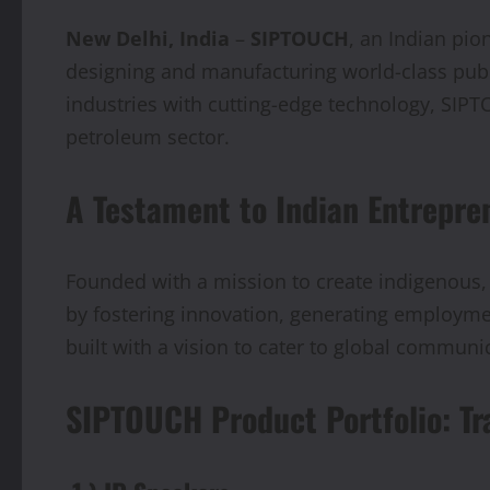
New Delhi, India
–
SIPTOUCH
, an Indian pio
designing and manufacturing world-class pub
industries with cutting-edge technology, SIPTO
petroleum sector.
A Testament to Indian Entrepre
Founded with a mission to create indigenous,
by fostering innovation, generating employment
built with a vision to cater to global communic
SIPTOUCH Product Portfolio: Tr