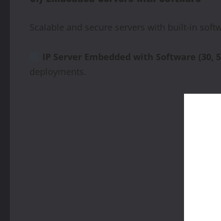
Scalable and secure servers with built-in so
IP
Server
Embedded
with
Software
(30,
5
deployments.