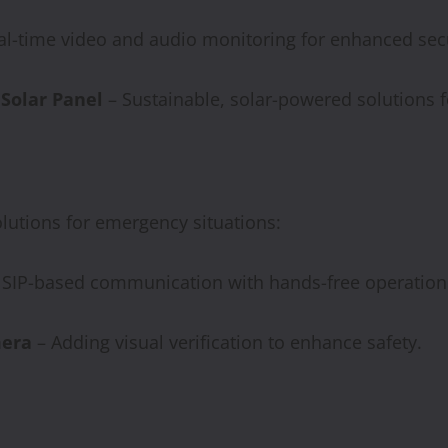
al-time video and audio monitoring for enhanced secu
 Solar Panel
– Sustainable, solar-powered solutions f
lutions for emergency situations:
e SIP-based communication with hands-free operation
era
– Adding visual verification to enhance safety.