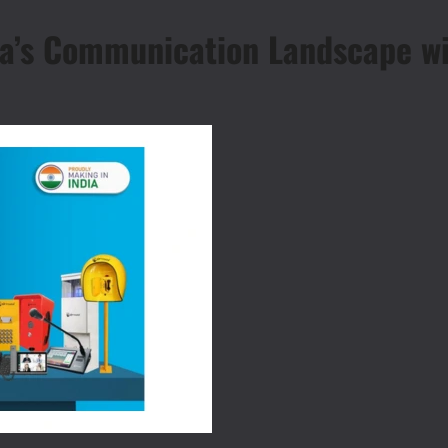
a’s Communication Landscape wit