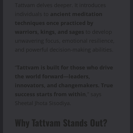
Tattvam delves deeper. It introduces
individuals to
ancient meditation
techniques once
practiced
by
warriors,
kings,
and
sages
to develop
unwavering focus, emotional resilience,
and powerful decision-making abilities.
“
Tattvam
is
built
for
those
who
drive
the
world
forward—leaders,
innovators,
and
changemakers. True
success starts from within
,” says
Sheetal Jhota Sisodiya.
Why Tattvam Stands Out?