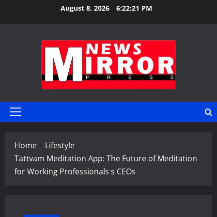
Skip
August 8, 2026
6:22:22 PM
to
content
Primary
Menu
Home
Lifestyle
Tattvam Meditation App: The Future of Meditation
for Working Professionals s CEOs