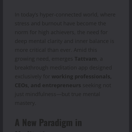
In today’s hyper-connected world, where
stress and burnout have become the
norm for high achievers, the need for
deep mental clarity and inner balance is
more critical than ever. Amid this
growing need, emerges
Tattvam
, a
breakthrough meditation app designed
exclusively for
working professionals,
CEOs, and entrepreneurs
seeking not
just mindfulness—but true mental
mastery.
A New Paradigm in