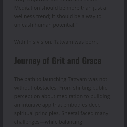
Meditation should be more than just a
wellness trend; it should be a way to
unleash human potential.”
With this vision, Tattvam was born.
Journey of Grit and Grace
The path to launching Tattvam was not
without obstacles. From shifting public
perception about meditation to building
an intuitive app that embodies deep
spiritual principles, Sheetal faced many
challenges—while balancing