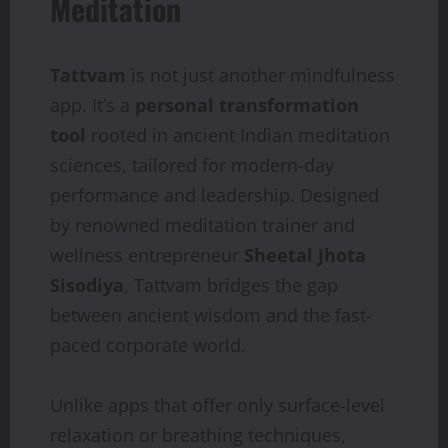
Meditation
Tattvam
is not just another mindfulness
app. It’s a
personal transformation
tool
rooted in ancient Indian meditation
sciences, tailored for modern-day
performance and leadership. Designed
by renowned meditation trainer and
wellness entrepreneur
Sheetal Jhota
Sisodiya
, Tattvam bridges the gap
between ancient wisdom and the fast-
paced corporate world.
Unlike apps that offer only surface-level
relaxation or breathing techniques,