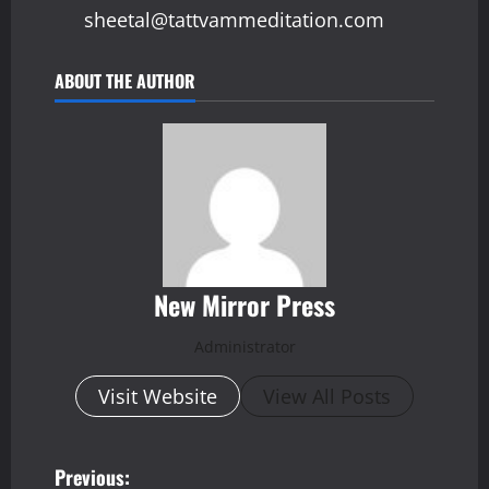
sheetal@tattvammeditation.com
ABOUT THE AUTHOR
New Mirror Press
Administrator
Visit Website
View All Posts
P
Previous: