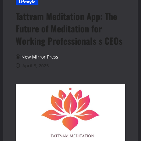
Lifestyle
Tattvam Meditation App: The
Future of Meditation for
Working Professionals s CEOs
New Mirror Press
April 8, 2025