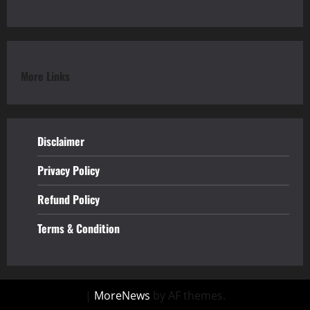
More Links
Disclaimer
Privacy Policy
Refund
Policy
Terms & Condition
|
MoreNews
by AF themes.