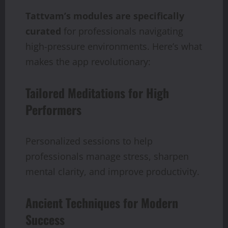
Tattvam’s
modules
are
specifically
curated
for professionals navigating
high-pressure environments. Here’s what
makes the app revolutionary:
Tailored Meditations for High
Performers
Personalized sessions to help
professionals manage stress, sharpen
mental clarity, and improve productivity.
Ancient Techniques for Modern
Success