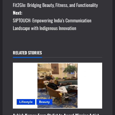
Fit2Glo: Bridging Beauty, Fitness, and Functionality
o
Next:
s
SIPTOUCH: Empowering India’s Communication
Landscape with Indigenous Innovation
t
n
a
RELATED STORIES
v
i
g
a
Lifestyle
Beauty
t