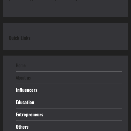
Quick Links
Home
About us
Influencers
Education
Entrepreneurs
Others