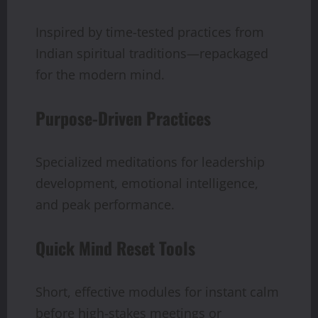
Inspired by time-tested practices from
Indian spiritual traditions—repackaged
for the modern mind.
Purpose-Driven Practices
Specialized meditations for leadership
development, emotional intelligence,
and peak performance.
Quick Mind Reset Tools
Short, effective modules for instant calm
before high-stakes meetings or