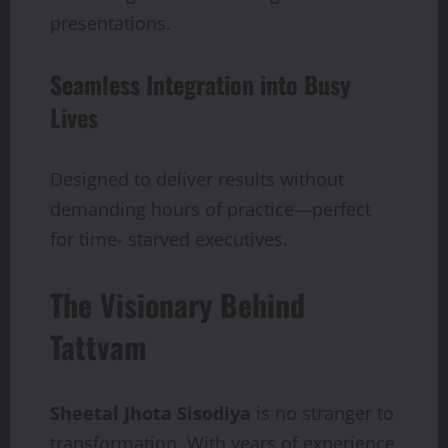
presentations.
Seamless Integration into Busy
Lives
Designed to deliver results without
demanding hours of practice—perfect
for time- starved executives.
The Visionary Behind
Tattvam
Sheetal Jhota Sisodiya
is no stranger to
transformation. With years of experience