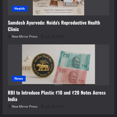
Health
Samdosh Ayurveda: Noida’s Reproductive Health
Clinic
New Mirror Press
July 30, 2026
News
RBI to Introduce Plastic ₹10 and ₹20 Notes Across
India
New Mirror Press
July 30, 2026