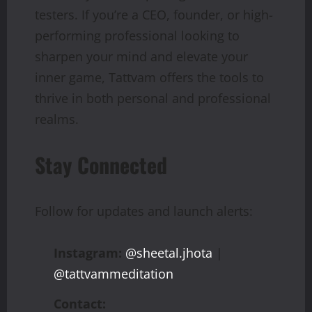
testers. If you’re a CEO, founder, or high-
performing professional looking to
sharpen your mind and elevate your
inner game, Tattvam offers the tools to
thrive in both personal and professional
realms.
Stay Connected
Follow for updates and launch alerts:
Instagram:
@sheetal.jhota
|
@tattvammeditation
Contact: