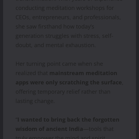
conducting meditation workshops for
CEOs, entrepreneurs, and professionals,
she saw firsthand how today’s
generation struggles with stress, self-
doubt, and mental exhaustion.
Her turning point came when she
realized that
mainstream
meditation
apps
were
only
scratching
the
surface
,
offering temporary relief rather than
lasting change.
“
I
wanted
to
bring
back
the
forgotten
wisdom
of
ancient
India
—tools that
truly empower the mind and spirit.