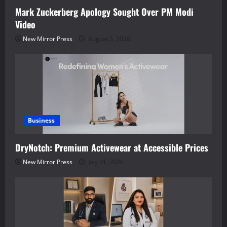
Mark Zuckerberg Apology Sought Over PM Modi
Video
New Mirror Press
August 5, 2026
Business
DryNotch: Premium Activewear at Accessible Prices
New Mirror Press
July 31, 2026