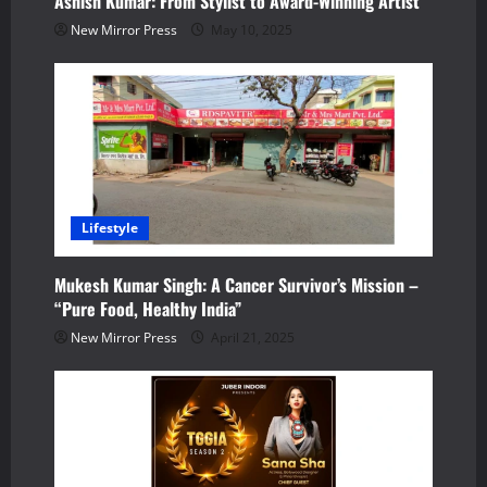
i
Ashish Kumar: From Stylist to Award-Winning Artist
New Mirror Press
May 10, 2025
o
n
Lifestyle
Mukesh Kumar Singh: A Cancer Survivor’s Mission –
“Pure Food, Healthy India”
New Mirror Press
April 21, 2025