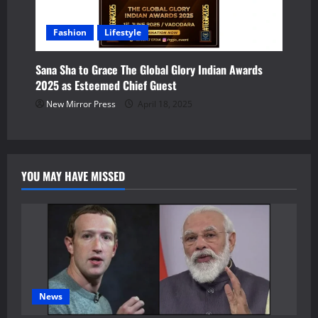
Fashion
Lifestyle
Sana Sha to Grace The Global Glory Indian Awards
2025 as Esteemed Chief Guest
New Mirror Press
April 18, 2025
YOU MAY HAVE MISSED
News