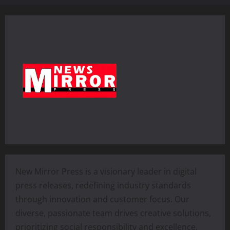
New Mirror Press is a visionary leader in digital
press releases, redefining industry standards
through innovation and customer focus. Our
diverse, passionate team drives creative solutions,
prioritizing social responsibility and excellence.