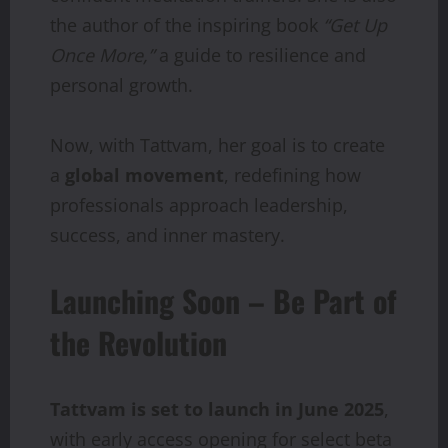
the author of the inspiring book
“Get Up
Once More,”
a guide to resilience and
personal growth.
Now, with Tattvam, her goal is to create
a
global movement
, redefining how
professionals approach leadership,
success, and inner mastery.
Launching Soon – Be Part of
the Revolution
Tattvam is set to launch in June 2025
,
with early access opening for select beta