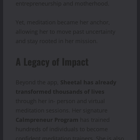
entrepreneurship and motherhood.
Yet, meditation became her anchor,
allowing her to move past uncertainty
and stay rooted in her mission.
A Legacy of Impact
Beyond the app,
Sheetal has already
transformed thousands of lives
through her in- person and virtual
meditation sessions. Her signature
Calmpreneur Program
has trained
hundreds of individuals to become
confident meditation trainers. She is also