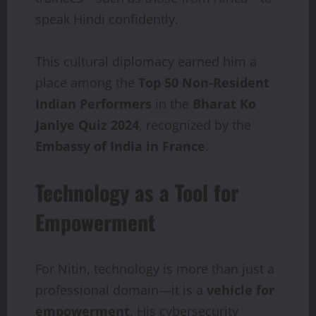
speak Hindi confidently.
This cultural diplomacy earned him a
place among the
Top 50 Non-Resident
Indian Performers
in the
Bharat Ko
Janiye Quiz 2024
, recognized by the
Embassy of India in France
.
Technology as a Tool for
Empowerment
For Nitin, technology is more than just a
professional domain—it is a
vehicle for
empowerment
. His cybersecurity