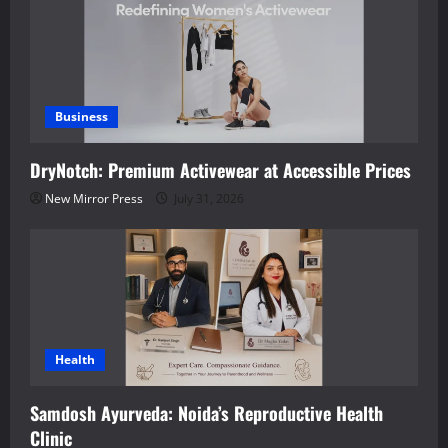
Business
DryNotch: Premium Activewear at Accessible Prices
New Mirror Press
July 31, 2026
Health
Samdosh Ayurveda: Noida’s Reproductive Health
Clinic