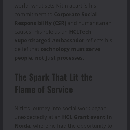
world, what sets Nitin apart is his
commitment to
Corporate Social
Responsibility (CSR)
and humanitarian
causes. His role as an
HCLTech
Supercharged Ambassador
reflects his
belief that
technology must serve
people, not just processes
.
The Spark That Lit the
Flame of Service
Nitin’s journey into social work began
unexpectedly at an
HCL Grant event in
Noida
, where he had the opportunity to