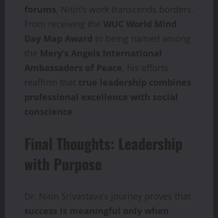
forums
, Nitin’s work transcends borders.
From receiving the
WUC World Mind
Day Map Award
to being named among
the
Mery’s Angels International
Ambassadors of Peace
, his efforts
reaffirm that
true leadership combines
professional excellence with social
conscience
.
Final Thoughts: Leadership
with Purpose
Dr. Nitin Srivastava’s journey proves that
success
is
meaningful
only
when