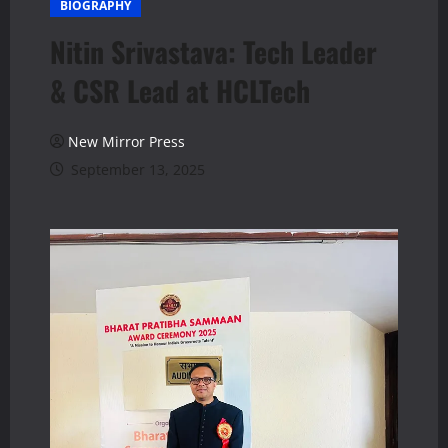
BIOGRAPHY
Nitin Srivastava: Tech Leader
& CSR Lead at HCLTech
New Mirror Press
September 13, 2025