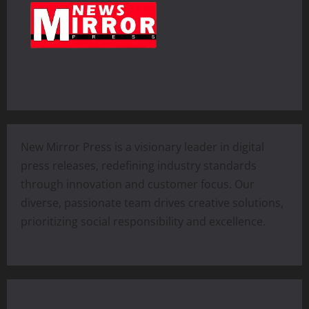
New Mirror Press is a visionary leader in digital
press releases, redefining industry standards
through innovation and customer focus. Our
diverse, passionate team drives creative solutions,
prioritizing social responsibility and excellence.