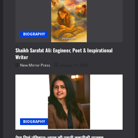
n
BIOGRAPHY
Shaikh Sarafat Ali: Engineer, Poet & Inspirational
Writer
New Mirror Press
January 17, 2026
BIOGRAPHY
मेघा सिहं नंदिवाल: भारत की पहली तकनीकी राजदूत