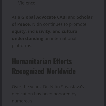
Violence
As a
Global
Advocate
CABI
and
Scholar
of
Peace
, Nitin continues to promote
equity, inclusivity,
and
cultural
understanding
on international
platforms.
Humanitarian Efforts
Recognized Worldwide
Over the years, Dr. Nitin Srivastava’s
dedication has been honored by
numerous