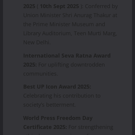
2025
(
10th Sept 2025
): Conferred by
Union Minister Shri Anurag Thakur at
the Prime Minister Museum and
Library Auditorium, Teen Murti Marg,
New Delhi.
International
Seva
Ratna
Award
2025:
For uplifting downtrodden
communities.
Best
UP
Icon
Award
2025:
Celebrating his contribution to
society’s betterment.
World
Press
Freedom
Day
Certificate
2025:
For strengthening