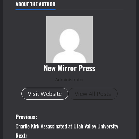
ABOUT THE AUTHOR
New Mirror Press
Administrator
Visit Website
View All Posts
P
Previous:
Charlie Kirk Assassinated at Utah Valley University
o
Next: