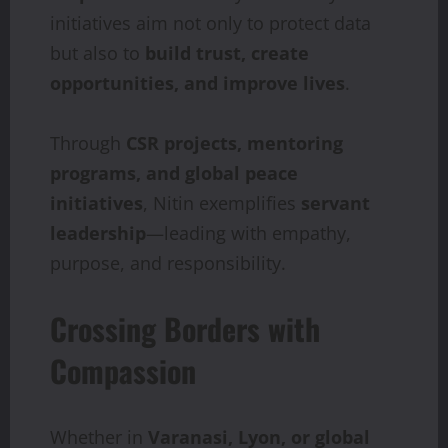
initiatives aim not only to protect data
but also to
build trust, create
opportunities, and improve lives
.
Through
CSR projects, mentoring
programs, and global peace
initiatives
, Nitin exemplifies
servant
leadership
—leading with empathy,
purpose, and responsibility.
Crossing Borders with
Compassion
Whether in
Varanasi, Lyon, or global