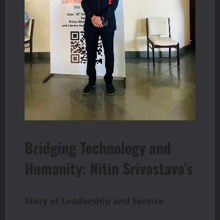
Bridging Technology and
Humanity: Nitin Srivastava’s
Story
of
Leadership
and
Service