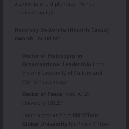
academia and diplomacy. He has
received multiple
Honorary
Doctorate
(Honoris
Causa)
Awards
, including:
Doctor
of
Philosophy
in
Organisational
Leadership
from
Victoria University of Culture and
World Peace (Iraq)
Doctor
of
Peace
from ALSA
University (2025)
Honorary titles from
NK
MTain
Global
University
for Peace C Non-