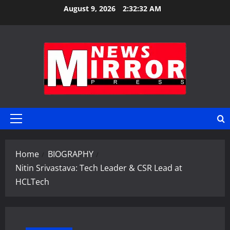
Skip
August 9, 2026
2:32:33 AM
to
content
Primary
Menu
Home
BIOGRAPHY
Nitin Srivastava: Tech Leader & CSR Lead at
HCLTech