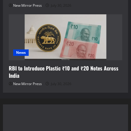
New Mirror Press
July 30, 2026
News
RBI to Introduce Plastic ₹10 and ₹20 Notes Across
India
New Mirror Press
July 30, 2026