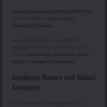
humanitarian
work
during
COVID-1G
and their efforts supporting
25+
students
in
France
.
Such a diverse list of recognitions
highlights how Nitin’s influence cuts
across
technology,
education, social
welfare, and peace advocacy
.
Academic Honors and Global
Advocacy
Dr. Srivastava’s impact extends into