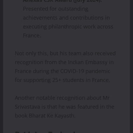
Presented for outstanding
achievements and contributions in
executing philanthropic work across
France.
Not only this, but his team also received
recognition from the Indian Embassy in
France during the COVID-19 pandemic
for supporting 25+ students in France.
Another notable recognition about Mr
Srivastava is that he was featured in the
book Bharat Ke Kayasth.