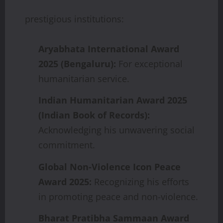
prestigious institutions:
Aryabhata
International
Award
2025
(Bengaluru):
For exceptional
humanitarian service.
Indian
Humanitarian
Award
2025
(Indian
Book
of
Records):
Acknowledging his unwavering social
commitment.
Global
Non-Violence
Icon
Peace
Award
2025:
Recognizing his efforts
in promoting peace and non-violence.
Bharat Pratibha Sammaan Award