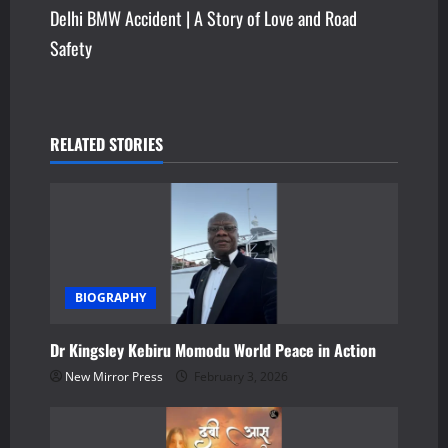
s
Delhi BMW Accident | A Story of Love and Road
Safety
t
n
a
RELATED STORIES
v
i
g
a
BIOGRAPHY
t
Dr Kingsley Kebiru Momodu World Peace in Action
New Mirror Press
February 3, 2026
i
o