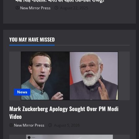
New Mirror Press
August 22, 2025
YOU MAY HAVE MISSED
News
Mark Zuckerberg Apology Sought Over PM Modi
Video
New Mirror Press
August 5, 2026