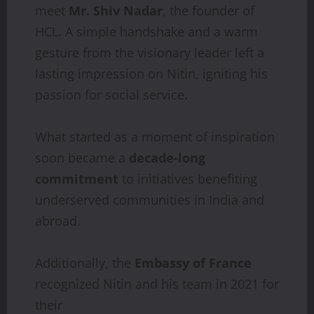
meet
Mr. Shiv Nadar
, the founder of
HCL. A simple handshake and a warm
gesture from the visionary leader left a
lasting impression on Nitin, igniting his
passion for social service.
What started as a moment of inspiration
soon became a
decade-long
commitment
to initiatives benefiting
underserved communities in India and
abroad.
Additionally, the
Embassy
of
France
recognized Nitin and his team in 2021 for
their