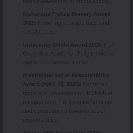
ethical awareness in media spaces.
Maharana
Pratap
Bravery
Award
2025:
Honoring courage, duty, and
social ideals.
University
Shield
Award
2025:
From
the Global Academy of Digital Media
and Mass Communication.
Prestigious
Social
Responsibility
Award
(April
15,
2025):
Conferred
upon Nitin Srivastava of HCLTech in
recognition of his exceptional talent
and contributions towards social
responsibility.
Anexas
CSR
Award
(July
2024):