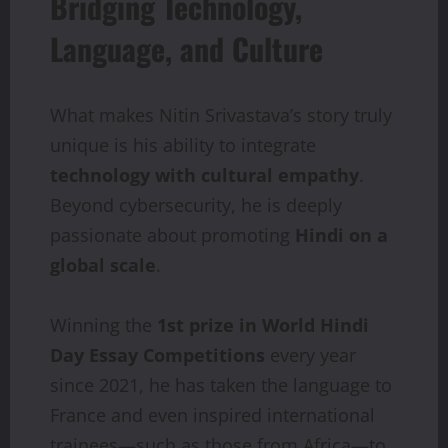
Bridging Technology,
Language, and Culture
What makes Nitin Srivastava’s story truly
unique is his ability to integrate
technology
with
cultural
empathy
.
Beyond cybersecurity, he is deeply
passionate about promoting
Hindi
on a
global scale
.
Winning the
1st
prize
in
World
Hindi
Day
Essay
Competitions
every year
since 2021, he has taken the language to
France and even inspired international
trainees—such as those from Africa—to