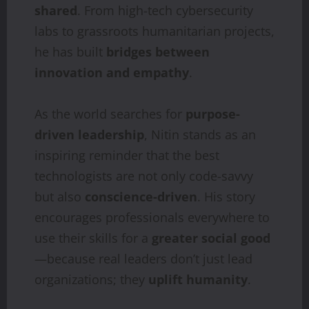
shared
. From high-tech cybersecurity
labs to grassroots humanitarian projects,
he has built
bridges between
innovation and empathy
.
As the world searches for
purpose-
driven leadership
, Nitin stands as an
inspiring reminder that the best
technologists are not only code-savvy
but also
conscience-driven
. His story
encourages professionals everywhere to
use their skills for a
greater social good
—because real leaders don’t just lead
organizations; they
uplift humanity
.