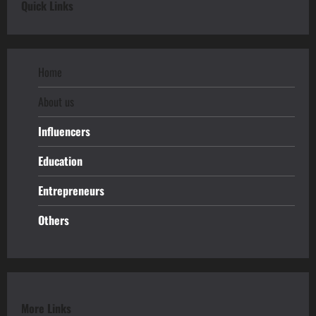
Quick Links
Home
About us
Influencers
Education
Entrepreneurs
Others
More Links