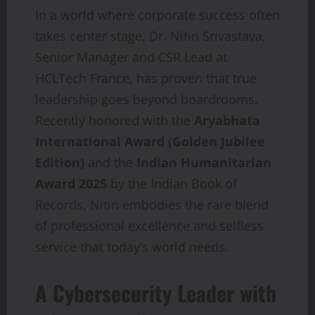
In a world where corporate success often
takes center stage, Dr. Nitin Srivastava,
Senior Manager and CSR Lead at
HCLTech France, has proven that true
leadership goes beyond boardrooms.
Recently honored with the
Aryabhata
International Award (Golden Jubilee
Edition)
and the
Indian Humanitarian
Award 2025
by the Indian Book of
Records, Nitin embodies the rare blend
of professional excellence and selfless
service that today’s world needs.
A Cybersecurity Leader with