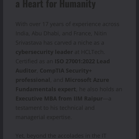
a Heart for Humanity
With over 17 years of experience across
India, Abu Dhabi, and France, Nitin
Srivastava has carved a niche as a
cybersecurity
leader
at HCLTech.
Certified as an
ISO
27001:2022
Lead
Auditor
,
CompTIA Security+
professional
, and
Microsoft Azure
Fundamentals expert
, he also holds an
Executive MBA from IIM Raipur
—a
testament to his technical and
managerial expertise.
Yet, beyond the accolades in the IT