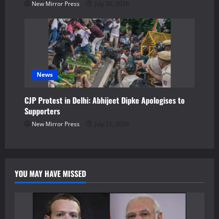
New Mirror Press
July 30, 2026
News
CJP Protest in Delhi: Abhijeet Dipke Apologises to
Supporters
New Mirror Press
July 21, 2026
YOU MAY HAVE MISSED