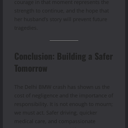
courage in that moment represents the
strength to continue, and the hope that
her husband’s story will prevent future
tragedies.
Conclusion: Building a Safer
Tomorrow
The Delhi BMW crash has shown us the
cost of negligence and the importance of
responsibility. It is not enough to mourn;
we must act. Safer driving, quicker
medical care, and compassionate