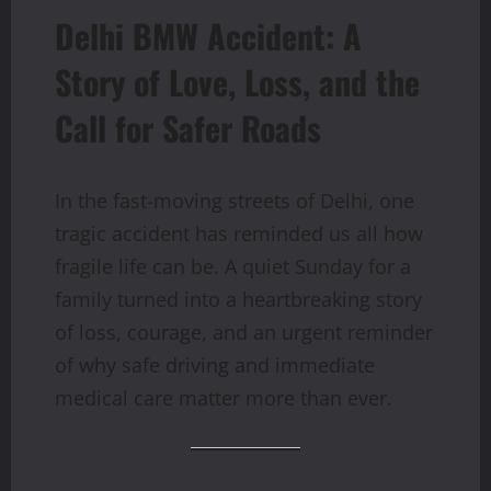
Delhi BMW Accident: A
Story of Love, Loss, and the
Call for Safer Roads
In the fast-moving streets of Delhi, one
tragic accident has reminded us all how
fragile life can be. A quiet Sunday for a
family turned into a heartbreaking story
of loss, courage, and an urgent reminder
of why safe driving and immediate
medical care matter more than ever.