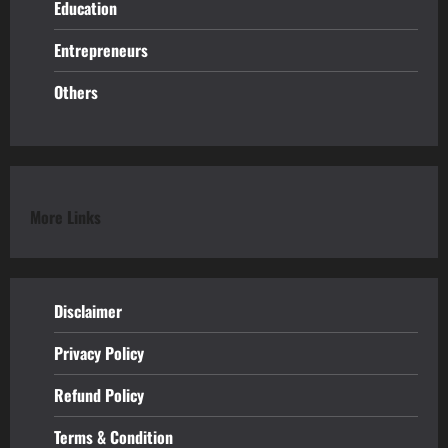
Education
Entrepreneurs
Others
More Links
Disclaimer
Privacy Policy
Refund
Policy
Terms & Condition