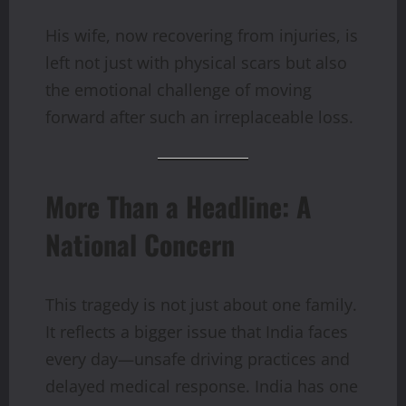
His wife, now recovering from injuries, is
left not just with physical scars but also
the emotional challenge of moving
forward after such an irreplaceable loss.
More Than a Headline: A
National Concern
This tragedy is not just about one family.
It reflects a bigger issue that India faces
every day—unsafe driving practices and
delayed medical response. India has one