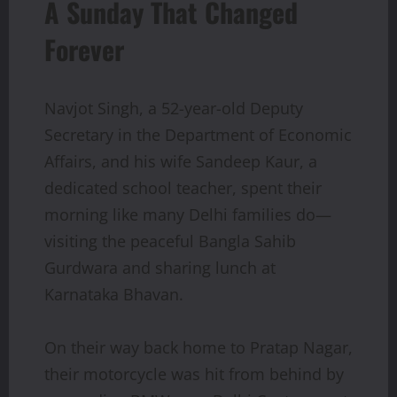
A Sunday That Changed
Forever
Navjot Singh, a 52-year-old Deputy
Secretary in the Department of Economic
Affairs, and his wife Sandeep Kaur, a
dedicated school teacher, spent their
morning like many Delhi families do—
visiting the peaceful Bangla Sahib
Gurdwara and sharing lunch at
Karnataka Bhavan.
On their way back home to Pratap Nagar,
their motorcycle was hit from behind by