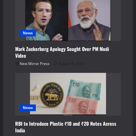
v
i
g
News
a
Mark Zuckerberg Apology Sought Over PM Modi
Video
t
New Mirror Press
August 5, 2026
i
o
n
News
RBI to Introduce Plastic ₹10 and ₹20 Notes Across
India