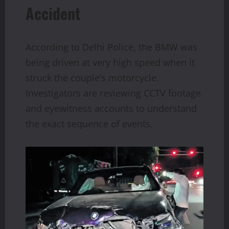
Accident
According to Delhi Police, the BMW was
being driven at very high speed when it
struck the couple’s motorcycle.
Investigators are reviewing CCTV footage
and eyewitness accounts to understand
the exact sequence of events.