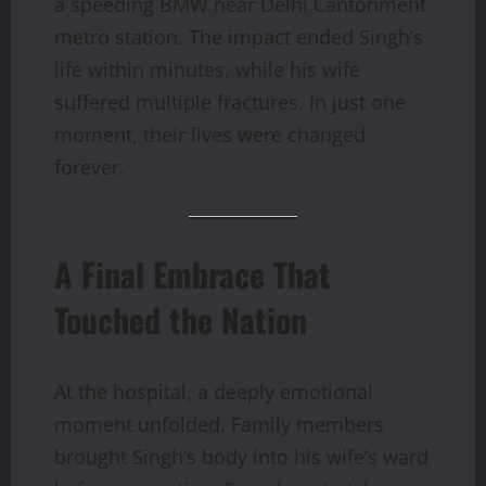
a speeding BMW near Delhi Cantonment
metro station. The impact ended Singh’s
life within minutes, while his wife
suffered multiple fractures. In just one
moment, their lives were changed
forever.
A Final Embrace That
Touched the Nation
At the hospital, a deeply emotional
moment unfolded. Family members
brought Singh’s body into his wife’s ward