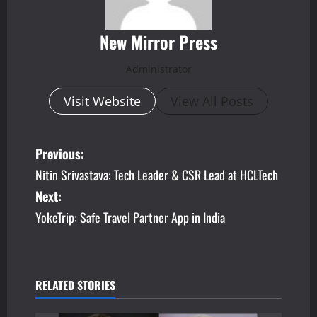
New Mirror Press
Administrator
Visit Website
View All Posts
P
Previous:
Nitin Srivastava: Tech Leader & CSR Lead at HCLTech
o
Next:
s
YokeTrip: Safe Travel Partner App in India
t
n
RELATED STORIES
a