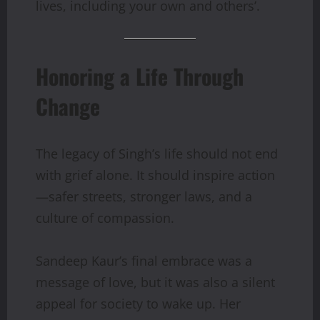
lives, including your own and others’.
Honoring a Life Through
Change
The legacy of Singh’s life should not end
with grief alone. It should inspire action
—safer streets, stronger laws, and a
culture of compassion.
Sandeep Kaur’s final embrace was a
message of love, but it was also a silent
appeal for society to wake up. Her