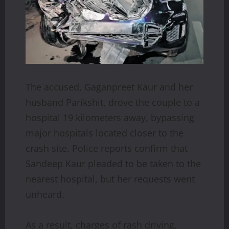
The accused, Gaganpreet Kaur and her
husband Parikshit, drove the couple to a
hospital 19 kilometers away, bypassing
major hospitals located closer to the
crash site. Police reports confirm that
Sandeep Kaur pleaded to be taken to the
nearest hospital, but her requests went
unheard.
As a result, charges of rash driving,