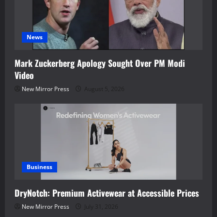
News
Mark Zuckerberg Apology Sought Over PM Modi
Video
New Mirror Press
August 5, 2026
Business
DryNotch: Premium Activewear at Accessible Prices
New Mirror Press
July 31, 2026