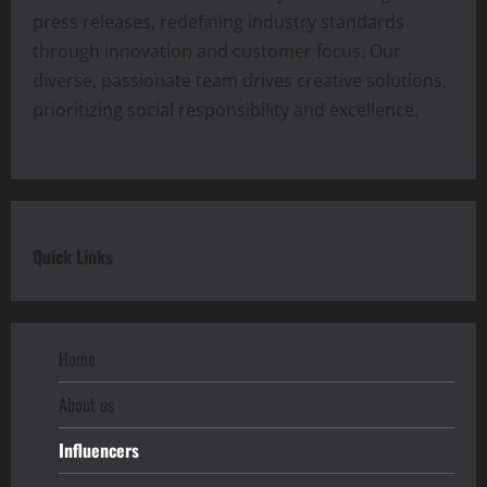
press releases, redefining industry standards
through innovation and customer focus. Our
diverse, passionate team drives creative solutions,
prioritizing social responsibility and excellence.
Quick Links
Home
About us
Influencers