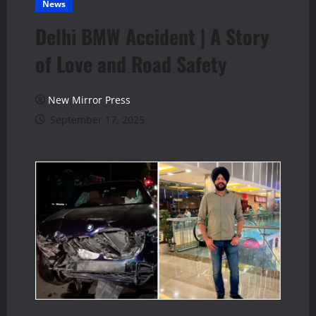
News
Delhi BMW Accident | A Story
of Love and Road Safety
New Mirror Press
September 17, 2025