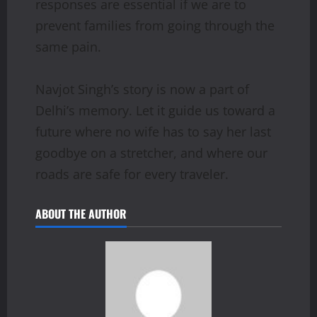
responses are essential if we are to
prevent families from going through the
same pain.
Navjot Singh’s story is now a part of
Delhi’s memory. Let it guide us toward a
future where no wife has to say her last
goodbye on a stretcher, and where our
roads are safe for every traveler.
ABOUT THE AUTHOR