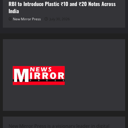
RBI to Introduce Plastic ₹10 and ₹20 Notes Across
India
New Mirror Press
July 30, 2026
New Mirror Press is a visionary leader in digital