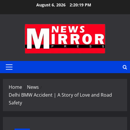
Skip
August 6, 2026
2:20:20 PM
to
content
Primary
Menu
Home
News
Delhi BMW Accident | A Story of Love and Road
Safety