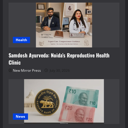
Health
Samdosh Ayurveda: Noida’s Reproductive Health
Clinic
New Mirror Press
July 30, 2026
News