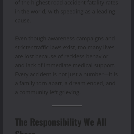
of the highest road accident fatality rates
in the world, with speeding as a leading
cause.
Even though awareness campaigns and
stricter traffic laws exist, too many lives
are lost because of reckless behavior
and lack of immediate medical support.
Every accident is not just a number—it is
a family torn apart, a dream ended, and
a community left grieving.
The Responsibility We All