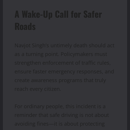
A Wake-Up Call for Safer
Roads
Navjot Singh’s untimely death should act
as a turning point. Policymakers must
strengthen enforcement of traffic rules,
ensure faster emergency responses, and
create awareness programs that truly
reach every citizen.
For ordinary people, this incident is a
reminder that safe driving is not about
avoiding fines—it is about protecting