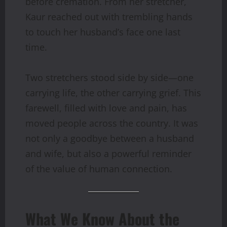
before cremation. From her stretcher,
Kaur reached out with trembling hands
to touch her husband’s face one last
time.
Two stretchers stood side by side—one
carrying life, the other carrying grief. This
farewell, filled with love and pain, has
moved people across the country. It was
not only a goodbye between a husband
and wife, but also a powerful reminder
of the value of human connection.
What We Know About the