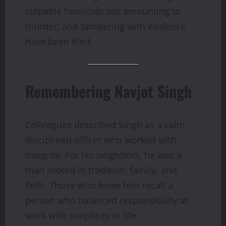
culpable homicide not amounting to
murder, and tampering with evidence
have been filed.
Remembering Navjot Singh
Colleagues described Singh as a calm,
disciplined officer who worked with
integrity. For his neighbors, he was a
man rooted in tradition, family, and
faith. Those who knew him recall a
person who balanced responsibility at
work with simplicity in life.