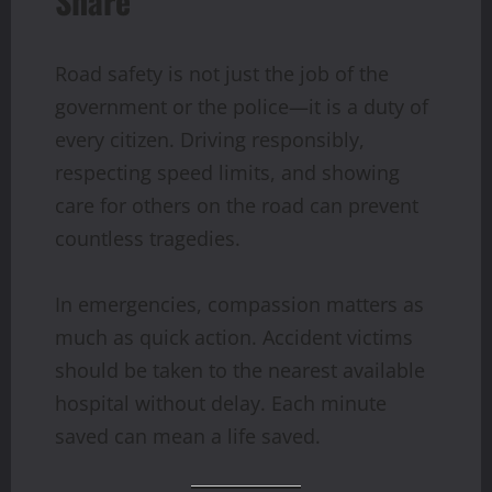
Share
Road safety is not just the job of the
government or the police—it is a duty of
every citizen. Driving responsibly,
respecting speed limits, and showing
care for others on the road can prevent
countless tragedies.
In emergencies, compassion matters as
much as quick action. Accident victims
should be taken to the nearest available
hospital without delay. Each minute
saved can mean a life saved.