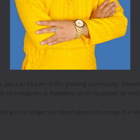
tly, you can be part of this growing community. Downlo
em on Instagram at @yoketrip or on Facebook, or reac
lling is no longer just about places on a map. It is 