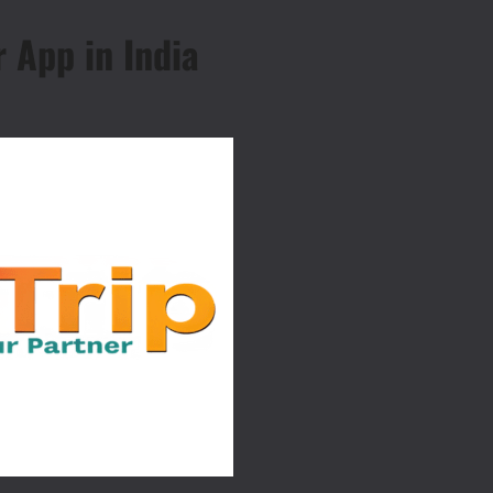
r App in India