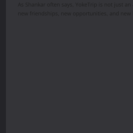
As Shankar often says, YokeTrip is not just a
new friendships, new opportunities, and new