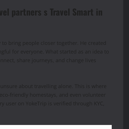
el partners s Travel Smart in
 to bring people closer together. He created
ful for everyone. What started as an idea to
nect, share journeys, and change lives
unsure about travelling alone. This is where
in eco-friendly homestays, and even volunteer
ry user on YokeTrip is verified through KYC,