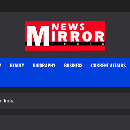
Y
BEAUTY
BIOGRAPHY
BUSINESS
CURRENT AFFAIRS
n India