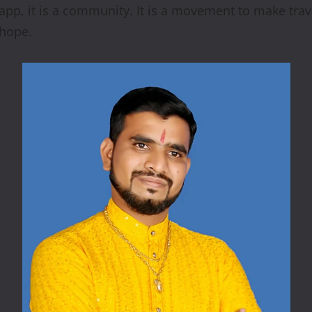
n app, it is a community. It is a movement to make tr
 hope.