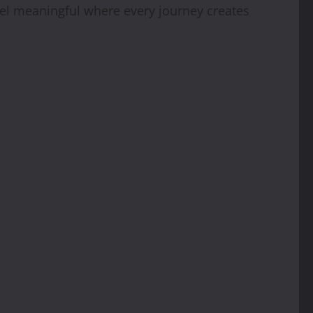
avel meaningful where every journey creates