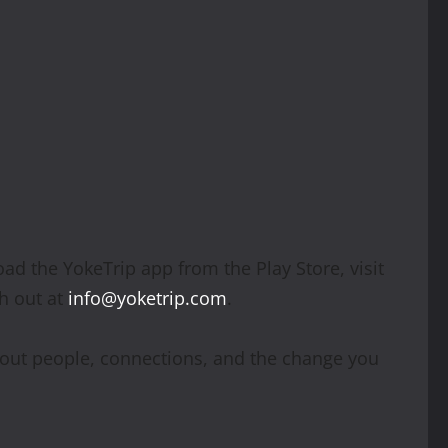
ad the YokeTrip app from the Play Store, visit
h out at
info@yoketrip.com
.
about people, connections, and the change you