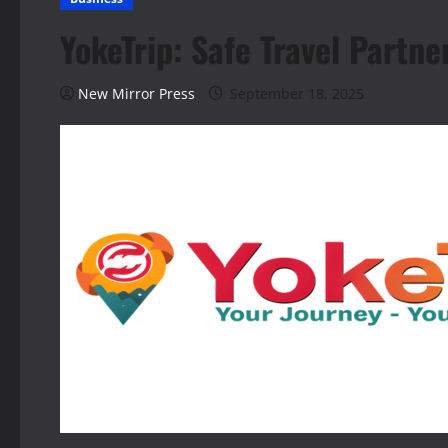
YokeTrip: Safe Travel Partne
New Mirror Press
September 18, 2025