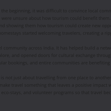
 the beginning, it was difficult to convince local co
e were unsure about how tourism could benefit them
s, and showing them how tourism could create new oppo
omestays started welcoming travelers, creating a ripp
l community across India. It has helped build a networ
lore, and opened doors for cultural exchange through
gular bookings, and entire communities are benefiting
is not just about travelling from one place to another. 
make travel something that leaves a positive impact w
des, eco-stays, and volunteer programs so that travel