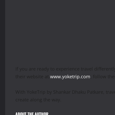
If you are ready to experience travel differen
their website at
www.yoketrip.com
, follow th
With YokeTrip by Shankar Dhaku Patkare, trave
create along the way.
ABOUT THE AUTHOR