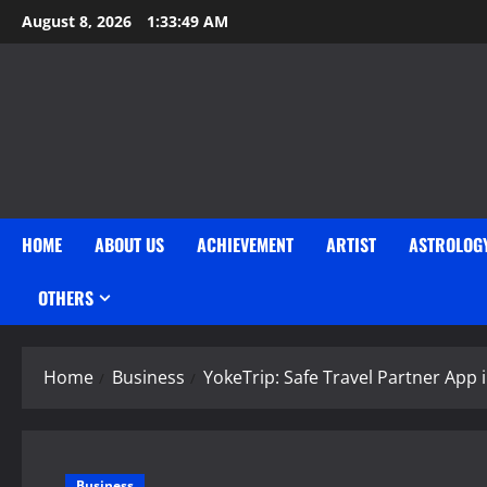
Skip
August 8, 2026
1:33:51 AM
to
content
HOME
ABOUT US
ACHIEVEMENT
ARTIST
ASTROLOG
OTHERS
Home
Business
YokeTrip: Safe Travel Partner App i
Business