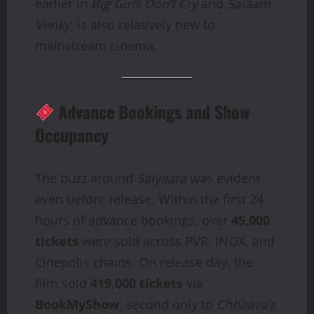
earlier in
Big Girls Don’t Cry
and
Salaam
Venky
, is also relatively new to
mainstream cinema.
Advance Bookings and Show
Occupancy
The buzz around
Saiyaara
was evident
even before release. Within the first 24
hours of advance bookings, over
45,000
tickets
were sold across PVR, INOX, and
Cinepolis chains. On release day, the
film sold
419,000 tickets
via
BookMyShow
, second only to
Chhaava’s