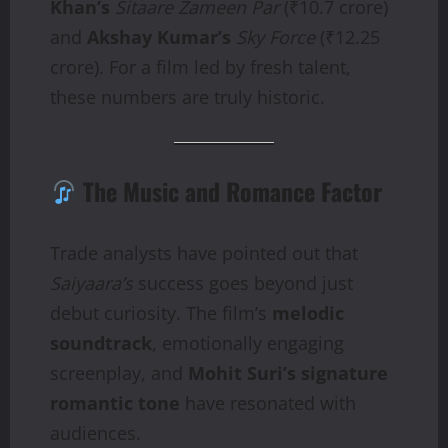
Khan’s
Sitaare Zameen Par
(₹10.7 crore)
and
Akshay Kumar’s
Sky Force
(₹12.25
crore). For a film led by fresh talent,
these numbers are truly historic.
The Music and Romance Factor
Trade analysts have pointed out that
Saiyaara’s
success goes beyond just
debut curiosity. The film’s
melodic
soundtrack
, emotionally engaging
screenplay, and
Mohit Suri’s signature
romantic tone
have resonated with
audiences.