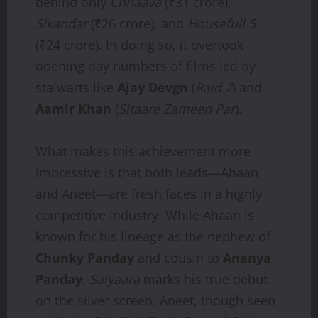
behind only
Chhaava
(₹31 crore),
Sikandar
(₹26 crore), and
Housefull 5
(₹24 crore). In doing so, it overtook
opening day numbers of films led by
stalwarts like
Ajay Devgn
(
Raid 2
) and
Aamir Khan
(
Sitaare Zameen Par
).
What makes this achievement more
impressive is that both leads—Ahaan
and Aneet—are fresh faces in a highly
competitive industry. While Ahaan is
known for his lineage as the nephew of
Chunky Panday
and cousin to
Ananya
Panday
,
Saiyaara
marks his true debut
on the silver screen. Aneet, though seen