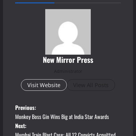
New Mirror Press
Administrator
Visit Website
View All Posts
P
Previous:
Monkey Boss Gin Wins Big at India Star Awards
o
Next:
s
Mumbai Train Blast Case: All 12 Convicts Acquitted