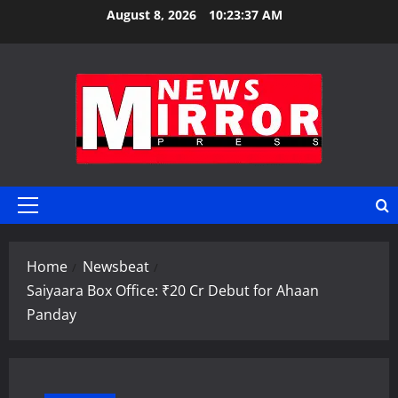
Skip
August 8, 2026
10:23:37 AM
to
content
Primary
Menu
Home
Newsbeat
Saiyaara Box Office: ₹20 Cr Debut for Ahaan
Panday