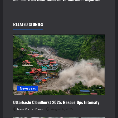
t
n
RELATED STORIES
a
v
i
g
a
t
Newsbeat
i
Uttarkashi Cloudburst 2025: Rescue Ops Intensify
o
New Mirror Press
August 6, 2025