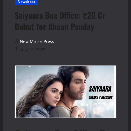
Newsbeat
Saiyaara Box Office: ₹20 Cr
Debut for Ahaan Panday
New Mirror Press
July 19, 2025