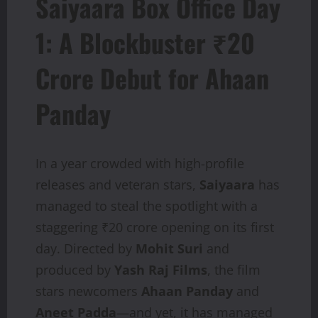
Saiyaara Box Office Day
1: A Blockbuster ₹20
Crore Debut for Ahaan
Panday
In a year crowded with high-profile
releases and veteran stars,
Saiyaara
has
managed to steal the spotlight with a
staggering ₹20 crore opening on its first
day. Directed by
Mohit Suri
and
produced by
Yash Raj Films
, the film
stars newcomers
Ahaan Panday
and
Aneet Padda
—and yet, it has managed