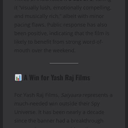
it “visually lush, emotionally compelling,
and musically rich,” albeit with minor
pacing flaws. Public response has also
been positive, indicating that the film is
likely to benefit from strong word-of-
mouth over the weekend.
A Win for Yash Raj Films
For Yash Raj Films,
Saiyaara
represents a
much-needed win outside their Spy
Universe. It has been nearly a decade
since the banner had a breakthrough