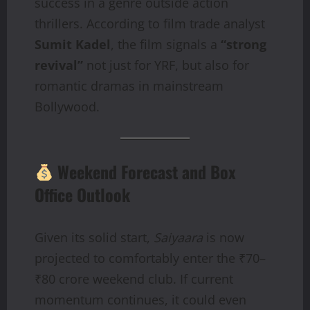
success in a genre outside action
thrillers. According to film trade analyst
Sumit Kadel
, the film signals a
“strong
revival”
not just for YRF, but also for
romantic dramas in mainstream
Bollywood.
Weekend Forecast and Box
Office Outlook
Given its solid start,
Saiyaara
is now
projected to comfortably enter the ₹70–
₹80 crore weekend club. If current
momentum continues, it could even