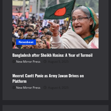
n
Newsbeat
Bangladesh after Sheikh Hasina: A Year of Turmoil
New Mirror Press
August 5, 2025
Newsbeat
Meerut Cantt Panic as Army Jawan Drives on
Platform
New Mirror Press
August 4, 2025