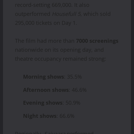
record-setting 669,000. It also
outperformed
Housefull 5
, which sold
295,000 tickets on Day 1.
The film had more than
7000 screenings
nationwide on its opening day, and
theatre occupancy remained strong:
Morning shows
: 35.5%
Afternoon shows
: 46.6%
Evening shows
: 50.9%
Night shows
: 66.6%
Regionally,
Saiyaara
performed