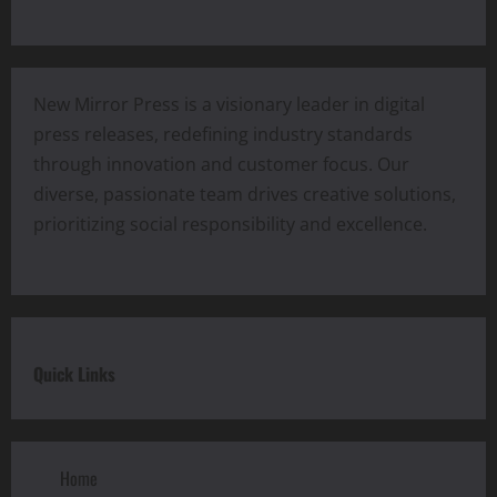
New Mirror Press is a visionary leader in digital
press releases, redefining industry standards
through innovation and customer focus. Our
diverse, passionate team drives creative solutions,
prioritizing social responsibility and excellence.
Quick Links
Home