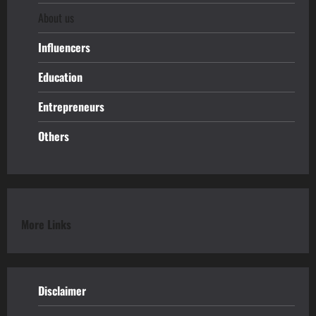
About us
Influencers
Education
Entrepreneurs
Others
More Links
Disclaimer