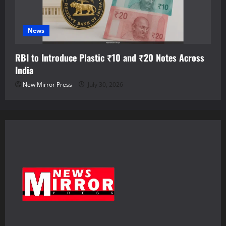
News
RBI to Introduce Plastic ₹10 and ₹20 Notes Across
India
New Mirror Press
July 30, 2026