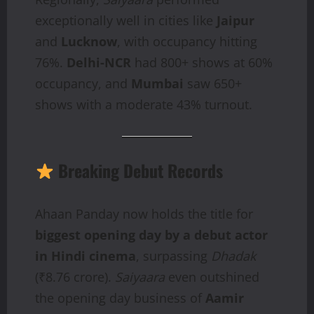
exceptionally well in cities like
Jaipur
and
Lucknow
, with occupancy hitting
76%.
Delhi-NCR
had 800+ shows at 60%
occupancy, and
Mumbai
saw 650+
shows with a moderate 43% turnout.
Breaking Debut Records
Ahaan Panday now holds the title for
biggest opening day by a debut actor
in Hindi cinema
, surpassing
Dhadak
(₹8.76 crore).
Saiyaara
even outshined
the opening day business of
Aamir