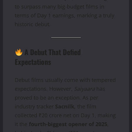
to surpass many big-budget films in
terms of Day 1 earnings, marking a truly
historic debut.
A Debut That Defied
Expectations
Debut films usually come with tempered
expectations. However,
Saiyaara
has
proved to be an exception. As per
industry tracker
Sacnilk
, the film
collected ₹20 crore net on Day 1, making
it the
fourth-biggest opener of 2025
,