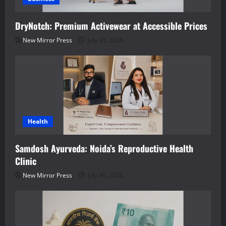
DryNotch: Premium Activewear at Accessible Prices
New Mirror Press
July 31, 2026
Health
Samdosh Ayurveda: Noida’s Reproductive Health
Clinic
New Mirror Press
July 30, 2026