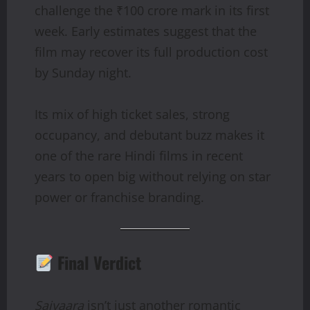
challenge the ₹100 crore mark in its first
week. Early estimates suggest that the
film may recover its full production cost
by Sunday night.
Its mix of high ticket sales, strong
occupancy, and debutant buzz makes it
one of the rare Hindi films in recent
years to open big without relying on star
power or franchise branding.
Final Verdict
Saiyaara
isn’t just another romantic