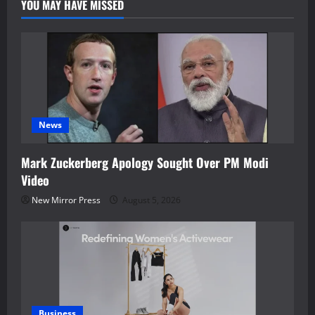
YOU MAY HAVE MISSED
News
Mark Zuckerberg Apology Sought Over PM Modi
Video
New Mirror Press
August 5, 2026
Business