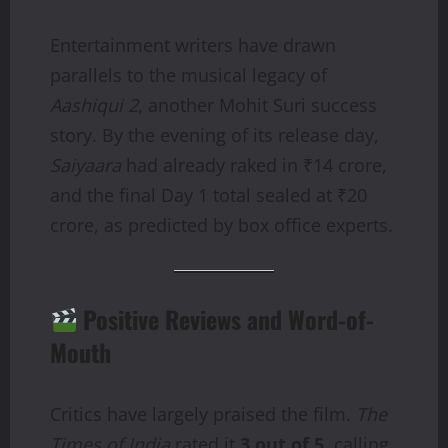
Entertainment writers have drawn
parallels to the musical legacy of
Aashiqui 2
, another Mohit Suri success
story. By the evening of its release day,
Saiyaara
had already raked in ₹14 crore,
and the final Day 1 total sealed at ₹20
crore, as predicted by box office experts.
Positive Reviews and Word-of-
Mouth
Critics have largely praised the film.
The
Times of India
rated it
3 out of 5
, calling