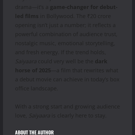
drama—it’s a
game-changer for debut-
led films
in Bollywood. The ₹20 crore
opening isn’t just a number; it reflects a
powerful combination of audience trust,
nostalgic music, emotional storytelling,
and fresh energy. If the trend holds,
Saiyaara
could very well be the
dark
horse of 2025
—a film that rewrites what
a debut movie can achieve in today’s box
office landscape.
With a strong start and growing audience
love,
Saiyaara
is clearly here to stay.
ABOUT THE AUTHOR