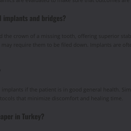
l implants and bridges?
 the crown of a missing tooth, offering superior stabi
 may require them to be filed down. Implants are ofte
?
al implants if the patient is in good general health. 
rotocols that minimize discomfort and healing time.
eaper in Turkey?