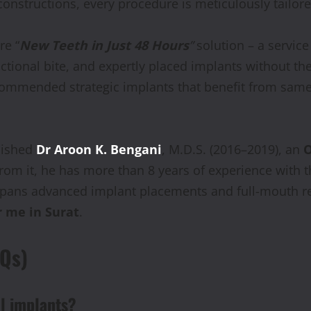
onstructions, every procedure is meticulously tailore
re “
New Teeth in Just 48 Hours
”
solution – a servic
tional bite, and expertly placed implants without the
 recommended strategic implants that benefit from sa
plished
Dr Aroon K. Bengani
, M.D.S. (2016–2019), an
O
from it, he has more than 8 years of experience with t
pans advanced implant placements and full-mouth reh
r me in Surat
.
AQs)
al implants?