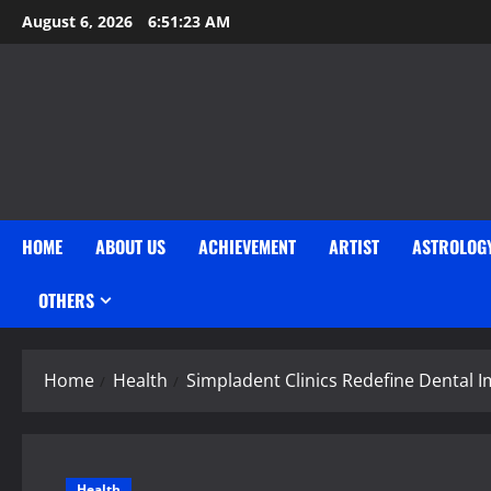
Skip
August 6, 2026
6:51:24 AM
to
content
HOME
ABOUT US
ACHIEVEMENT
ARTIST
ASTROLOG
OTHERS
Home
Health
Simpladent Clinics Redefine Dental I
Health