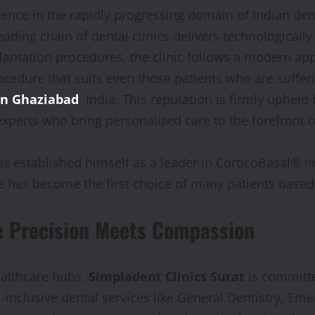
lence in the rapidly progressing domain of Indian den
eading chain of dental clinics delivers technologicall
lantation procedures, the clinic follows a modern ap
rocedure that suits even those patients who are suffer
in Ghaziabad
, India. This reputation is firmly upheld
experts who bring personalized care to the forefront o
as established himself as a leader in CorticoBasal® i
 has become the first choice of many patients based 
e Precision Meets Compassion
ealthcare hubs,
Simpladent Clinics Surat
is committe
ll-inclusive dental services like General Dentistry, E