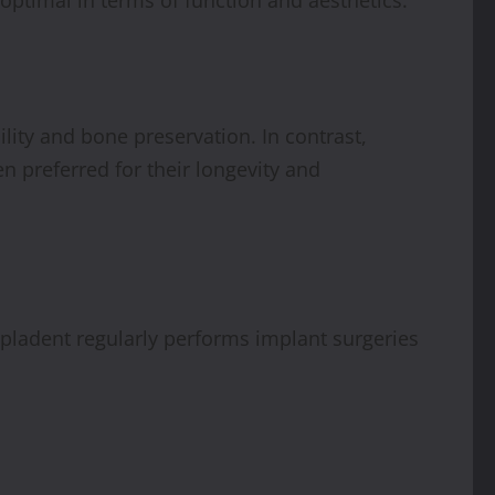
lity and bone preservation. In contrast,
n preferred for their longevity and
Simpladent regularly performs implant surgeries