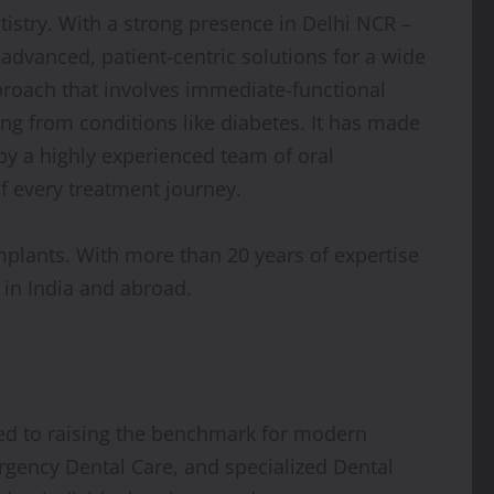
tistry. With a strong presence in Delhi NCR –
y advanced, patient-centric solutions for a wide
proach that involves immediate-functional
ing from conditions like diabetes. It has made
 by a highly experienced team of oral
f every treatment journey.
mplants. With more than 20 years of expertise
in India and abroad.
d to raising the benchmark for modern
mergency Dental Care, and specialized Dental