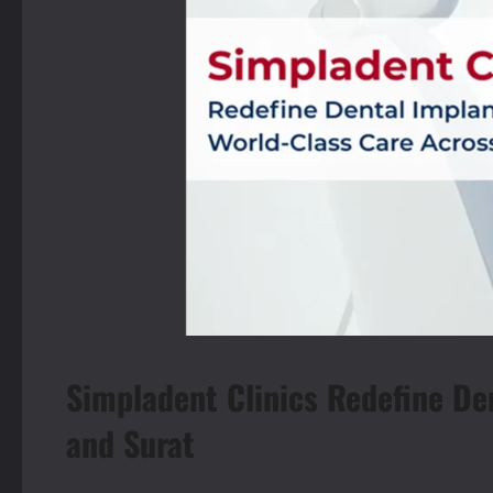
Simpladent Clinics Redefine De
and Surat