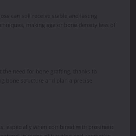
ss can still receive stable and lasting
echniques, making age or bone density less of
t the need for bone grafting, thanks to
ng bone structure and plan a precise
ses, especially when combined with prosthetic
optimal in terms of function and aesthetics.