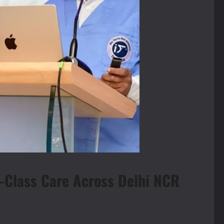
d-Class Care Across Delhi NCR