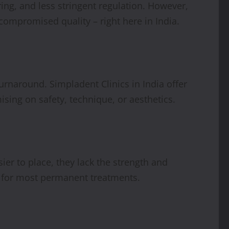
ng, and less stringent regulation. However,
compromised quality – right here in India.
urnaround. Simpladent Clinics in India offer
ising on safety, technique, or aesthetics.
ier to place, they lack the strength and
s for most permanent treatments.