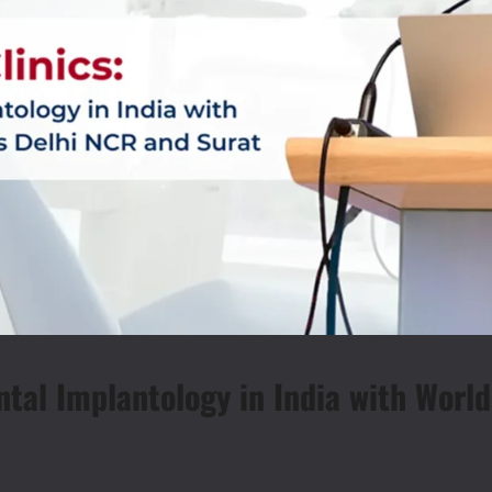
ntal Implantology in India with Worl