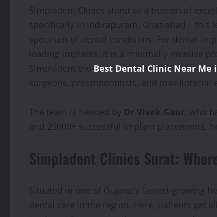
Simpladent Clinics stand as a beacon of excel
specifically in Indirapuram, Ghaziabad – this l
spectrum of dental conditions. For dental imp
loading implants. It is a minimally invasive p
Simpladent the
Best Dental Clinic Near Me 
surgeons, prosthodontists, and maxillofacial 
The team is headed by
Dr Vivek Gaur
, who h
and 25000+ successful implant placements, he
Simpladent Clinics Surat: Wher
Situated in one of Gujarat’s fastest-growing h
dental care in the region. Here, patients get a