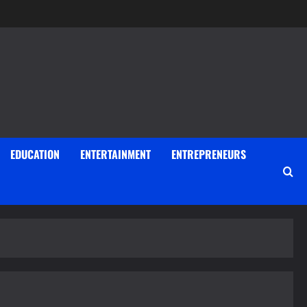
EDUCATION
ENTERTAINMENT
ENTREPRENEURS