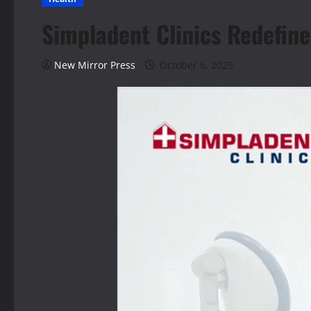
Simpladent Clinics Redefine
New Mirror Press
October 6, 2025