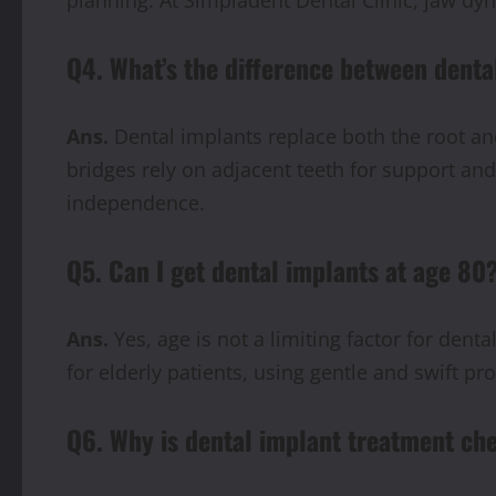
Q4. What’s the difference between denta
Ans.
Dental implants replace both the root and
bridges rely on adjacent teeth for support and
independence.
Q5. Can I get dental implants at age 80
Ans.
Yes, age is not a limiting factor for dent
for elderly patients, using gentle and swift p
Q6. Why is dental implant treatment ch