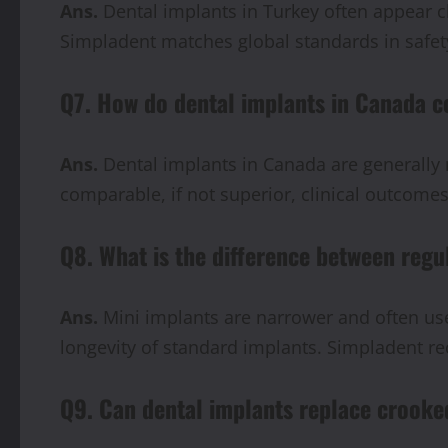
Ans.
Dental implants in Turkey often appear c
Simpladent matches global standards in safety
Q7. How do dental implants in Canada c
Ans.
Dental implants in Canada are generally 
comparable, if not superior, clinical outcomes
Q8. What is the difference between regu
Ans.
Mini implants are narrower and often used
longevity of standard implants. Simpladent r
Q9. Can dental implants replace crooke