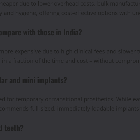
heaper due to lower overhead costs, bulk manufacturi
 and hygiene, offering cost-effective options with un
ompare with those in India?
more expensive due to high clinical fees and slower t
 in a fraction of the time and cost – without comprom
lar and mini implants?
 for temporary or transitional prosthetics. While eas
ecommends full-sized, immediately loadable implant
d teeth?