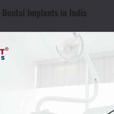
 Dental Implants in India