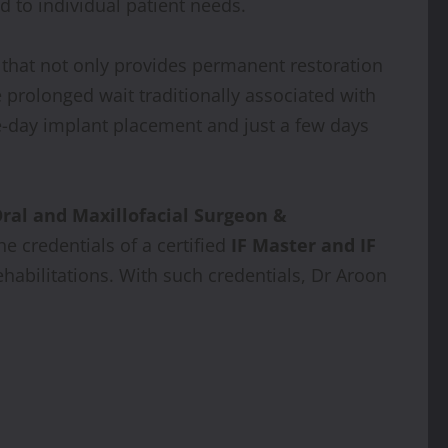
d to individual patient needs.
e that not only provides permanent restoration
 prolonged wait traditionally associated with
me-day implant placement and just a few days
ral and Maxillofacial Surgeon &
he credentials of a certified
IF Master and IF
abilitations. With such credentials, Dr Aroon