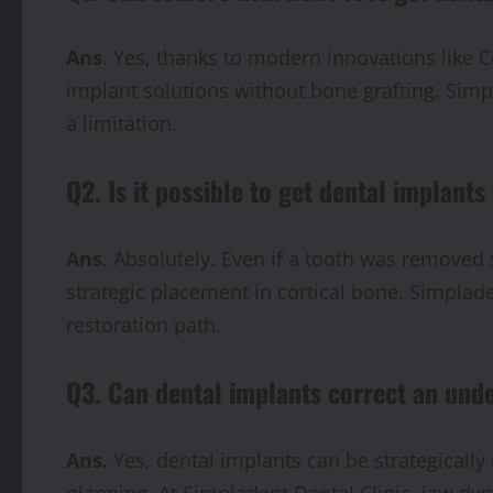
Ans
. Yes, thanks to modern innovations like C
implant solutions without bone grafting. Simp
a limitation.
Q2. Is it possible to get dental implants
Ans
. Absolutely. Even if a tooth was removed 
strategic placement in cortical bone. Simplad
restoration path.
Q3. Can dental implants correct an und
Ans.
Yes, dental implants can be strategically
planning. At Simpladent Dental Clinic, jaw dy