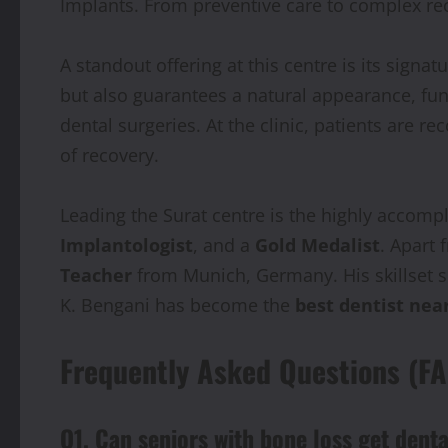
Implants. From preventive care to complex rec
A standout offering at this centre is its signatu
but also guarantees a natural appearance, func
dental surgeries. At the clinic, patients are
of recovery.
Leading the Surat centre is the highly accom
Implantologist
, and a
Gold Medalist
. Apart 
Teacher
from Munich, Germany. His skillset s
K. Bengani has become the
best dentist nea
Frequently Asked Questions (F
Q1. Can seniors with bone loss get dent