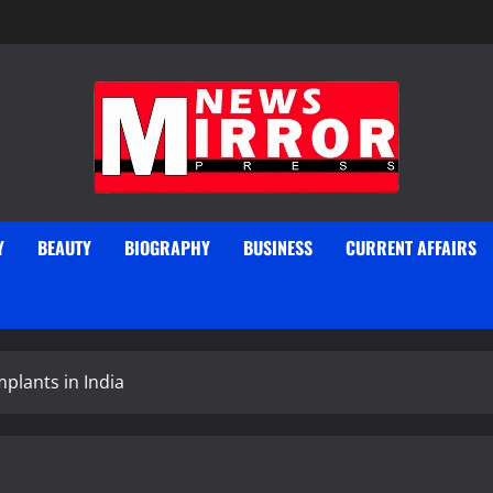
Y
BEAUTY
BIOGRAPHY
BUSINESS
CURRENT AFFAIRS
mplants in India