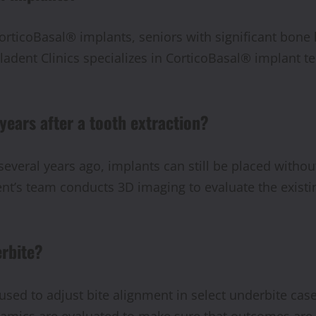
orticoBasal® implants, seniors with significant bone lo
ladent Clinics specializes in CorticoBasal® implant t
 years after a tooth extraction?
several years ago, implants can still be placed withou
ent’s team conducts 3D imaging to evaluate the existi
erbite?
 used to adjust bite alignment in select underbite ca
namics are evaluated to make sure that outcomes are 