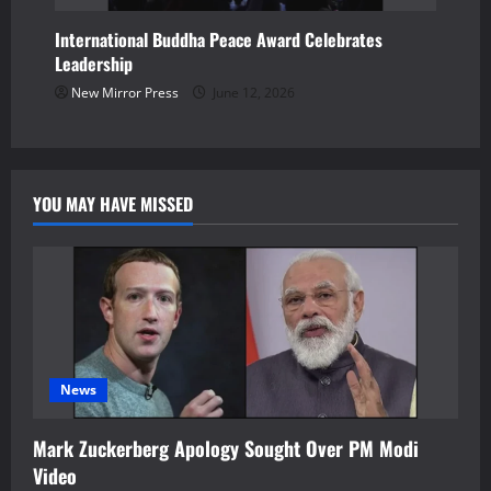
International Buddha Peace Award Celebrates
Leadership
New Mirror Press
June 12, 2026
YOU MAY HAVE MISSED
News
Mark Zuckerberg Apology Sought Over PM Modi
Video