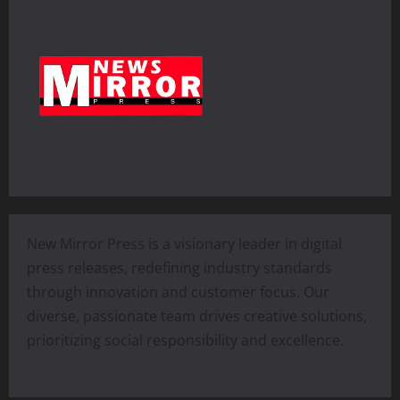
New Mirror Press is a visionary leader in digital
press releases, redefining industry standards
through innovation and customer focus. Our
diverse, passionate team drives creative solutions,
prioritizing social responsibility and excellence.