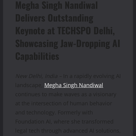
Megha Singh Nandiwal
Delivers Outstanding
Keynote at TECHSPO Delhi,
Showcasing Jaw-Dropping AI
Capabilities
New Delhi, India –
In a rapidly evolving AI
landscape,
Megha Singh Nandiwal
continues to make waves as a visionary
at the intersection of human behavior
and technology. Formerly with
Foundation AI, where she transformed
legal tech through advanced AI solutions,