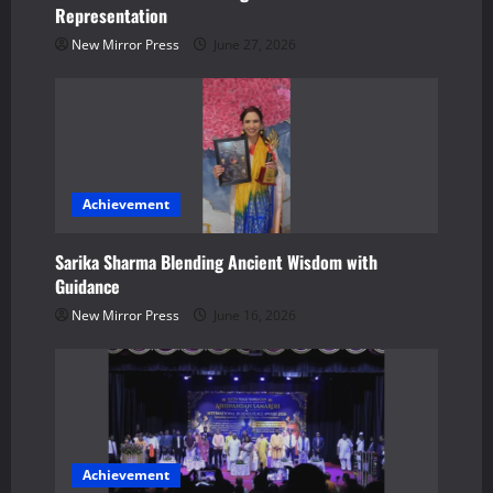
Representation
i
New Mirror Press
June 27, 2026
o
n
Achievement
Sarika Sharma Blending Ancient Wisdom with
Guidance
New Mirror Press
June 16, 2026
Achievement