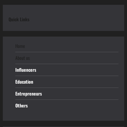
Quick Links
Home
About us
Influencers
Education
Entrepreneurs
Others