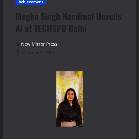
Achievement
Megha Singh Nandiwal Unveils
AI at TECHSPO Delhi
New Mirror Press
October 3, 2025