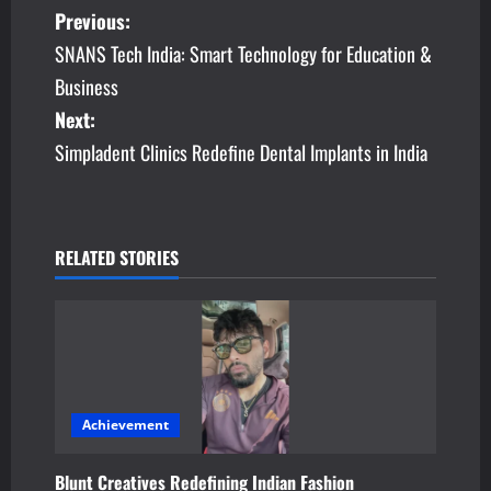
P
Previous:
SNANS Tech India: Smart Technology for Education &
o
Business
s
Next:
Simpladent Clinics Redefine Dental Implants in India
t
n
a
RELATED STORIES
v
i
g
a
Achievement
t
Blunt Creatives Redefining Indian Fashion