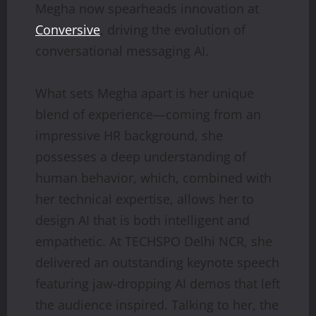
Megha now spearheads innovation at
Conversive
, driving the evolution of
conversational messaging AI.
What sets Megha apart is her unique
blend of experience—coming from an
impressive HR background, she
possesses a deep understanding of
human behavior, which, combined with
her technical expertise, allows her to
design AI that is both intelligent and
empathetic. At TECHSPO Delhi NCR, she
delivered an outstanding keynote speech
featuring jaw-dropping AI demos that left
the audience inspired. Talking to her, the