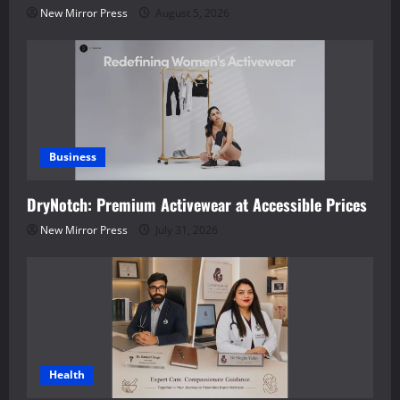
New Mirror Press
August 5, 2026
Business
DryNotch: Premium Activewear at Accessible Prices
New Mirror Press
July 31, 2026
Health