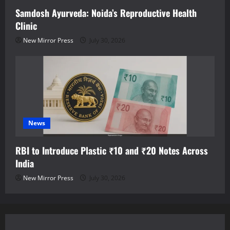
Samdosh Ayurveda: Noida’s Reproductive Health
Clinic
New Mirror Press
July 30, 2026
News
RBI to Introduce Plastic ₹10 and ₹20 Notes Across
India
New Mirror Press
July 30, 2026