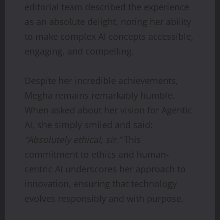
editorial team described the experience
as an absolute delight, noting her ability
to make complex AI concepts accessible,
engaging, and compelling.
Despite her incredible achievements,
Megha remains remarkably humble.
When asked about her vision for Agentic
AI, she simply smiled and said:
“Absolutely ethical, sir.”
This
commitment to ethics and human-
centric AI underscores her approach to
innovation, ensuring that technology
evolves responsibly and with purpose.