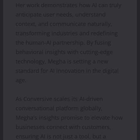
Her work demonstrates how AI can truly
anticipate user needs, understand
context, and communicate naturally,
transforming industries and redefining
the human-AI partnership. By fusing
behavioral insights with cutting-edge
technology, Megha is setting a new
standard for AI innovation in the digital
age.
As Conversive scales its AI-driven
conversational platform globally,
Megha’s insights promise to elevate how
businesses connect with customers,
ensuring AI is not just a tool, but a