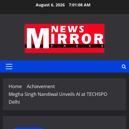
Skip
August 6, 2026
7:01:09 AM
to
content
Primary
Menu
Home
Achievement
Megha Singh Nandiwal Unveils AI at TECHSPO
Delhi