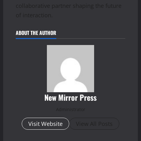
collaborative partner shaping the future
of interaction.
ABOUT THE AUTHOR
New Mirror Press
Administrator
Visit Website
View All Posts