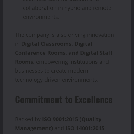
collaboration in hybrid and remote
environments.
The company is also driving innovation
in
Digital Classrooms, Digital
Conference Rooms, and Digital Staff
Rooms
, empowering institutions and
businesses to create modern,
technology-driven environments.
Commitment to Excellence
Backed by
ISO 9001:2015 (Quality
Management)
and
ISO 14001:2015