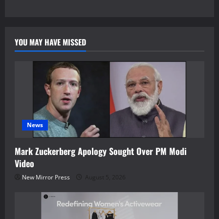
YOU MAY HAVE MISSED
News
Mark Zuckerberg Apology Sought Over PM Modi
Video
New Mirror Press
August 5, 2026