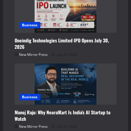
o
n
Business
Oneindig Technologies Limited IPO Opens July 30,
2026
New Mirror Press
July 29, 2026
Business
Manoj Raju: Why NeuralKart Is India’s AI Startup to
Watch
New Mirror Press
July 27, 2026