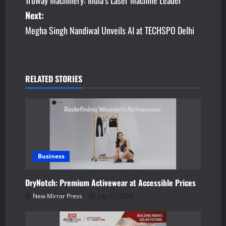
Truway Machinery: India’s Laser Machine Leader
o
Next:
s
Megha Singh Nandiwal Unveils AI at TECHSPO Delhi
t
n
RELATED STORIES
a
v
i
g
Business
a
DryNotch: Premium Activewear at Accessible Prices
t
New Mirror Press
July 31, 2026
i