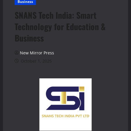
Business
SNANS Tech India: Smart
Technology for Education &
Business
New Mirror Press
October 1, 2025