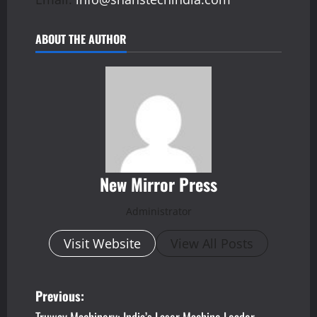
ABOUT THE AUTHOR
New Mirror Press
Administrator
Visit Website
View All Posts
P
Previous: