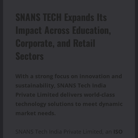
SNANS TECH Expands Its
Impact Across Education,
Corporate, and Retail
Sectors
With a strong focus on innovation and
sustainability, SNANS Tech India
Private Limited delivers world-class
technology solutions to meet dynamic
market needs.
SNANS Tech India Private Limited, an
ISO