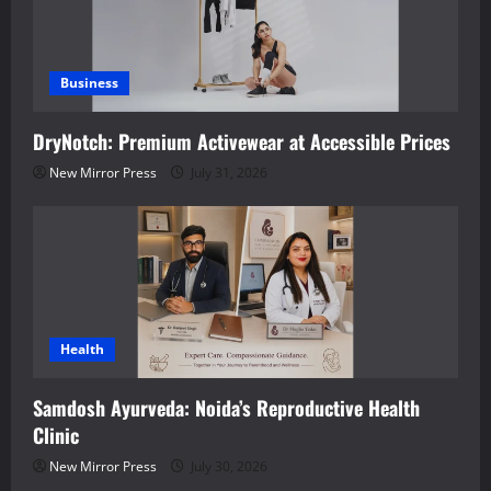
Business
DryNotch: Premium Activewear at Accessible Prices
New Mirror Press
July 31, 2026
Health
Samdosh Ayurveda: Noida’s Reproductive Health
Clinic
New Mirror Press
July 30, 2026