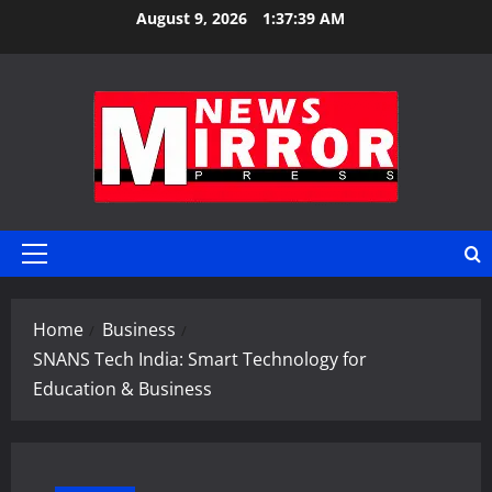
Skip
August 9, 2026
1:37:40 AM
to
content
Primary
Menu
Home
Business
SNANS Tech India: Smart Technology for
Education & Business