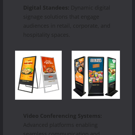
Digital Standees:
Dynamic digital
signage solutions that engage
audiences in retail, corporate, and
hospitality spaces.
Video Conferencing Systems:
Advanced platforms enabling
seamless communication and