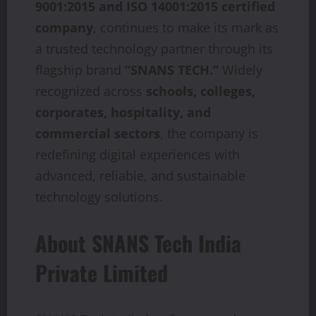
9001:2015 and ISO 14001:2015 certified
company
, continues to make its mark as
a trusted technology partner through its
flagship brand
“SNANS TECH.”
Widely
recognized across
schools, colleges,
corporates, hospitality, and
commercial sectors
, the company is
redefining digital experiences with
advanced, reliable, and sustainable
technology solutions.
About SNANS Tech India
Private Limited