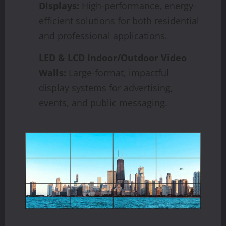
Displays:
High-performance, energy-
efficient solutions for both residential
and professional applications.
LED & LCD Indoor/Outdoor Video
Walls:
Large-format, impactful
display systems for advertising,
events, and public messaging.