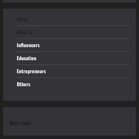
Home
About us
Influencers
Education
Entrepreneurs
Others
More Links