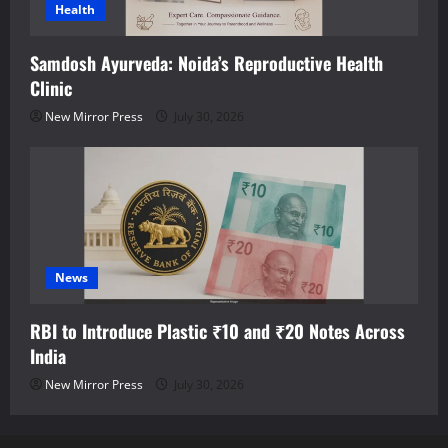
Health
Samdosh Ayurveda: Noida’s Reproductive Health
Clinic
New Mirror Press
July 30, 2026
News
RBI to Introduce Plastic ₹10 and ₹20 Notes Across
India
New Mirror Press
July 30, 2026