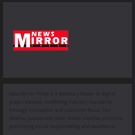
New Mirror Press is a visionary leader in digital
press releases, redefining industry standards
through innovation and customer focus. Our
diverse, passionate team drives creative solutions,
prioritizing social responsibility and excellence.