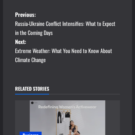
P
Previous:
Russia-Ukraine Conflict Intensifies: What to Expect
o
in the Coming Days
s
Next:
Extreme Weather: What You Need to Know About
t
Climate Change
n
a
v
RELATED STORIES
i
g
a
Business