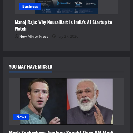
Business
Manoj Raju: Why NeuralKart Is India’s AI Startup to
Watch
New Mirror Press
July 27, 2026
YOU MAY HAVE MISSED
News
Mark Zuckerberg Apology Sought Over PM Modi