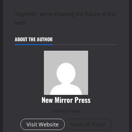
Together, we’re shaping the future of the
web.
ABOUT THE AUTHOR
New Mirror Press
Administrator
Visit Website
View All Posts