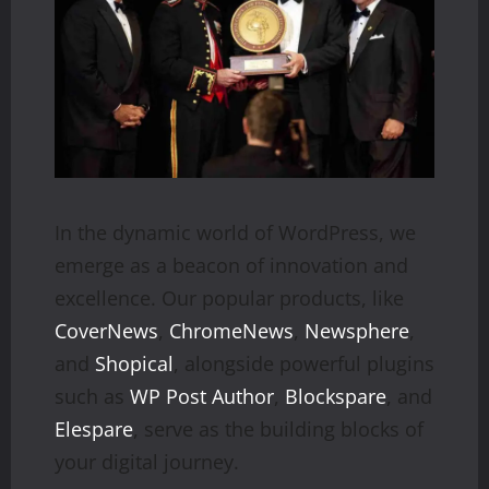
In the dynamic world of WordPress, we
emerge as a beacon of innovation and
excellence. Our popular products, like
CoverNews
,
ChromeNews
,
Newsphere
,
and
Shopical
, alongside powerful plugins
such as
WP Post Author
,
Blockspare
, and
Elespare
, serve as the building blocks of
your digital journey.