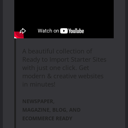
A beautiful collection of
Ready to Import Starter Sites
with just one click. Get
modern & creative websites
in minutes!
NEWSPAPER,
MAGAZINE, BLOG, AND
ECOMMERCE READY