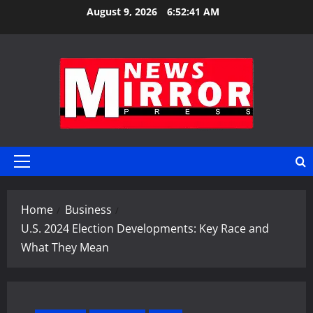
Skip
August 9, 2026
6:52:42 AM
to
content
Primary
Menu
Home
Business
U.S. 2024 Election Developments: Key Race and
What They Mean