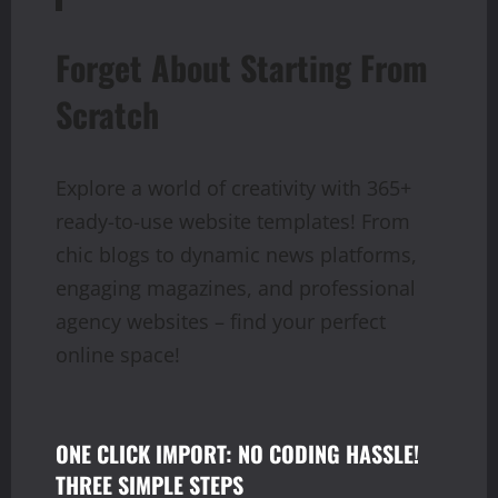
Forget About Starting From
Scratch
Explore a world of creativity with 365+
ready-to-use website templates! From
chic blogs to dynamic news platforms,
engaging magazines, and professional
agency websites – find your perfect
online space!
ONE CLICK IMPORT: NO CODING HASSLE!
THREE SIMPLE STEPS