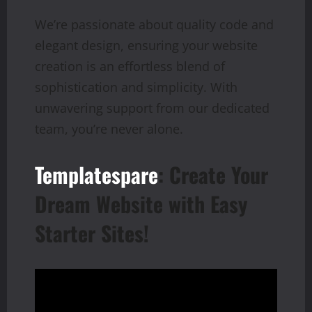
We’re passionate about quality code and
elegant design, ensuring your website
creation is an effortless blend of
sophistication and simplicity. With
unwavering support from our dedicated
team, you’re never alone.
Templatespare
: Create Your
Dream Website with Easy
Starter Sites!