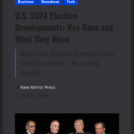
Business
Newsbeat
Tech
U.S. 2024 Election
Developments: Key Race and
What They Mean
Build Your Website in Minutes with
One-Click Import – No Coding
Hassle!
New Mirror Press
May 10, 2024