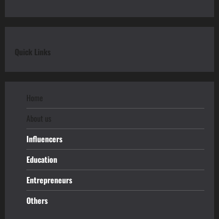
Quick Links
Home
About us
Influencers
Education
Entrepreneurs
Others