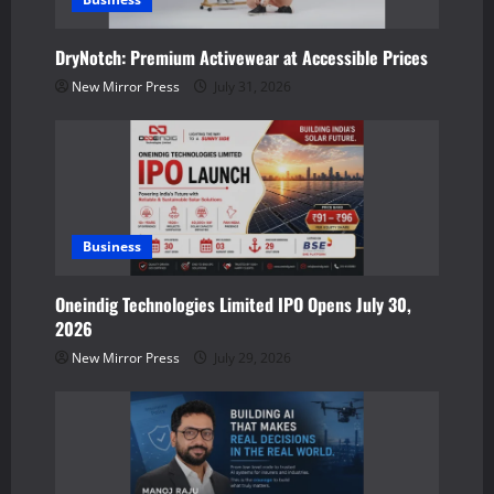
t
DryNotch: Premium Activewear at Accessible Prices
i
New Mirror Press
July 31, 2026
o
n
Business
Oneindig Technologies Limited IPO Opens July 30,
2026
New Mirror Press
July 29, 2026