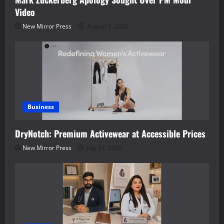
Video
New Mirror Press
August 5, 2026
Business
DryNotch: Premium Activewear at Accessible Prices
New Mirror Press
July 31, 2026