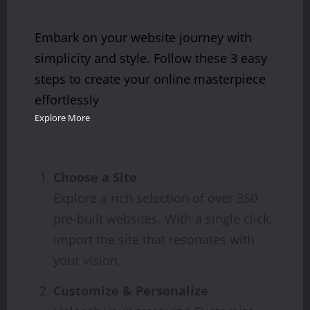
Embark on your website journey with
simplicity and style. Follow these 3 easy
steps to create your online masterpiece
effortlessly
Explore More
Choose a Site
Explore a rich selection of over 350
pre-built websites. With a single click,
import the site that resonates with
your vision.
Customize & Personalize