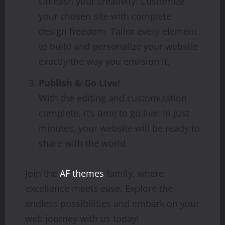
Unleash your creativity! Customize
your chosen site with complete
design freedom. Tailor every element
to build and personalize your website
exactly the way you envision it.
Publish & Go Live!
With the editing and customization
complete, it’s time to go live! In just
minutes, your website will be ready to
share with the world.
Join the
AF themes
family, where
excellence meets ease. Explore the
endless possibilities and embark on your
web journey with us today!